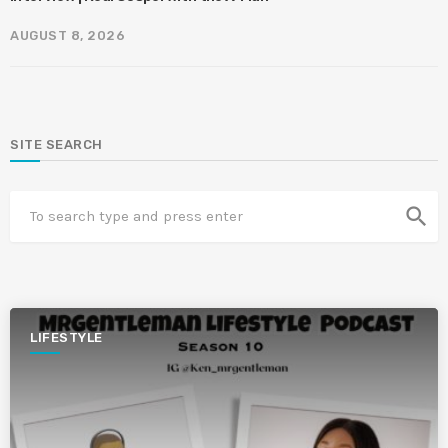
AUGUST 8, 2026
SITE SEARCH
search
LIFESTYLE