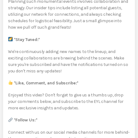
Planning such monumental events involves collaboration and
strategy. Our insider tips include listing all potential guests,
utilizing our network for connections, and always checking
schedules for logistical feasibility. Just a small glimpse into
how we pull off such grand feats!
*Stay Tuned:*
We're continuously adding new names to the lineup, and
exciting collaborations are brewing behind the scenes. Make
sure you're subscribed and have the notifications turned on so
you don't miss any updates!
*Like, Comment, and Subscribe:*
Enjoyed this video? Don't forget to give us a thumbs up, drop
your comments below, and subscribe to the EYL channel for
more exclusive insights and updates.
*Follow Us:*
Connect with us on our social media channels for more behind-