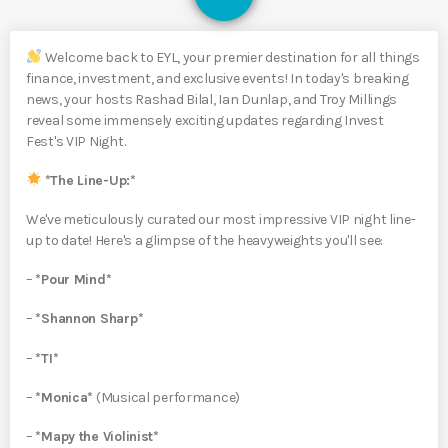
Welcome back to EYL, your premier destination for all things
finance, investment, and exclusive events! In today's breaking
news, your hosts Rashad Bilal, Ian Dunlap, and Troy Millings
reveal some immensely exciting updates regarding Invest
Fest's VIP Night.
*The Line-Up:*
We've meticulously curated our most impressive VIP night line-
up to date! Here's a glimpse of the heavyweights you'll see:
–
*Pour Mind*
–
*Shannon Sharp*
–
*TI*
–
*Monica*
(Musical performance)
–
*Mapy the Violinist*