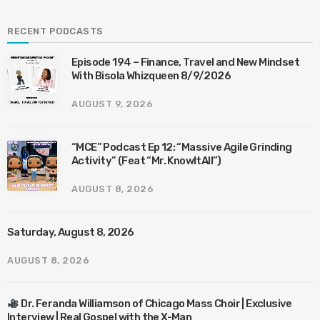
RECENT PODCASTS
Episode 194 – Finance, Travel and New Mindset
With Bisola Whizqueen 8/9/2026
AUGUST 9, 2026
“MCE” Podcast Ep 12: “Massive Agile Grinding
Activity” (Feat “Mr. KnowItAll”)
AUGUST 8, 2026
Saturday, August 8, 2026
AUGUST 8, 2026
Dr. Feranda Williamson of Chicago Mass Choir | Exclusive
Interview | Real Gospel with the X-Man