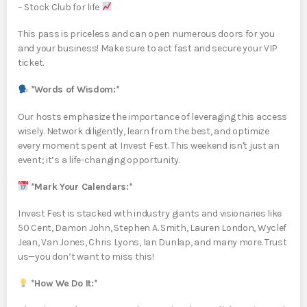
– Stock Club for life
This pass is priceless and can open numerous doors for you
and your business! Make sure to act fast and secure your VIP
ticket.
*Words of Wisdom:*
Our hosts emphasize the importance of leveraging this access
wisely. Network diligently, learn from the best, and optimize
every moment spent at Invest Fest. This weekend isn't just an
event; it’s a life-changing opportunity.
*Mark Your Calendars:*
Invest Fest is stacked with industry giants and visionaries like
50 Cent, Damon John, Stephen A. Smith, Lauren London, Wyclef
Jean, Van Jones, Chris Lyons, Ian Dunlap, and many more. Trust
us—you don’t want to miss this!
*How We Do It:*