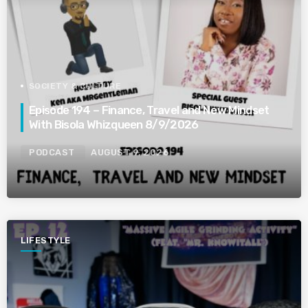
SOCIETY & CULTURE
Episode 194 – Finance, Travel and New Mindset
With Bisola Whizqueen 8/9/2026
PODCAST
AUGUST 9, 2026
LIFESTYLE