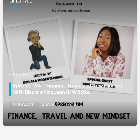
LIFESTYLE
SOCIETY & CULTURE
Episode 194 – Finance, Travel and New Mindset
With Bisola Whizqueen 8/9/2026
PODCAST
AUGUST 9, 2026