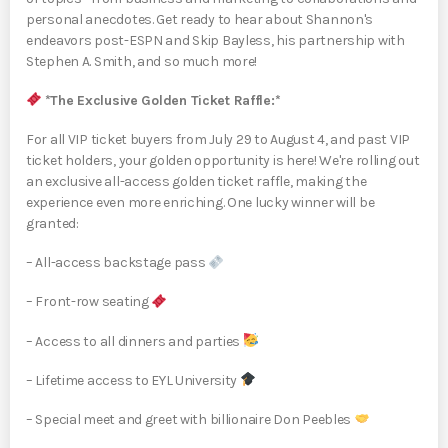
personal anecdotes. Get ready to hear about Shannon's
endeavors post-ESPN and Skip Bayless, his partnership with
Stephen A. Smith, and so much more!
*The Exclusive Golden Ticket Raffle:*
For all VIP ticket buyers from July 29 to August 4, and past VIP
ticket holders, your golden opportunity is here! We're rolling out
an exclusive all-access golden ticket raffle, making the
experience even more enriching. One lucky winner will be
granted:
– All-access backstage pass
– Front-row seating
– Access to all dinners and parties
– Lifetime access to EYL University
– Special meet and greet with billionaire Don Peebles