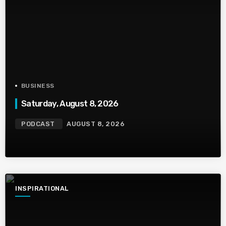
BUSINESS
Saturday, August 8, 2026
PODCAST
AUGUST 8, 2026
INSPIRATIONAL