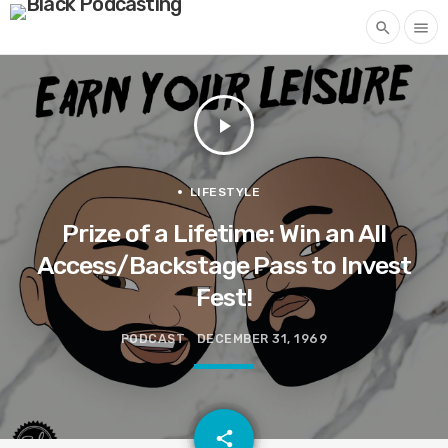
search
menu
play_arrow
LIFESTYLE
Prize of a Lifetime: Win an All
Access/Backstage Pass to Invest
Fest!
PODCAST
DECEMBER 31, 1969
email
share