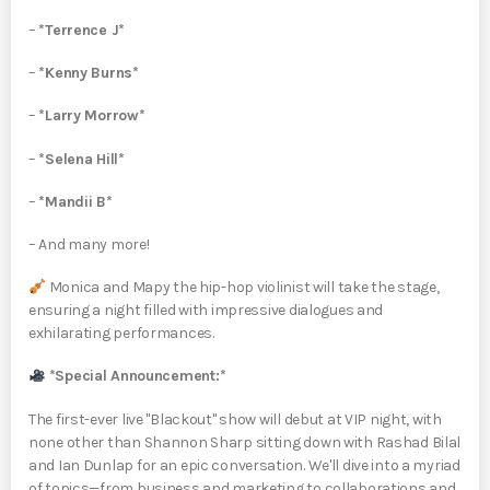
–
*Terrence J*
–
*Kenny Burns*
–
*Larry Morrow*
–
*Selena Hill*
–
*Mandii B*
– And many more!
Monica and Mapy the hip-hop violinist will take the stage,
ensuring a night filled with impressive dialogues and
exhilarating performances.
*Special Announcement:*
The first-ever live "Blackout" show will debut at VIP night, with
none other than Shannon Sharp sitting down with Rashad Bilal
and Ian Dunlap for an epic conversation. We'll dive into a myriad
of topics—from business and marketing to collaborations and