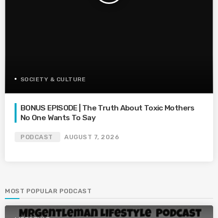
SOCIETY & CULTURE
BONUS EPISODE | The Truth About Toxic Mothers
No One Wants To Say
PODCAST
AUGUST 7, 2026
MOST POPULAR PODCAST