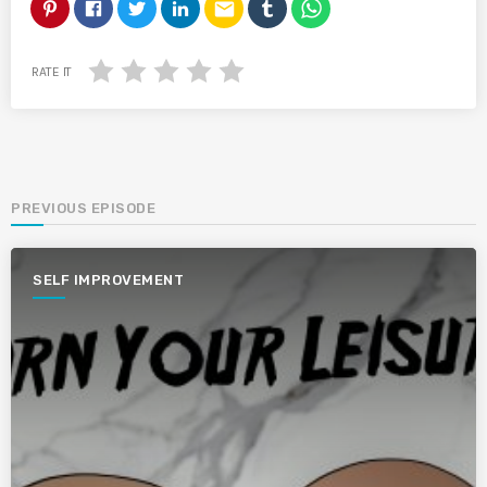
email
RATE IT
PREVIOUS EPISODE
SELF IMPROVEMENT