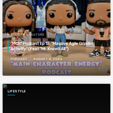
SOCIETY & CULTURE
“MCE” Podcast Ep 12: “Massive Agile Grinding
Activity” (Feat “Mr. KnowItAll”)
PODCAST
AUGUST 8, 2026
LIFESTYLE