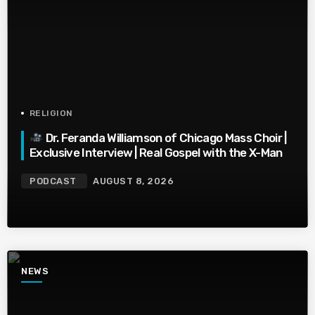
RELIGION
Dr. Feranda Williamson of Chicago Mass Choir |
Exclusive Interview | Real Gospel with the X-Man
PODCAST
AUGUST 8, 2026
NEWS