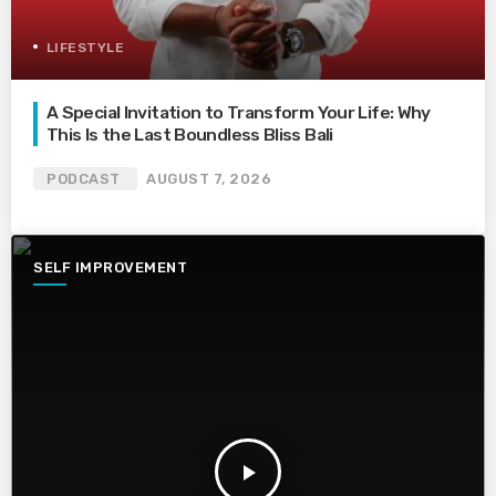
LIFESTYLE
A Special Invitation to Transform Your Life: Why
This Is the Last Boundless Bliss Bali
PODCAST
AUGUST 7, 2026
SELF IMPROVEMENT
play_arrow