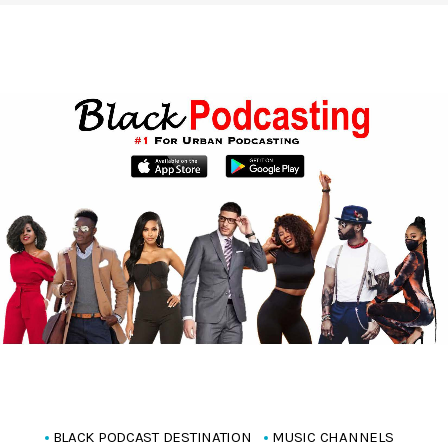
BLACK PODCAST DESTINATION
MUSIC CHANNELS