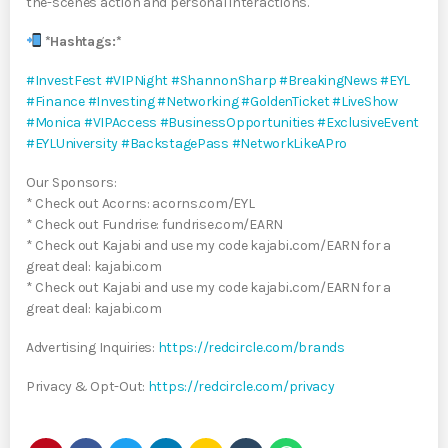
the-scenes action and personal interactions.
*Hashtags:*
#InvestFest
#VIPNight
#ShannonSharp
#BreakingNews
#EYL
#Finance
#Investing
#Networking
#GoldenTicket
#LiveShow
#Monica
#VIPAccess
#BusinessOpportunities
#ExclusiveEvent
#EYLUniversity
#BackstagePass
#NetworkLikeAPro
Our Sponsors:
* Check out Acorns: acorns.com/EYL
* Check out Fundrise: fundrise.com/EARN
* Check out Kajabi and use my code kajabi..com/EARN for a
great deal: kajabi.com
* Check out Kajabi and use my code kajabi..com/EARN for a
great deal: kajabi.com
Advertising Inquiries:
https://redcircle.com/brands
Privacy & Opt-Out:
https://redcircle.com/privacy