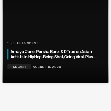
ENTERTAINMENT
Amaya Jane, Porsha Bunz & DTrue on Asian
Artists in HipHop, Being Shot,Going Viral, Plus
More
PODCAST
AUGUST 8, 2026