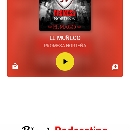
EL MUÑECO
PROMESA NORTEÑA