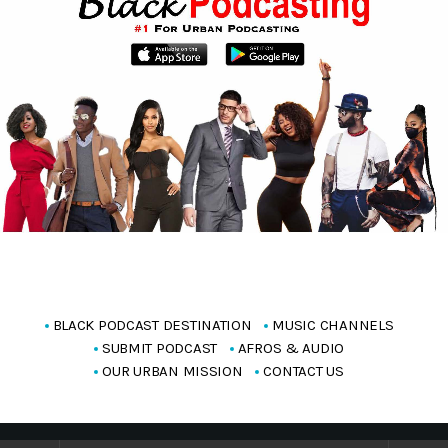
BLACK PODCAST DESTINATION
MUSIC CHANNELS
SUBMIT PODCAST
AFROS & AUDIO
OUR URBAN MISSION
CONTACT US