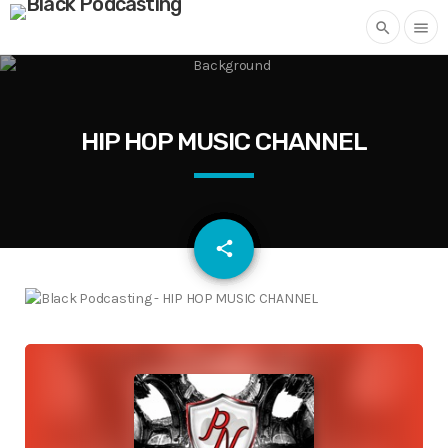
search
menu
HIP HOP MUSIC CHANNEL
email
share