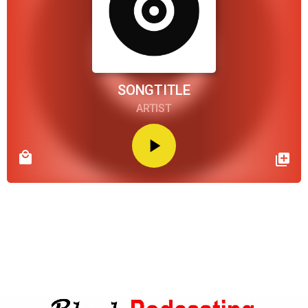
SONGTITLE
ARTIST