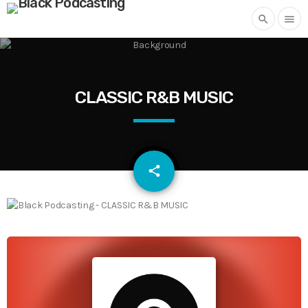
search
menu
CLASSIC R&B MUSIC
email
share