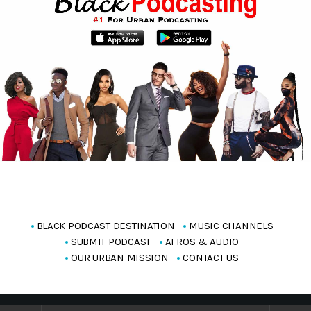
BLACK PODCAST DESTINATION
MUSIC CHANNELS
SUBMIT PODCAST
AFROS & AUDIO
OUR URBAN MISSION
CONTACT US