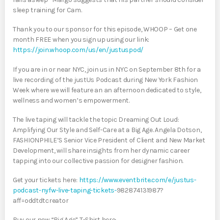
sleep training for Cam.
Thank you to our sponsor for this episode, WHOOP – Get one
month FREE when you sign up using our link:
https://join.whoop.com/us/en/justuspod/
If you are in or near NYC, join us in NYC on September 8th for a
live recording of the justUs Podcast during New York Fashion
Week where we will feature an an afternoon dedicated to style,
wellness and women’s empowerment.
The live taping will tackle the topic Dreaming Out Loud:
Amplifying Our Style and Self-Care at a Big Age. Angela Dotson,
FASHIONPHILE’S Senior Vice President of Client and New Market
Development, will share insights from her dynamic career
tapping into our collective passion for designer fashion.
Get your tickets here:
https://www.eventbrite.com/e/justus-
podcast-nyfw-live-taping-tickets-
982874131987?
aff=oddtdtcreator
Buy our new “Big Age” T-Shirt here: