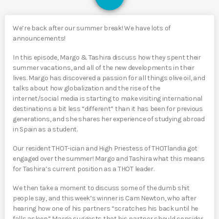
We’re back after our summer break! We have lots of
announcements!
In this episode, Margo & Tashira discuss how they spent their
summer vacations, and all of the new developments in their
lives. Margo has discovered a passion for all things olive oil, and
talks about how globalization and the rise of the
internet/social media is starting to make visiting international
destinations a bit less “different” than it has been for previous
generations, and she shares her experience of studying abroad
in Spain as a student.
Our resident THOT-ician and High Priestess of THOTlandia got
engaged over the summer! Margo and Tashira what this means
for Tashira’s current position as a THOT leader.
We then take a moment to discuss some of the dumb shit
people say, and this week’s winner is Cam Newton, who after
hearing how one of his partners “scratches his back until he
falls asleep” Margo suggests that his partner should consider