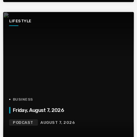
LIFESTYLE
BUSINESS
Friday, August 7, 2026
PODCAST
AUGUST 7, 2026