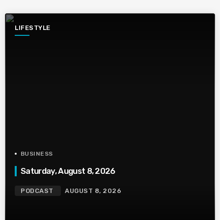
LIFESTYLE
BUSINESS
Saturday, August 8, 2026
PODCAST
AUGUST 8, 2026