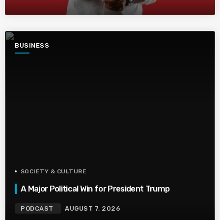
BUSINESS
SOCIETY & CULTURE
A Major Political Win for President Trump
PODCAST
AUGUST 7, 2026