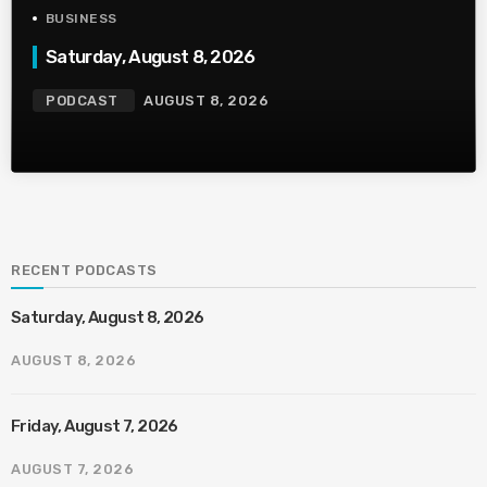
BUSINESS
Saturday, August 8, 2026
PODCAST
AUGUST 8, 2026
RECENT PODCASTS
Saturday, August 8, 2026
AUGUST 8, 2026
Friday, August 7, 2026
AUGUST 7, 2026