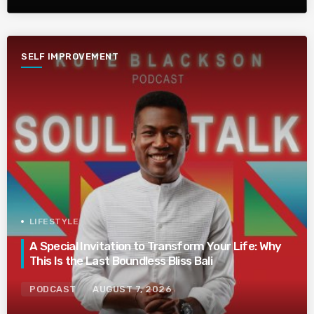
SELF IMPROVEMENT
LIFESTYLE
A Special Invitation to Transform Your Life: Why
This Is the Last Boundless Bliss Bali
PODCAST
AUGUST 7, 2026