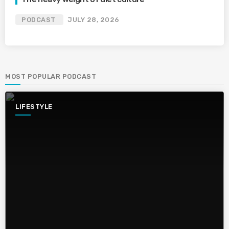
PODCAST
JULY 28, 2026
MOST POPULAR PODCAST
LIFESTYLE