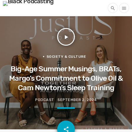
search
menu
play_arrow
SOCIETY & CULTURE
Big-Age Summer Musings, BRATs,
Margo’s Commitment to Olive Oil &
Cam Newton’s Sleep Training
PODCAST
SEPTEMBER 2, 2024
email
share