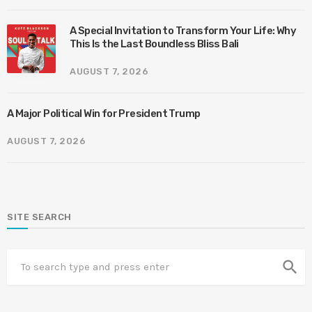
A Special Invitation to Transform Your Life: Why
This Is the Last Boundless Bliss Bali
AUGUST 7, 2026
A Major Political Win for President Trump
AUGUST 7, 2026
SITE SEARCH
search