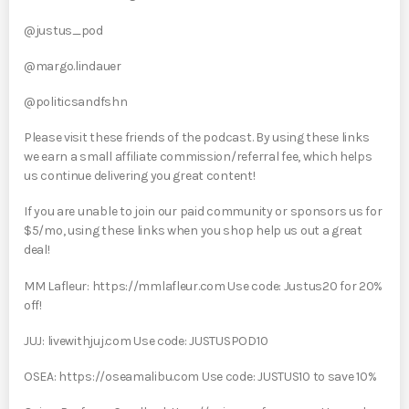
@justus_pod
@margo.lindauer
@politicsandfshn
Please visit these friends of the podcast. By using these links
we earn a small affiliate commission/referral fee, which helps
us continue delivering you great content!
If you are unable to join our paid community or sponsors us for
$5/mo, using these links when you shop help us out a great
deal!
MM Lafleur: https://mmlafleur.com Use code: Justus20 for 20%
off!
JUJ: livewithjuj.com Use code: JUSTUSPOD10
OSEA: https://oseamalibu.com Use code: JUSTUS10 to save 10%