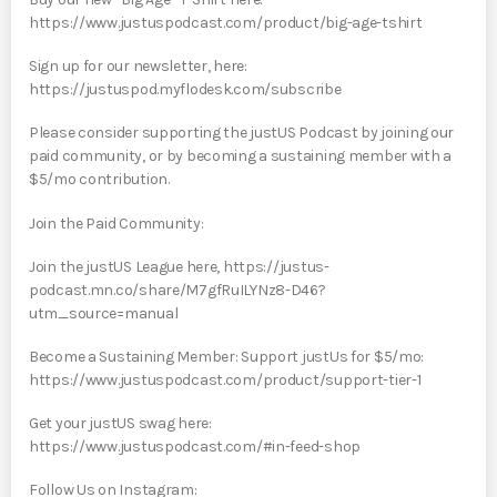
https://www.justuspodcast.com/product/big-age-tshirt
Sign up for our newsletter, here:
https://justuspod.myflodesk.com/subscribe
Please consider supporting the justUS Podcast by joining our
paid community, or by becoming a sustaining member with a
$5/mo contribution.
Join the Paid Community:
Join the justUS League here, https://justus-
podcast.mn.co/share/M7gfRuILYNz8-D46?
utm_source=manual
Become a Sustaining Member: Support justUs for $5/mo:
https://www.justuspodcast.com/product/support-tier-1
Get your justUS swag here:
https://www.justuspodcast.com/#in-feed-shop
Follow Us on Instagram: