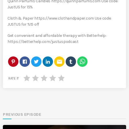
Quinn Parfums Candles https://quinnparfums.com Use code:
JustUS for 15%
Cloth & Paper https://www.clothandpaper.com Use code:
JUSTUS for %15 off
Get convenient and affordable therapy with Betterhelp:
https://betterhelp.com/justuspodcast
email
RATE IT
PREVIOUS EPISODE