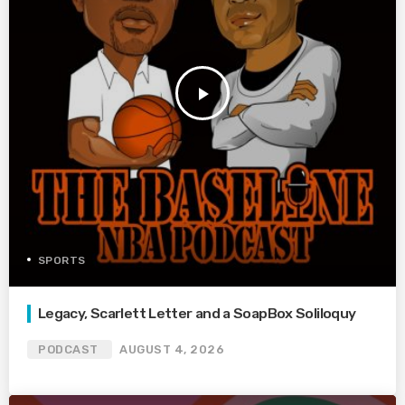
play_arrow
SPORTS
Legacy, Scarlett Letter and a SoapBox Soliloquy
PODCAST
AUGUST 4, 2026