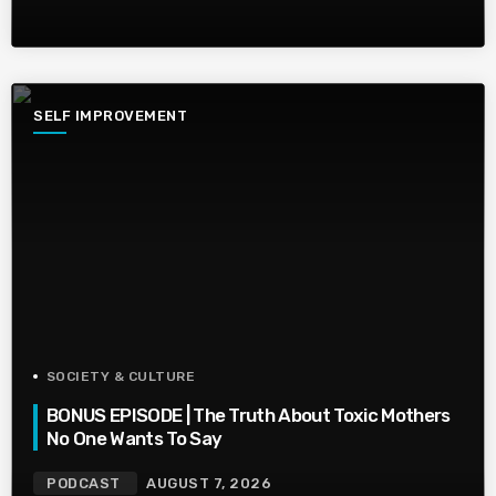
SELF IMPROVEMENT
SOCIETY & CULTURE
BONUS EPISODE | The Truth About Toxic Mothers
No One Wants To Say
PODCAST
AUGUST 7, 2026