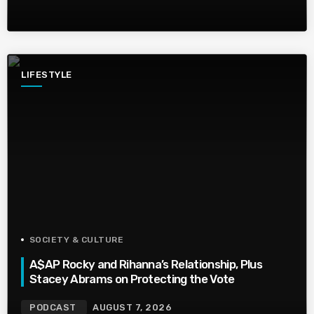
LIFESTYLE
SOCIETY & CULTURE
A$AP Rocky and Rihanna’s Relationship, Plus
Stacey Abrams on Protecting the Vote
PODCAST
AUGUST 7, 2026