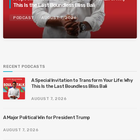
This Is the Last Boundless Bliss Bali
PODCAST
AUGUST 7, 2026
RECENT PODCASTS
A Special Invitation to Transform Your Life: Why
This Is the Last Boundless Bliss Bali
AUGUST 7, 2026
A Major Political Win for President Trump
AUGUST 7, 2026