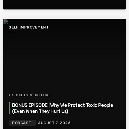
SELF IMPROVEMENT
SOCIETY & CULTURE
BONUS EPISODE | Why We Protect Toxic People
(Even When They Hurt Us)
PODCAST
AUGUST 7, 2026