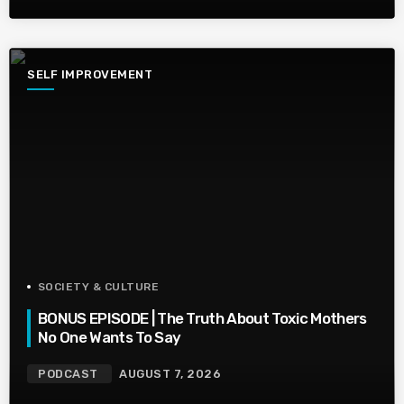
SELF IMPROVEMENT
SOCIETY & CULTURE
BONUS EPISODE | The Truth About Toxic Mothers
No One Wants To Say
PODCAST
AUGUST 7, 2026