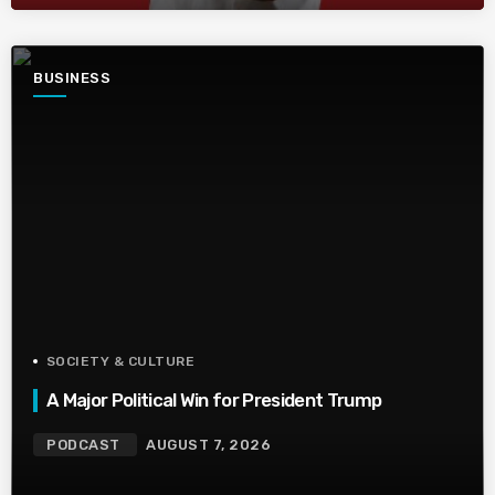
BUSINESS
SOCIETY & CULTURE
A Major Political Win for President Trump
PODCAST
AUGUST 7, 2026