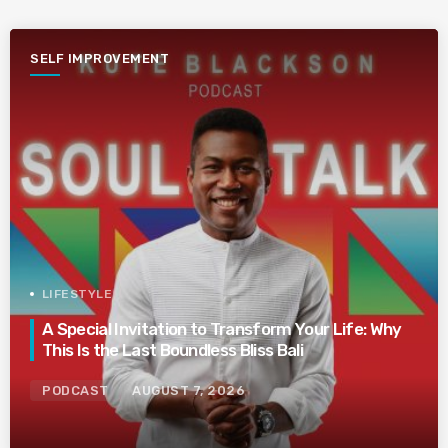
SELF IMPROVEMENT
LIFESTYLE
A Special Invitation to Transform Your Life: Why
This Is the Last Boundless Bliss Bali
PODCAST
AUGUST 7, 2026