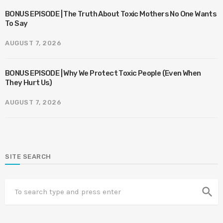
BONUS EPISODE | The Truth About Toxic Mothers No One Wants
To Say
AUGUST 7, 2026
BONUS EPISODE | Why We Protect Toxic People (Even When
They Hurt Us)
AUGUST 7, 2026
SITE SEARCH
search