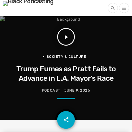
search
menu
play_arrow
SOCIETY & CULTURE
Trump Fumes as Pratt Fails to
Advance in L.A. Mayor’s Race
PODCAST
JUNE 9, 2026
email
share