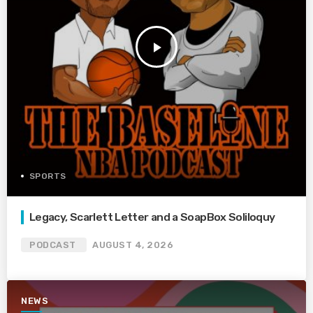
play_arrow
SPORTS
Legacy, Scarlett Letter and a SoapBox Soliloquy
PODCAST
AUGUST 4, 2026
NEWS