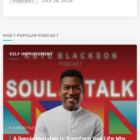
PODCAST
JULY 28, 2026
MOST POPULAR PODCAST
SELF IMPROVEMENT
LIFESTYLE
A Special Invitation to Transform Your Life: Why