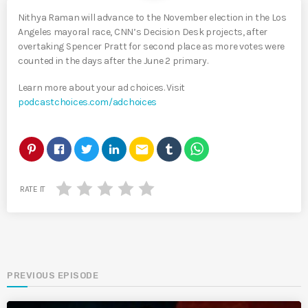
Nithya Raman will advance to the November election in the Los
Angeles mayoral race, CNN’s Decision Desk projects, after
overtaking Spencer Pratt for second place as more votes were
counted in the days after the June 2 primary.
Learn more about your ad choices. Visit
podcastchoices.com/adchoices
email
RATE IT
PREVIOUS EPISODE