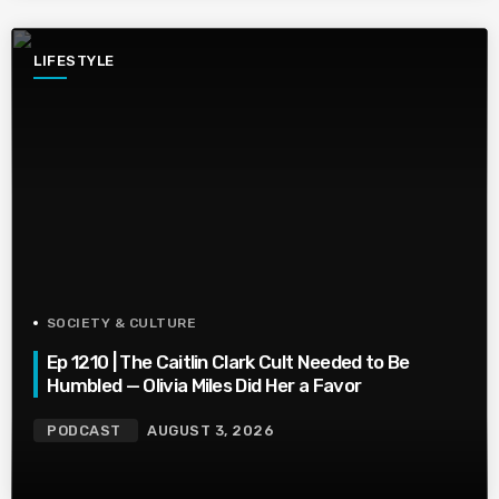
LIFESTYLE
SOCIETY & CULTURE
Ep 1210 | The Caitlin Clark Cult Needed to Be
Humbled — Olivia Miles Did Her a Favor
PODCAST
AUGUST 3, 2026