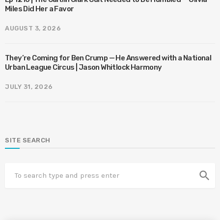
Miles Did Her a Favor
AUGUST 3, 2026
They’re Coming for Ben Crump — He Answered with a National
Urban League Circus | Jason Whitlock Harmony
JULY 31, 2026
SITE SEARCH
search