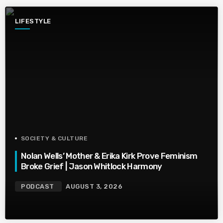
LIFESTYLE
SOCIETY & CULTURE
Nolan Wells’ Mother & Erika Kirk Prove Feminism
Broke Grief | Jason Whitlock Harmony
PODCAST
AUGUST 3, 2026