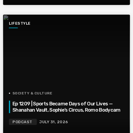
LIFESTYLE
SOCIETY & CULTURE
Ep 1209 | Sports Became Days of Our Lives —
Shanahan Vault, Sophie’s Circus, Romo Bodycam
PODCAST
JULY 31, 2026