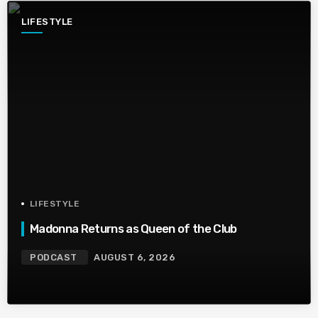
LIFESTYLE
LIFESTYLE
Madonna Returns as Queen of the Club
PODCAST
AUGUST 6, 2026