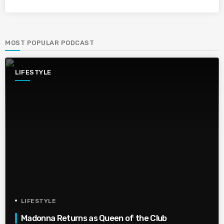
MOST POPULAR PODCAST
LIFESTYLE
LIFESTYLE
Madonna Returns as Queen of the Club