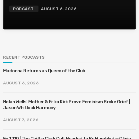
PODCAST
AUGUST 6, 2026
RECENT PODCASTS
Madonna Returns as Queen of the Club
AUGUST 6, 2026
Nolan Wells’ Mother & Erika Kirk Prove Feminism Broke Grief |
Jason Whitlock Harmony
AUGUST 3, 2026
Ep 1210 | The Caitlin Clark Cult Needed to Be Humbled — Olivia