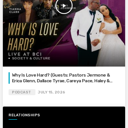
play_arrow
SOCIETY & CULTURE
Why Is Love Hard? (Guests: Pastors Jermone &
Erica Glenn, Dallace Tyrae, Careya Pace, Haley &
Mondarius Black, Tianna Clark, & Will Johnson)
PODCAST
JULY 15, 2026
RELATIONSHIPS