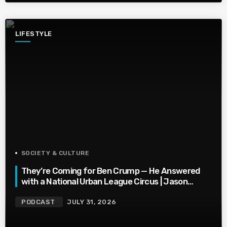
LIFESTYLE
SOCIETY & CULTURE
They’re Coming for Ben Crump — He Answered
with a National Urban League Circus | Jason
Whitlock Harmony
PODCAST
JULY 31, 2026