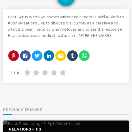
Host Cyrus Webb welcomes writer and director David A. Clark to
#ConversationsLIVE to discuss his journey as a creative and
what it’s been like to do what he loves and to see the response.
He also discusses his first feature film AFTER SHE WAKES.
email
RATE IT
PREVIOUS EPISODE
RELATIONSHIPS