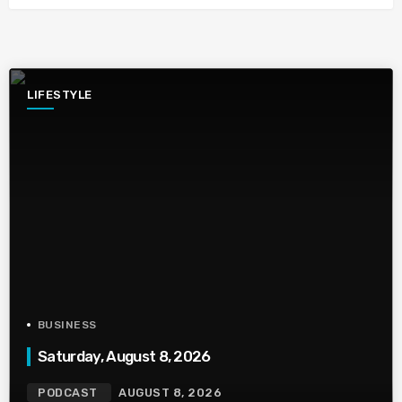
LIFESTYLE
BUSINESS
Saturday, August 8, 2026
PODCAST
AUGUST 8, 2026