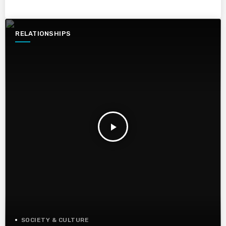
RELATIONSHIPS
play_arrow
SOCIETY & CULTURE