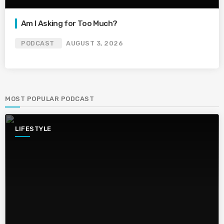
Am I Asking for Too Much?
PODCAST
AUGUST 3, 2026
MOST POPULAR PODCAST
LIFESTYLE