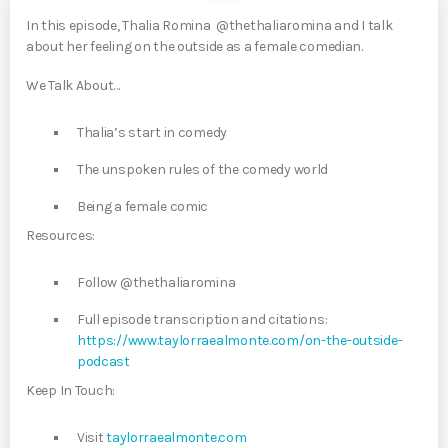
In this episode, Thalia Romina @thethaliaromina and I talk
about her feeling on the outside as a female comedian.
We Talk About…
Thalia’s start in comedy
The unspoken rules of the comedy world
Being a female comic
Resources:
Follow @thethaliaromina
Full episode transcription and citations:
https://www.taylorraealmonte.com/on-the-outside-
podcast
Keep In Touch:
Visit
taylorraealmonte.com