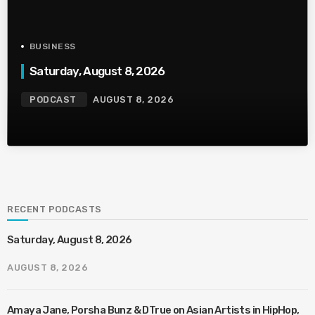
BUSINESS
Saturday, August 8, 2026
PODCAST
AUGUST 8, 2026
RECENT PODCASTS
Saturday, August 8, 2026
AUGUST 8, 2026
Amaya Jane, Porsha Bunz & DTrue on Asian Artists in HipHop,