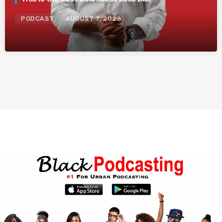
PODCAST
AUGUST 7, 2026