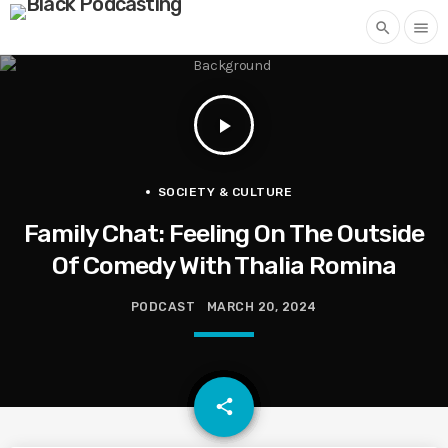
search
menu
play_arrow
SOCIETY & CULTURE
Family Chat: Feeling On The Outside
Of Comedy With Thalia Romina
PODCAST
MARCH 20, 2024
email
share