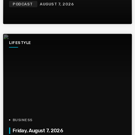
PODCAST
AUGUST 7, 2026
LIFESTYLE
BUSINESS
Friday, August 7, 2026