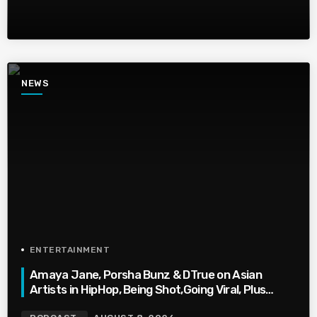
NEWS
ENTERTAINMENT
Amaya Jane, Porsha Bunz & DTrue on Asian
Artists in HipHop, Being Shot,Going Viral, Plus
More