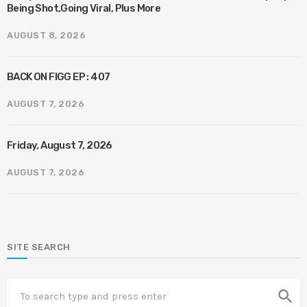
Being Shot,Going Viral, Plus More
AUGUST 8, 2026
BACK ON FIGG EP : 407
AUGUST 7, 2026
Friday, August 7, 2026
AUGUST 7, 2026
SITE SEARCH
search