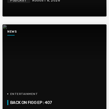
PODCAST
AUGUST 8, 2026
NEWS
ENTERTAINMENT
BACK ON FIGG EP : 407