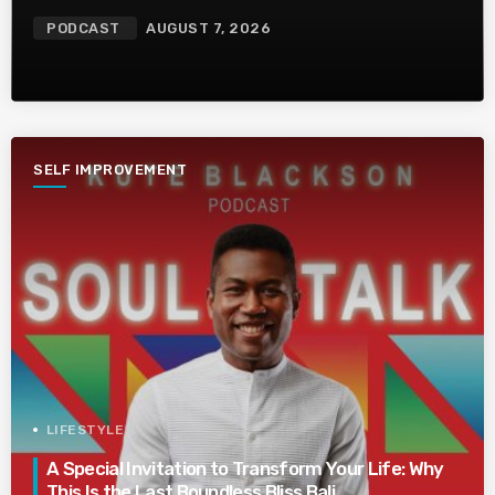
PODCAST
AUGUST 7, 2026
SELF IMPROVEMENT
LIFESTYLE
A Special Invitation to Transform Your Life: Why
This Is the Last Boundless Bliss Bali