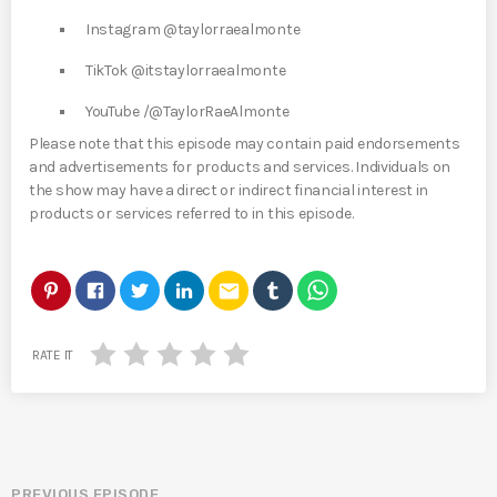
Instagram @taylorraealmonte
TikTok @itstaylorraealmonte
YouTube /@TaylorRaeAlmonte
Please note that this episode may contain paid endorsements
and advertisements for products and services. Individuals on
the show may have a direct or indirect financial interest in
products or services referred to in this episode.
email
RATE IT
PREVIOUS EPISODE