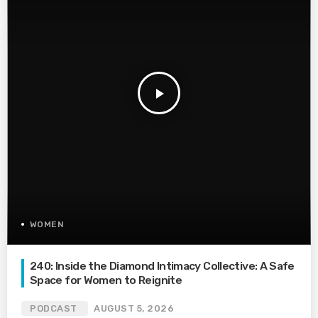
play_arrow
WOMEN
240: Inside the Diamond Intimacy Collective: A Safe
Space for Women to Reignite
PODCAST
AUGUST 5, 2026