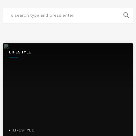
search
LIFESTYLE
LIFESTYLE