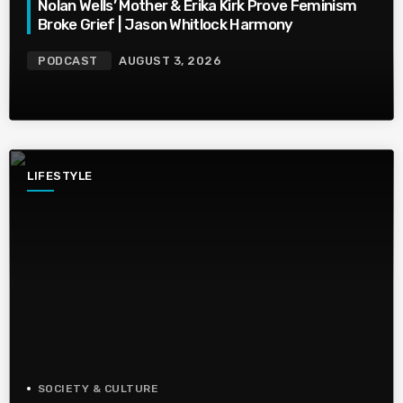
Nolan Wells’ Mother & Erika Kirk Prove Feminism
Broke Grief | Jason Whitlock Harmony
PODCAST
AUGUST 3, 2026
LIFESTYLE
SOCIETY & CULTURE