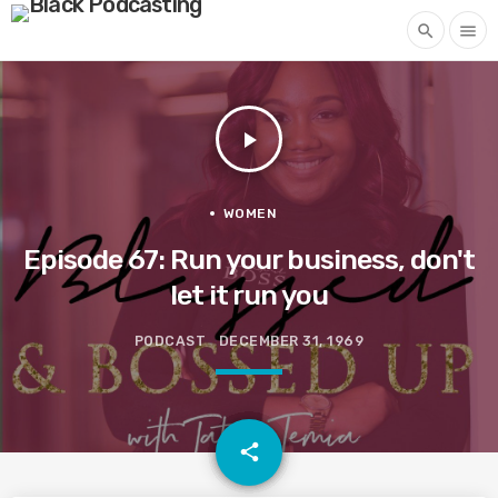
search
menu
play_arrow
WOMEN
Episode 67: Run your business, don't
let it run you
PODCAST
DECEMBER 31, 1969
email
share