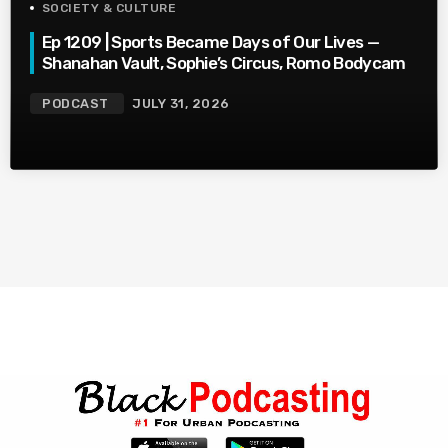
SOCIETY & CULTURE
Ep 1209 | Sports Became Days of Our Lives —
Shanahan Vault, Sophie’s Circus, Romo Bodycam
PODCAST
JULY 31, 2026