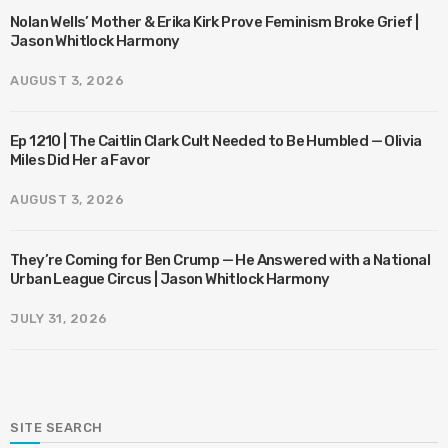
Nolan Wells’ Mother & Erika Kirk Prove Feminism Broke Grief |
Jason Whitlock Harmony
AUGUST 3, 2026
Ep 1210 | The Caitlin Clark Cult Needed to Be Humbled — Olivia
Miles Did Her a Favor
AUGUST 3, 2026
They’re Coming for Ben Crump — He Answered with a National
Urban League Circus | Jason Whitlock Harmony
JULY 31, 2026
SITE SEARCH