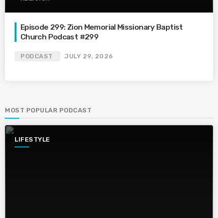
Episode 299: Zion Memorial Missionary Baptist
Church Podcast #299
PODCAST
JULY 29, 2026
MOST POPULAR PODCAST
LIFESTYLE