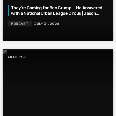
They’re Coming for Ben Crump — He Answered
with a National Urban League Circus | Jason
Whitlock Harmony
PODCAST
JULY 31, 2026
LIFESTYLE