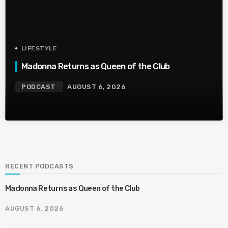
LIFESTYLE
Madonna Returns as Queen of the Club
PODCAST
AUGUST 6, 2026
RECENT PODCASTS
Madonna Returns as Queen of the Club
AUGUST 6, 2026