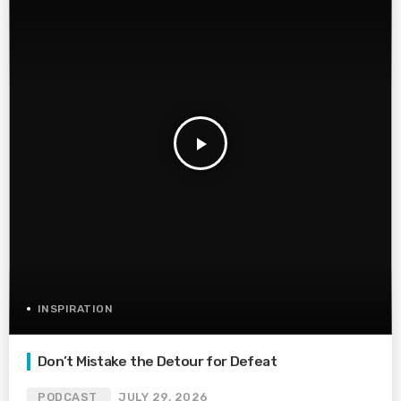
play_arrow
INSPIRATION
Don’t Mistake the Detour for Defeat
PODCAST
JULY 29, 2026