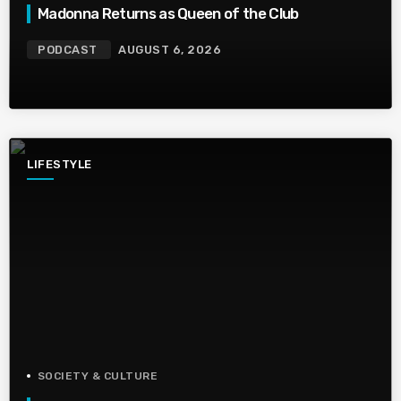
Madonna Returns as Queen of the Club
PODCAST
AUGUST 6, 2026
LIFESTYLE
SOCIETY & CULTURE