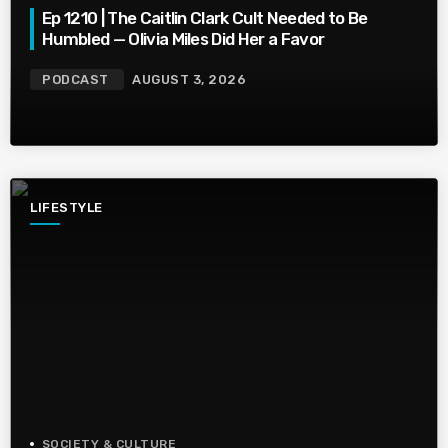
Ep 1210 | The Caitlin Clark Cult Needed to Be
Humbled — Olivia Miles Did Her a Favor
PODCAST
AUGUST 3, 2026
LIFESTYLE
SOCIETY & CULTURE