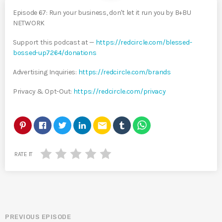
Episode 67: Run your business, don't let it run you by B+BU
NETWORK
Support this podcast at —
https://redcircle.com/blessed-
bossed-up7264/donations
Advertising Inquiries:
https://redcircle.com/brands
Privacy & Opt-Out:
https://redcircle.com/privacy
email
RATE IT
PREVIOUS EPISODE