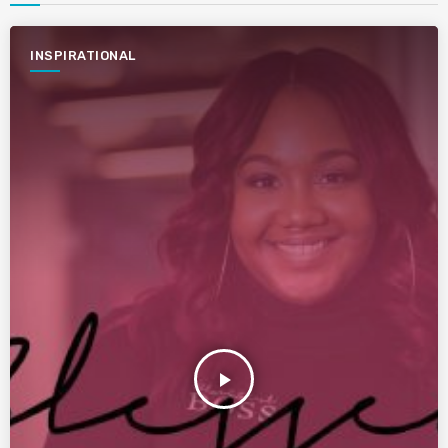
INSPIRATIONAL
play_arrow