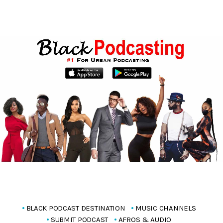
BLACK PODCAST DESTINATION
MUSIC CHANNELS
SUBMIT PODCAST
AFROS & AUDIO