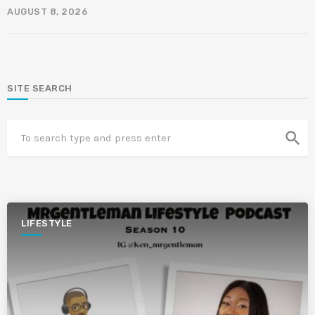
AUGUST 8, 2026
SITE SEARCH
search
LIFESTYLE