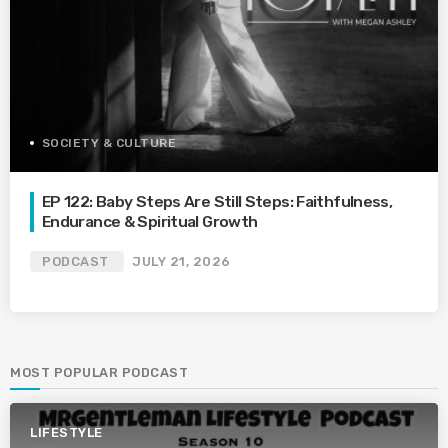
SOCIETY & CULTURE
EP 122: Baby Steps Are Still Steps: Faithfulness,
Endurance & Spiritual Growth
PODCAST
JULY 21, 2026
MOST POPULAR PODCAST
LIFESTYLE