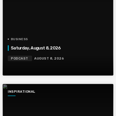
BUSINESS
Saturday, August 8, 2026
PODCAST
AUGUST 8, 2026
INSPIRATIONAL