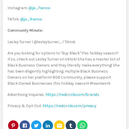
Instagram:
@jo_franco
TikTok:
@jo_franco
Community Minute:
Lesley Turner l @lesleyturner_ l Tiktok
Are you looking for options to "Buy Black" this holiday season?
If so, check out Lesley Turner on tiktok! She has a master list of
Black Business Owners and they literally make everything! She
has been diligently highlighting multiple Black Business
Owners on her platform! BGB Community, please support
Black Owned Businesses this holiday season! #teamwork
Advertising Inquiries:
https://redcircle.com/brands
Privacy & Opt-Out:
https://redcircle.com/privacy
email