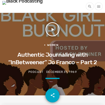
search
menu
play_arrow
WOMEN
Authentic Journaling with
“InBetweener” Jo Franco – Part 2
PODCAST
DECEMBER 31, 1969
email
share