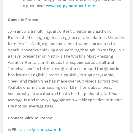
a great deal:
www.happymammoth.com
Guest Jo Franco:
Jo Franco is a multilingual content creator and author of
Fluentish, the language learning journal, and planner. She is the
founder of JoClub, a global movement whose mission is to
spark innovative thinking and learning through journaling. Jo is
a travel presenter on Netflix’s The World’s Most Amazing
Vacation Rentals and infuses her experience as a cultural
“Inbetweener” to tell meaningful stories around the globe. Jo
has learned English, French, Spanish, Portuguese, Arabic,
Greek, and Italian. She has made over 600 videos across two
YouTube channels amassing over 1.3 million subscribers.
Additionally, Jo created and hosts her hit podcasts, Not Your
Average Jo and Money Baggage with weekly episodes to inspire
the not-so-average Jo(e).
Connect With Jo Franco:
WEB:
https://jofranco.world/