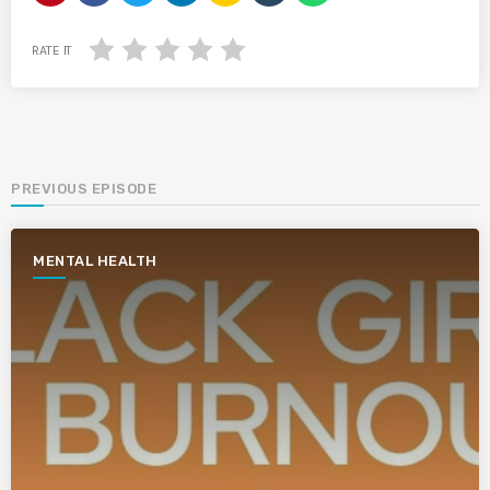
RATE IT
PREVIOUS EPISODE
MENTAL HEALTH