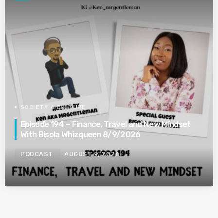
SOCIETY & CULTURE
Episode 194 – Finance, Travel and New Mindset
With Bisola Whizqueen 8/9/2026
PODCAST
AUGUST 9, 2026