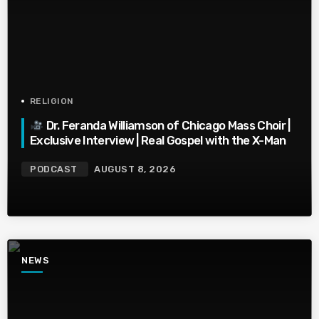
RELIGION
Dr. Feranda Williamson of Chicago Mass Choir |
Exclusive Interview | Real Gospel with the X-Man
PODCAST
AUGUST 8, 2026
NEWS