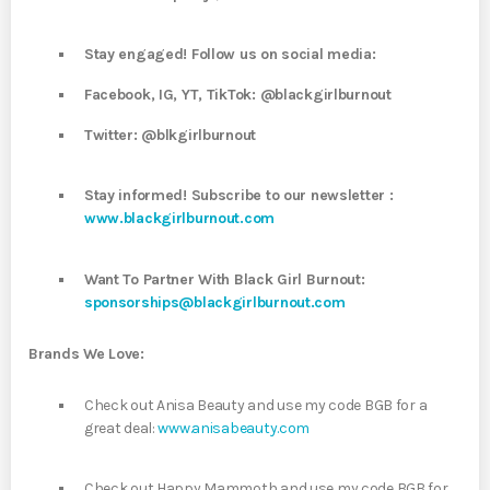
Stay engaged! Follow us on social media:
Facebook, IG, YT, TikTok: @blackgirlburnout
Twitter: @blkgirlburnout
Stay informed! Subscribe to our newsletter :
www.blackgirlburnout.com
Want To Partner With Black Girl Burnout:
sponsorships@blackgirlburnout.com
Brands We Love:
Check out Anisa Beauty and use my code BGB for a
great deal:
www.anisabeauty.com
Check out Happy Mammoth and use my code BGB for