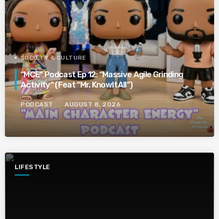
SOCIETY & CULTURE
“MCE” Podcast Ep 12: “Massive Agile Grinding
Activity” (Feat “Mr. KnowItAll”)
PODCAST
AUGUST 8, 2026
LIFESTYLE