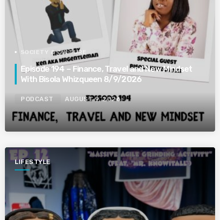
SOCIETY & CULTURE
Episode 194 – Finance, Travel and New Mindset
With Bisola Whizqueen 8/9/2026
PODCAST
AUGUST 9, 2026
LIFESTYLE