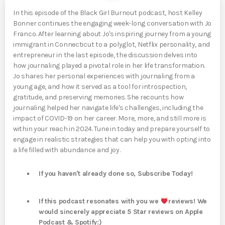
In this episode of the Black Girl Burnout podcast, host Kelley
Bonner continues the engaging week-long conversation with Jo
Franco. After learning about Jo's inspiring journey from a young
immigrant in Connecticut to a polyglot, Netflix personality, and
entrepreneur in the last episode, the discussion delves into
how journaling played a pivotal role in her life transformation.
Jo shares her personal experiences with journaling from a
young age, and how it served as a tool for introspection,
gratitude, and preserving memories. She recounts how
journaling helped her navigate life's challenges, including the
impact of COVID-19 on her career. More, more, and still more is
within your reach in 2024. Tune in today and prepare yourself to
engage in realistic strategies that can help you with opting into
a life filled with abundance and joy.
If you haven't already done so, Subscribe Today!
If this podcast resonates with you we
reviews! We
would sincerely appreciate 5 Star reviews on Apple
Podcast & Spotify:)