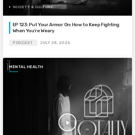
SOCIETY & CULTURE
EP 123: Put Your Armor On: How to Keep Fighting
When You’re Weary
PODCAST
JULY 28, 2026
MENTAL HEALTH
play_arrow