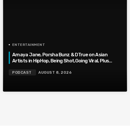
ENTERTAINMENT
Amaya Jane, Porsha Bunz & DTrue on Asian
Artists in HipHop, Being Shot,Going Viral, Plus
More
PODCAST
AUGUST 8, 2026