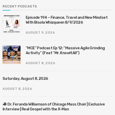
RECENT PODCASTS
Episode 194 – Finance, Travel and New Mindset
With Bisola Whizqueen 8/9/2026
AUGUST 9, 2026
“MCE” Podcast Ep 12: “Massive Agile Grinding
Activity” (Feat “Mr. KnowItAll”)
AUGUST 8, 2026
Saturday, August 8, 2026
AUGUST 8, 2026
Dr. Feranda Williamson of Chicago Mass Choir | Exclusive
Interview | Real Gospel with the X-Man