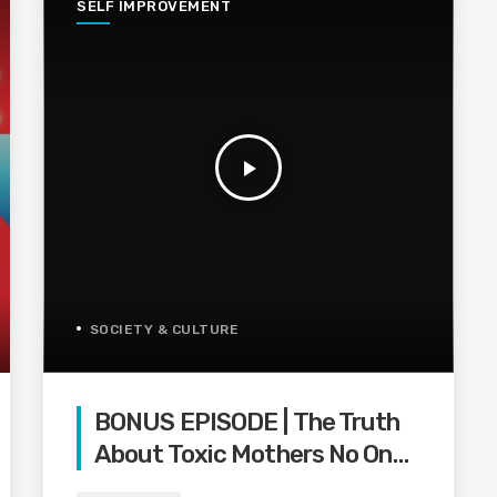
SELF IMPROVEMENT
play_arrow
SOCIETY & CULTURE
BONUS EPISODE | The Truth
About Toxic Mothers No One
Wants To Say