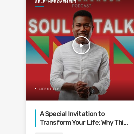
SELF IMPROVEMENT
play_arrow
LIFESTYLE
A Special Invitation to
Transform Your Life: Why This
Is the Last Boundless Bliss