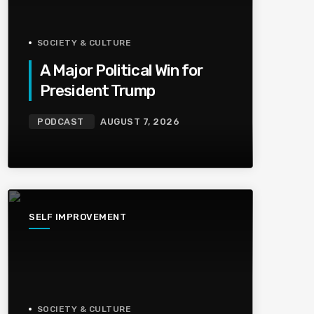
SOCIETY & CULTURE
A Major Political Win for
President Trump
PODCAST
AUGUST 7, 2026
SELF IMPROVEMENT
SOCIETY & CULTURE