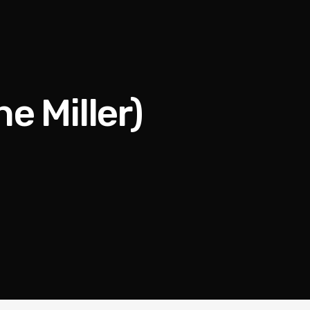
ne Miller)