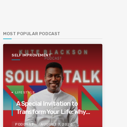
MOST POPULAR PODCAST
SELF IMPROVEMENT
LIFESTYLE
A Special Invitation to
Transform Your Life: Why
This Is the Last Boundless
PODCAST
AUGUST 7, 2026