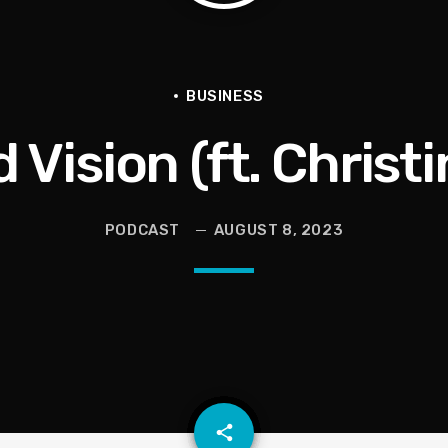
en They Hurt Us)
ams on Protecting the Vote
BUSINESS
Vision (ft. Christi
PODCAST
AUGUST 8, 2023
email
share