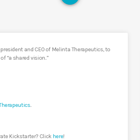
e president and CEO of Melinta Therapeutics, to
of “a shared vision.”
Therapeutics
.
rate Kickstarter? Click
here
!