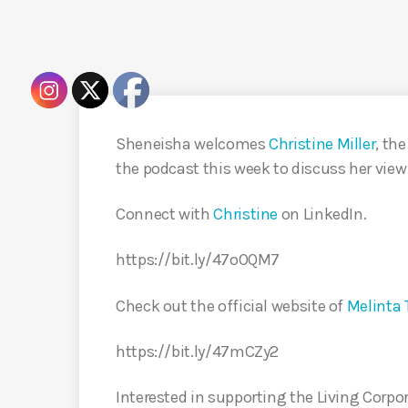
Sheneisha welcomes
Christine Miller
, th
the podcast this week to discuss her view 
Connect with
Christine
on LinkedIn.
https://bit.ly/47oOQM7
Check out the official website of
Melinta 
https://bit.ly/47mCZy2
Interested in supporting the Living Corpo