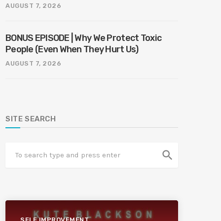
AUGUST 7, 2026
BONUS EPISODE | Why We Protect Toxic
People (Even When They Hurt Us)
AUGUST 7, 2026
SITE SEARCH
search
SELF IMPROVEMENT