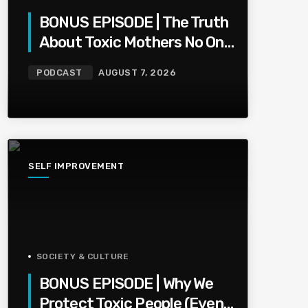
BONUS EPISODE | The Truth
About Toxic Mothers No One
Wants To Say
PODCAST
AUGUST 7, 2026
SELF IMPROVEMENT
SOCIETY & CULTURE
BONUS EPISODE | Why We
Protect Toxic People (Even