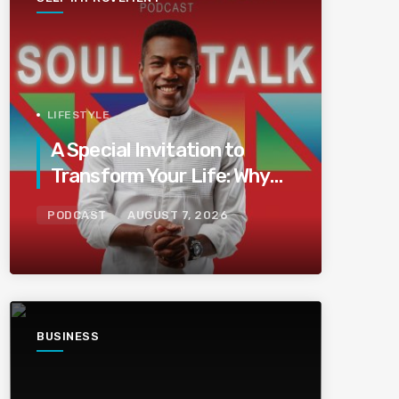
LIFESTYLE
A Special Invitation to
Transform Your Life: Why
This Is the Last Boundless
PODCAST
AUGUST 7, 2026
Bliss Bali
BUSINESS