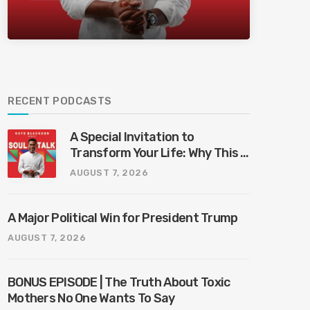
Bliss Bali
RECENT PODCASTS
A Special Invitation to
Transform Your Life: Why This Is
the Last Boundless Bliss Bali
AUGUST 7, 2026
A Major Political Win for President Trump
AUGUST 7, 2026
BONUS EPISODE | The Truth About Toxic
Mothers No One Wants To Say