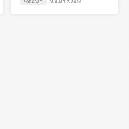
PODCAST
AUGUST 7, 2026