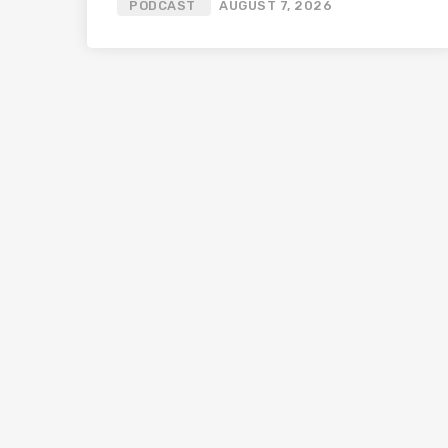
PODCAST
AUGUST 7, 2026
Bali