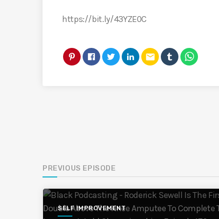
https://bit.ly/43YZE0C
email
PREVIOUS EPISODE
SELF IMPROVEMENT