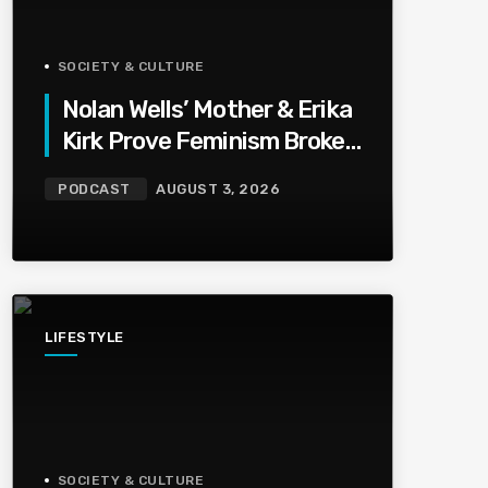
SOCIETY & CULTURE
Nolan Wells’ Mother & Erika
Kirk Prove Feminism Broke
Grief | Jason Whitlock
PODCAST
AUGUST 3, 2026
Harmony
LIFESTYLE
SOCIETY & CULTURE