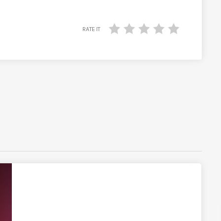
RATE IT