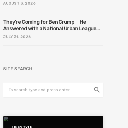
AUGUST 3, 2026
They’re Coming for Ben Crump — He
Answered with a National Urban League
Circus | Jason Whitlock Harmony
JULY 31, 2026
SITE SEARCH
search
LIFESTYLE