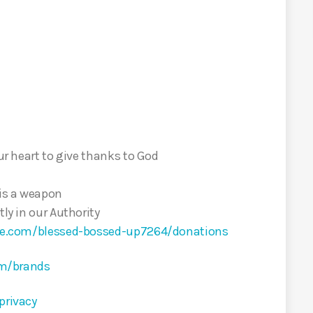
our heart to give thanks to God
 is a weapon
tly in our Authority
cle.com/blessed-bossed-up7264/donations
om/brands
privacy