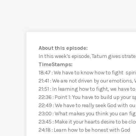
About this episode:
In this week’s episode, Tatum gives strate
TimeStamps:
18:47 : We have to know how to fight spiri
21:41 : We are not driven by our emotions, 
21:51 : In learning how to fight, we have t
22:36 : Point 1: You have to build up your 
22:49 : We have to really seek God with o
23:00 : What makes you think you can fi
23:45 : Make it your hearts desire to be cl
24:18 : Learn how to be honest with God