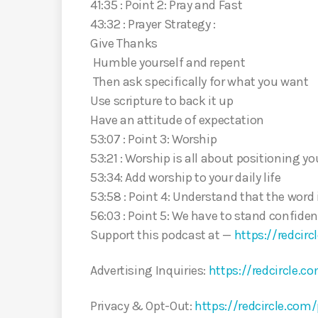
41:35 : Point 2: Pray and Fast
43:32 : Prayer Strategy :
Give Thanks
Humble yourself and repent
Then ask specifically for what you want
Use scripture to back it up
Have an attitude of expectation
53:07 : Point 3: Worship
53:21 : Worship is all about positioning y
53:34: Add worship to your daily life
53:58 : Point 4: Understand that the word
56:03 : Point 5: We have to stand confiden
Support this podcast at —
https://redcir
Advertising Inquiries:
https://redcircle.c
Privacy & Opt-Out:
https://redcircle.com/