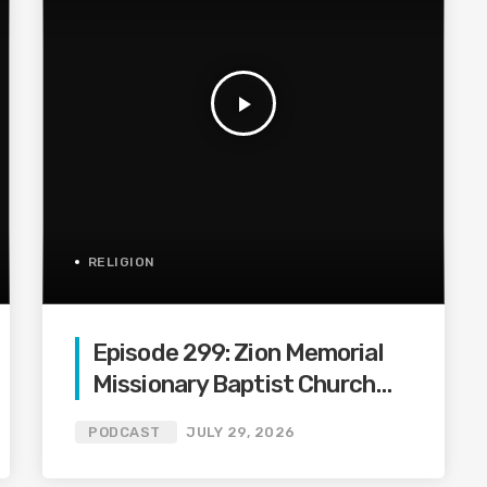
play_arrow
RELIGION
Episode 299: Zion Memorial
Missionary Baptist Church
Podcast #299
PODCAST
JULY 29, 2026