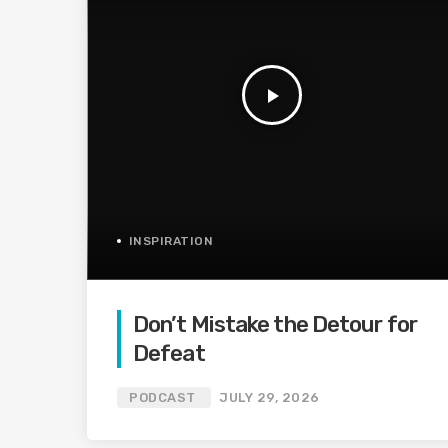
play_arrow
INSPIRATION
Don’t Mistake the Detour for
Defeat
PODCAST
JULY 29, 2026