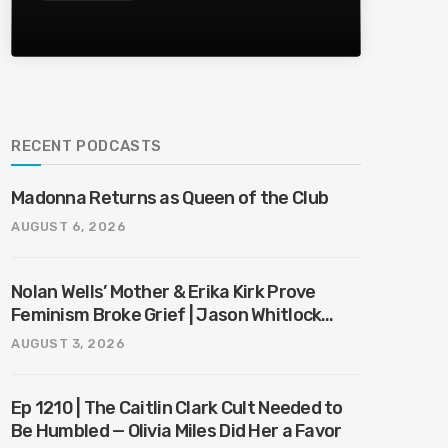
RECENT PODCASTS
Madonna Returns as Queen of the Club
AUGUST 6, 2026
Nolan Wells’ Mother & Erika Kirk Prove
Feminism Broke Grief | Jason Whitlock
Harmony
AUGUST 3, 2026
Ep 1210 | The Caitlin Clark Cult Needed to
Be Humbled — Olivia Miles Did Her a Favor