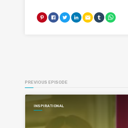
email
PREVIOUS EPISODE
INSPIRATIONAL