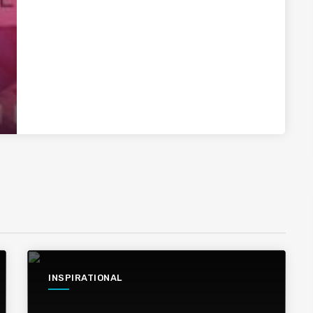
INSPIRATIONAL