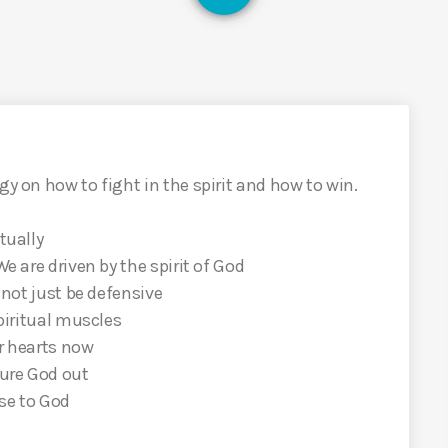
gy on how to fight in the spirit and how to win.
tually
We are driven by the spirit of God
o not just be defensive
spiritual muscles
ur hearts now
gure God out
ose to God