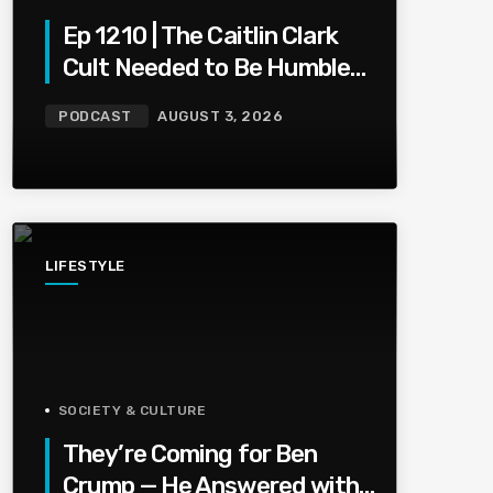
Ep 1210 | The Caitlin Clark
Cult Needed to Be Humbled
— Olivia Miles Did Her a
PODCAST
AUGUST 3, 2026
Favor
LIFESTYLE
SOCIETY & CULTURE
They’re Coming for Ben
Crump — He Answered with