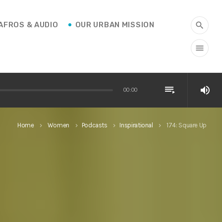
AFROS & AUDIO
OUR URBAN MISSION
search
menu
playlist_play
volume_up
00:00
Home
Women
Podcasts
Inspirational
174: Square Up
keyboard_arrow_right
keyboard_arrow_right
keyboard_arrow_right
keyboard_arrow_right