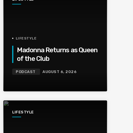
LIFESTYLE
Madonna Returns as Queen
of the Club
PODCAST
AUGUST 6, 2026
LIFESTYLE