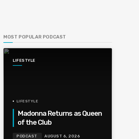
MOST POPULAR PODCAST
LIFESTYLE
LIFESTYLE
Madonna Returns as Queen
of the Club
PODCAST
AUGUST 6, 2026