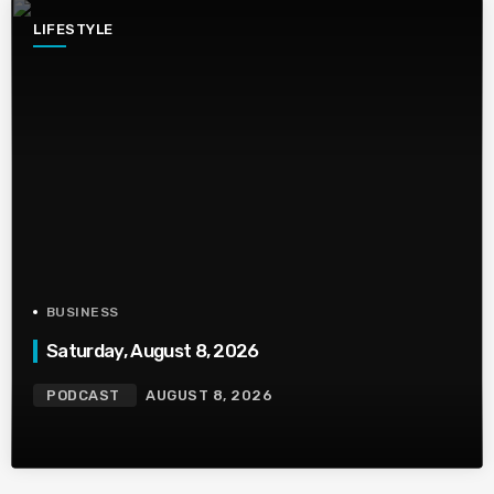
LIFESTYLE
BUSINESS
Saturday, August 8, 2026
PODCAST
AUGUST 8, 2026