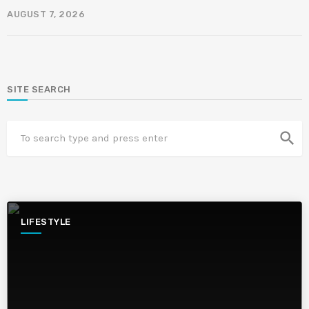
AUGUST 7, 2026
SITE SEARCH
search
LIFESTYLE