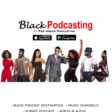
BLACK PODCAST DESTINATION
MUSIC CHANNELS
SUBMIT PODCAST
AFROS & AUDIO