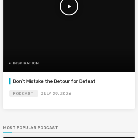
play_arrow
INSPIRATION
Don’t Mistake the Detour for Defeat
PODCAST
JULY 29, 2026
MOST POPULAR PODCAST