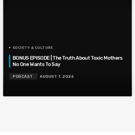
SOCIETY & CULTURE
BONUS EPISODE | The Truth About Toxic Mothers
No One Wants To Say
PODCAST
AUGUST 7, 2026