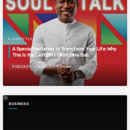
LIFESTYLE
A Special Invitation to Transform Your Life: Why
This Is the Last Boundless Bliss Bali
PODCAST
AUGUST 7, 2026
BUSINESS