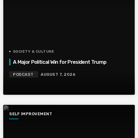
SOCIETY & CULTURE
A Major Political Win for President Trump
PODCAST
AUGUST 7, 2026
SELF IMPROVEMENT