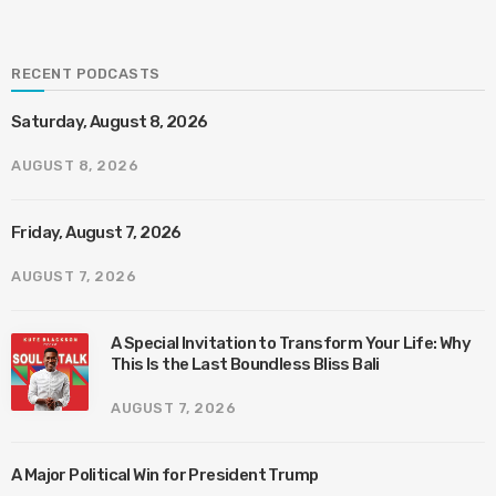
RECENT PODCASTS
Saturday, August 8, 2026
AUGUST 8, 2026
Friday, August 7, 2026
AUGUST 7, 2026
A Special Invitation to Transform Your Life: Why
This Is the Last Boundless Bliss Bali
AUGUST 7, 2026
A Major Political Win for President Trump