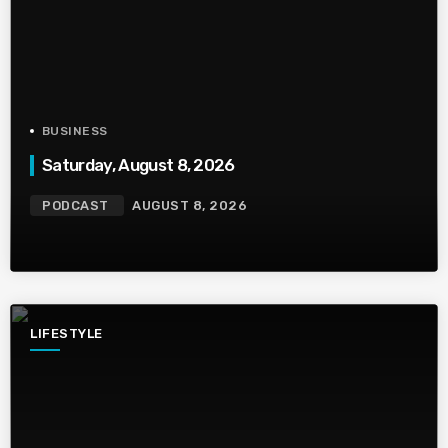
BUSINESS
Saturday, August 8, 2026
PODCAST
AUGUST 8, 2026
LIFESTYLE