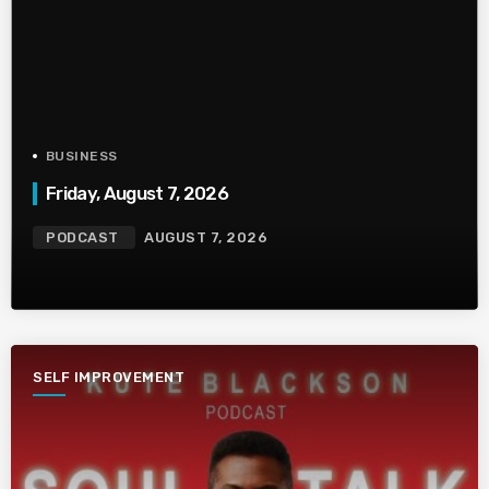
BUSINESS
Friday, August 7, 2026
PODCAST
AUGUST 7, 2026
SELF IMPROVEMENT