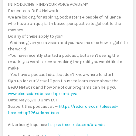
INTRODUCING: FIND YOUR VOICE ACADEMY
Presented x B+BU Network
We are looking for aspiring podcasters + people of influence
who have a unique, faith based, perspective to get out to the
masses.
Do any of these apply to you?
+God has given you a vision and you have no clue how to get it to
the world
+You have recently started a podcast, but aren't seeing the
results you want to see or making the profit you would like to
make
+ You have a podcast idea, but don't know where to start
Sign up for our Virtual Open House to learn more about the
B+BU Network and how one of our programs can help you
www.blessedandbossedup.com/fyva
Date: May 6, 2019 8pm EST
Support this podcast at —
https://redcircle.com/blessed-
bossed-up7264/donations
Advertising Inquiries:
https://redcircle.com/brands