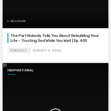
RELIGION
The Part Nobody Tells You About Rebuilding Your
Life – Trusting God While You Wait | Ep. 405
PODCAST
AUGUST 6, 2026
INSPIRATIONAL