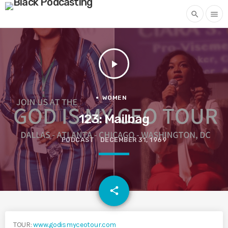
search
menu
play_arrow
WOMEN
123: Mailbag
PODCAST
DECEMBER 31, 1969
email
share
TOUR:
www.godismyceotour.com