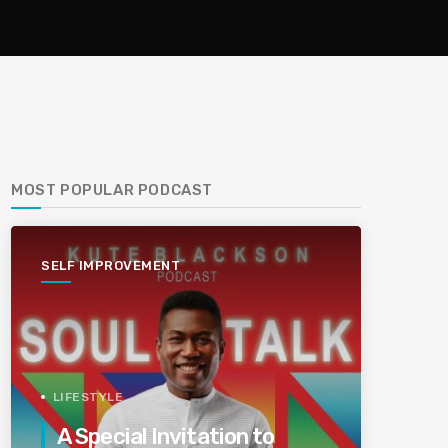
MOST POPULAR PODCAST
SELF IMPROVEMENT
LIFESTYLE
A Special Invitation to