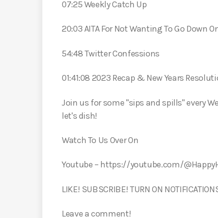
07:25 Weekly Catch Up
20:03 AITA For Not Wanting To Go Down 
54:48 Twitter Confessions
01:41:08 2023 Recap & New Years Resolut
Join us for some "sips and spills" every W
let's dish!
Watch To Us Over On
Youtube – https://youtube.com/@Happ
LIKE! SUBSCRIBE! TURN ON NOTIFICATION
Leave a comment!