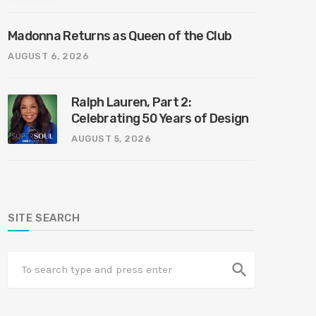
Madonna Returns as Queen of the Club
AUGUST 6, 2026
Ralph Lauren, Part 2:
Celebrating 50 Years of Design
AUGUST 5, 2026
SITE SEARCH
search