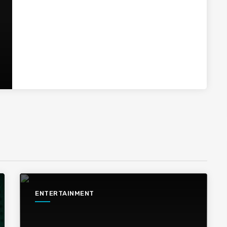
ENTERTAINMENT