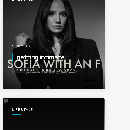
COMEDY
getting intimate…
PODCAST
AUGUST 6, 2026
LIFESTYLE