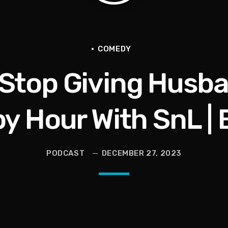
ce for Women to Reignite
COMEDY
 Stop Giving Husba
eive More)
Grief | Jason Whitlock Harmony
y Hour With SnL | E
livia Miles Did Her a Favor
PODCAST
DECEMBER 27, 2023