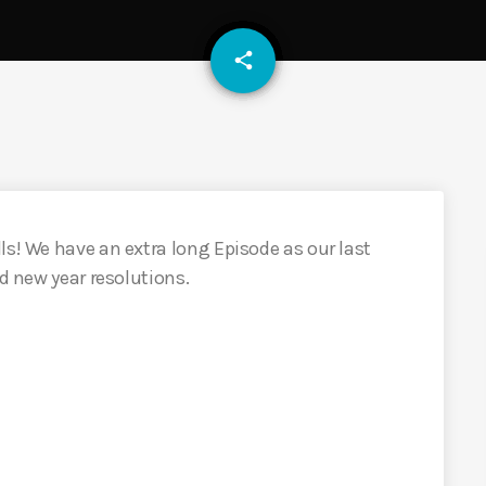
email
share
ls! We have an extra long Episode as our last
nd new year resolutions.