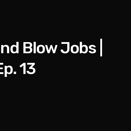
nd Blow Jobs |
p. 13