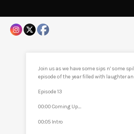
Join us as we have some sips n’ some spil
episode of the year filled with laughter a
Episode 13
00:00 Coming Up…
00:05 Intro