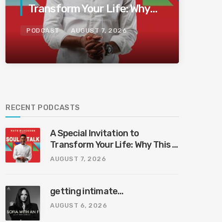
Transform Your Life: Why
This Is the Last Boundless
PODCAST
AUGUST 7, 2026
Bliss Bali
RECENT PODCASTS
A Special Invitation to
Transform Your Life: Why This Is
the Last Boundless Bliss Bali
AUGUST 7, 2026
getting intimate…
AUGUST 6, 2026