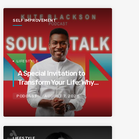
SELF IMPROVEMENT
LIFESTYLE
A Special Invitation to
Transform Your Life: Why
This Is the Last Boundless
PODCAST
AUGUST 7, 2026
Bliss Bali
LIFESTYLE