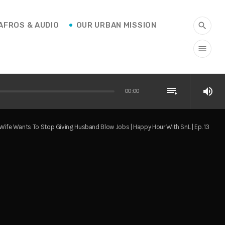
AFROS & AUDIO
OUR URBAN MISSION
search
menu
playlist_play
volume_up
00:00
Wife Wants To Stop Giving Husband Blow Jobs | Happy Hour With SnL | Ep. 13