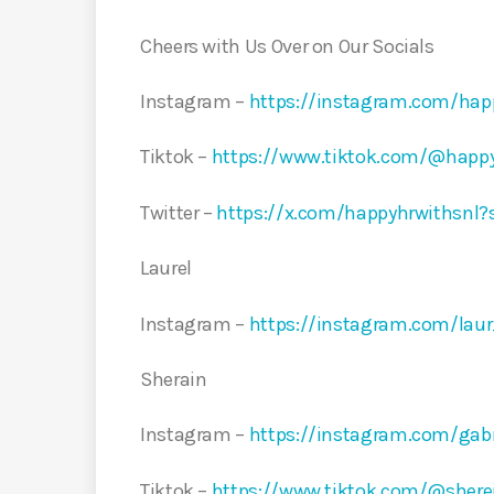
Cheers with Us Over on Our Socials
Instagram –
https://instagram.com/ha
Tiktok –
https://www.tiktok.com/@happ
Twitter –
https://x.com/happyhrwithsnl
Laurel
Instagram –
https://instagram.com/la
Sherain
Instagram –
https://instagram.com/ga
Tiktok –
https://www.tiktok.com/@sher