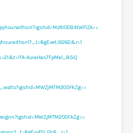
ppyhourwithsnl?igshid=MzRIODBiNWFIZA==
yhourwithsnl?_t=8gEvetJ9262&r=1
?s=21&t=lfA-AuiaHao7FpMel_8SiQ
ur_walts?igshid=MWZjMTM2ODFkZg==
breignn?igshid=MWZjMTM2ODFkZg==
eignnn?_t=8gEvyf5LJ2r&_r=1