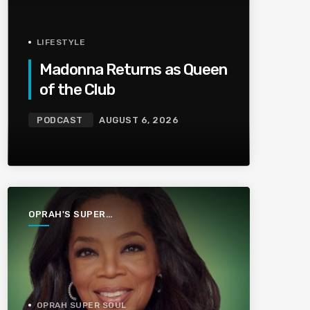
LIFESTYLE
Madonna Returns as Queen
of the Club
PODCAST
AUGUST 6, 2026
OPRAH'S SUPER
SOUL
CONVERSATIONS
OPRAH SUPER SOUL