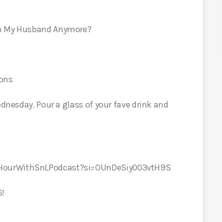
On My Husband Anymore?
ions
ednesday. Pour a glass of your fave drink and
yHourWithSnLPodcast?si=OUnDeSiy003vtH9S
S!