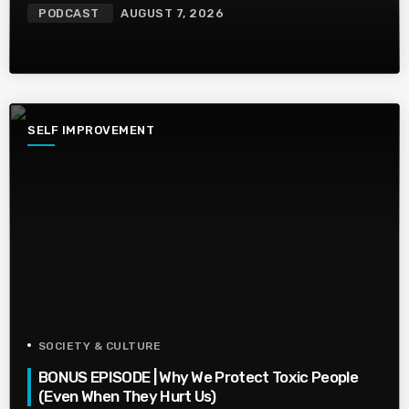
PODCAST
AUGUST 7, 2026
SELF IMPROVEMENT
SOCIETY & CULTURE
BONUS EPISODE | Why We Protect Toxic People
(Even When They Hurt Us)