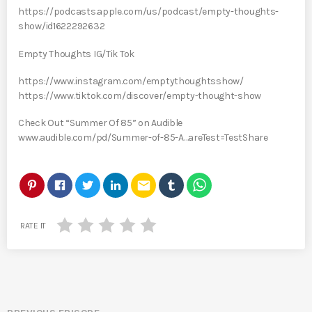
https://podcasts.apple.com/us/podcast/empty-thoughts-
show/id1622292632
Empty Thoughts IG/Tik Tok
https://www.instagram.com/emptythoughtsshow/
https://www.tiktok.com/discover/empty-thought-show
Check Out “Summer Of 85” on Audible
www.audible.com/pd/Summer-of-85-A…areTest=TestShare
email
RATE IT