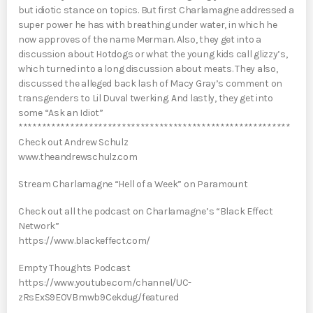
but idiotic stance on topics. But first Charlamagne addressed a
super power he has with breathing under water, in which he
now approves of the name Merman. Also, they get into a
discussion about Hotdogs or what the young kids call glizzy’s,
which turned into a long discussion about meats. They also,
discussed the alleged back lash of Macy Gray’s comment on
transgenders to Lil Duval twerking. And lastly, they get into
some “Ask an Idiot”
**********************************************************
Check out Andrew Schulz
www.theandrewschulz.com
Stream Charlamagne “Hell of a Week” on Paramount
Check out all the podcast on Charlamagne’s “Black Effect
Network”
https://www.blackeffect.com/
Empty Thoughts Podcast
https://www.youtube.com/channel/UC-
zRsExS9E0VBmwb9Cekdug/featured