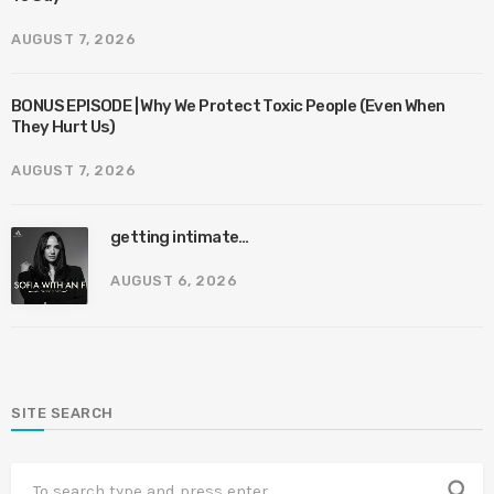
AUGUST 7, 2026
BONUS EPISODE | Why We Protect Toxic People (Even When
They Hurt Us)
AUGUST 7, 2026
getting intimate…
AUGUST 6, 2026
SITE SEARCH
search