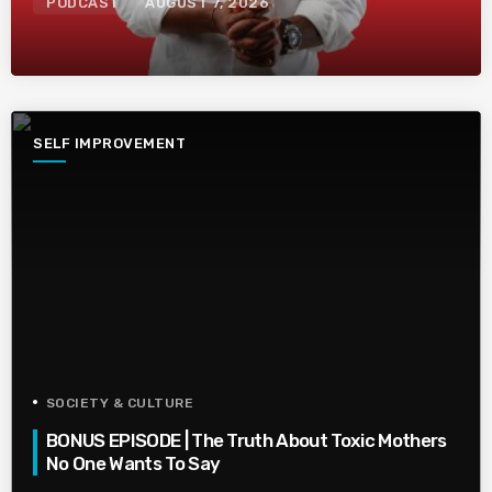
PODCAST
AUGUST 7, 2026
SELF IMPROVEMENT
SOCIETY & CULTURE
BONUS EPISODE | The Truth About Toxic Mothers
No One Wants To Say