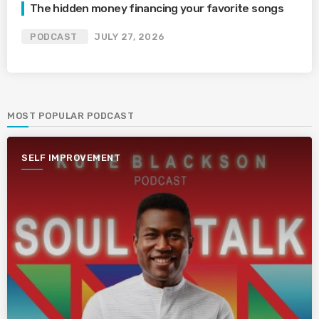
The hidden money financing your favorite songs
PODCAST
JULY 27, 2026
MOST POPULAR PODCAST
SELF IMPROVEMENT