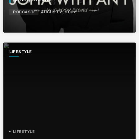
PODCAST
AUGUST 6, 2026
LIFESTYLE
LIFESTYLE