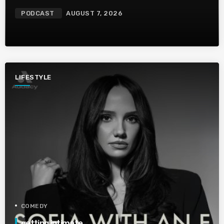
PODCAST
AUGUST 7, 2026
LIFESTYLE
COMEDY
getting intimate…