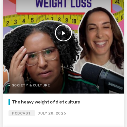
play_arrow
SOCIETY & CULTURE
The heavy weight of diet culture
PODCAST
JULY 28, 2026