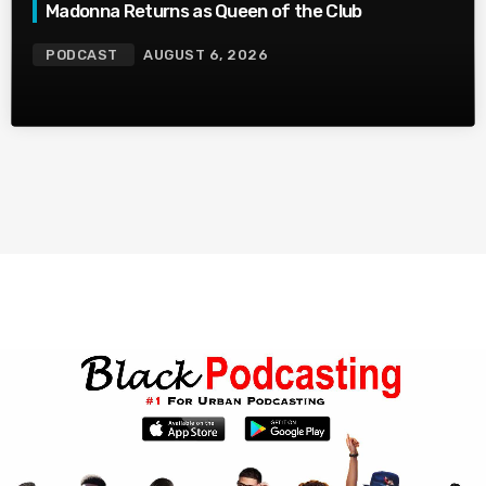
Madonna Returns as Queen of the Club
PODCAST
AUGUST 6, 2026