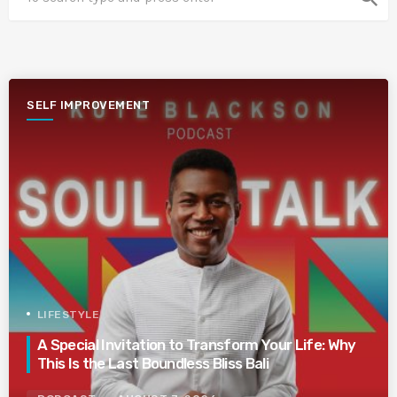
SELF IMPROVEMENT
LIFESTYLE
A Special Invitation to Transform Your Life: Why
This Is the Last Boundless Bliss Bali