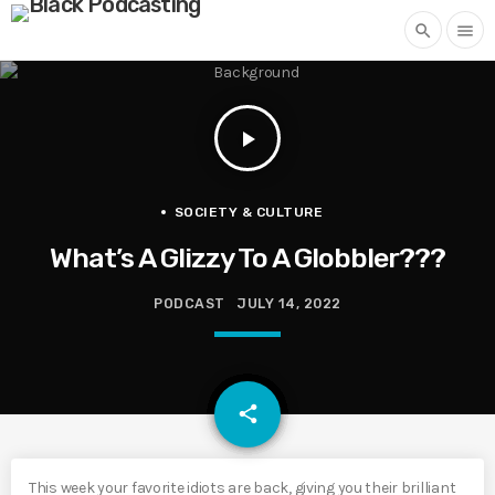
search
menu
play_arrow
SOCIETY & CULTURE
What’s A Glizzy To A Globbler???
PODCAST
JULY 14, 2022
email
share
This week your favorite idiots are back, giving you their brilliant