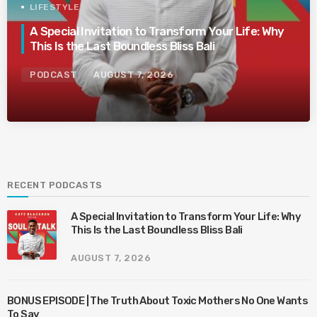
LIFESTYLE
A Special Invitation to Transform Your Life: Why
This Is the Last Boundless Bliss Bali
PODCAST
AUGUST 7, 2026
RECENT PODCASTS
A Special Invitation to Transform Your Life: Why
This Is the Last Boundless Bliss Bali
AUGUST 7, 2026
BONUS EPISODE | The Truth About Toxic Mothers No One Wants
To Say