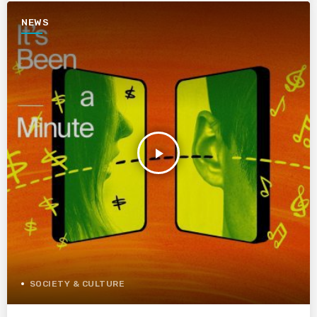
NEWS
play_arrow
SOCIETY & CULTURE