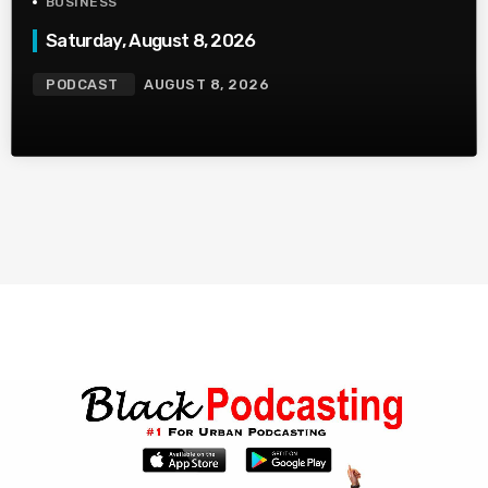
BUSINESS
Saturday, August 8, 2026
PODCAST
AUGUST 8, 2026