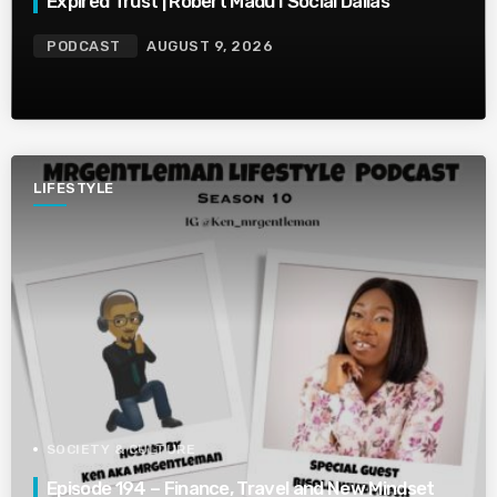
Expired Trust | Robert Madu I Social Dallas
PODCAST
AUGUST 9, 2026
LIFESTYLE
SOCIETY & CULTURE
Episode 194 – Finance, Travel and New Mindset