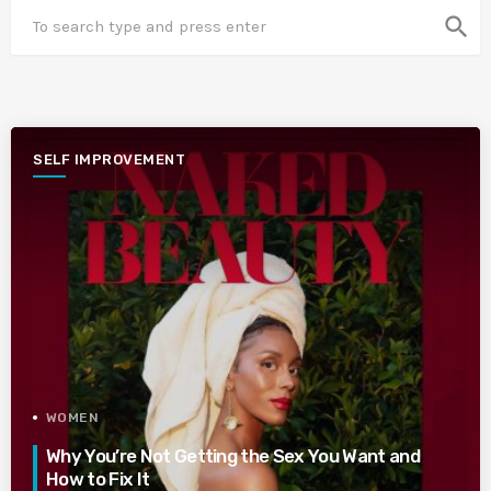
search
SELF IMPROVEMENT
WOMEN
Why You’re Not Getting the Sex You Want and
How to Fix It