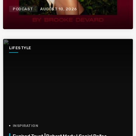
PODCAST
AUGUST 10, 2026
LIFESTYLE
INSPIRATION