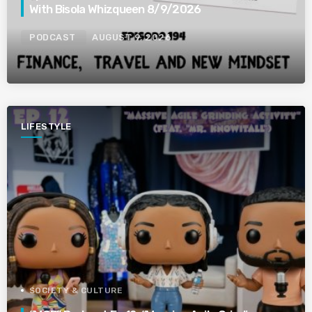
With Bisola Whizqueen 8/9/2026
PODCAST
AUGUST 9, 2026
LIFESTYLE
SOCIETY & CULTURE