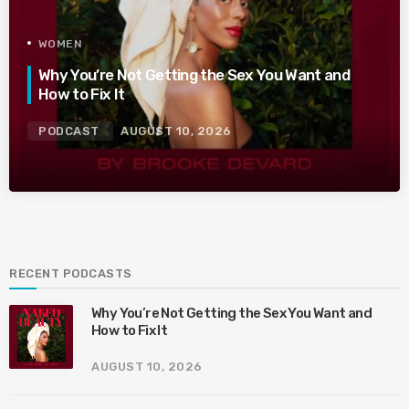
WOMEN
Why You’re Not Getting the Sex You Want and
How to Fix It
PODCAST
AUGUST 10, 2026
RECENT PODCASTS
Why You’re Not Getting the Sex You Want and
How to Fix It
AUGUST 10, 2026