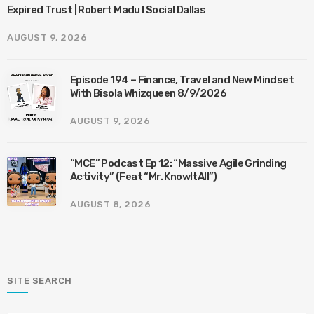
Expired Trust | Robert Madu I Social Dallas
AUGUST 9, 2026
Episode 194 – Finance, Travel and New Mindset
With Bisola Whizqueen 8/9/2026
AUGUST 9, 2026
“MCE” Podcast Ep 12: “Massive Agile Grinding
Activity” (Feat “Mr. KnowItAll”)
AUGUST 8, 2026
SITE SEARCH