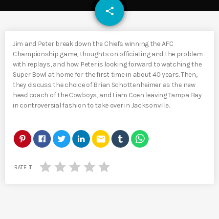
email
share
Jim and Peter break down the Chiefs winning the AFC
Championship game, thoughts on officiating and the problem
with replays, and how Peter is looking forward to watching the
Super Bowl at home for the first time in about 40 years. Then,
they discuss the choice of Brian Schottenheimer as the new
head coach of the Cowboys, and Liam Coen leaving Tampa Bay
in controversial fashion to take over in Jacksonville.
email
RATE IT