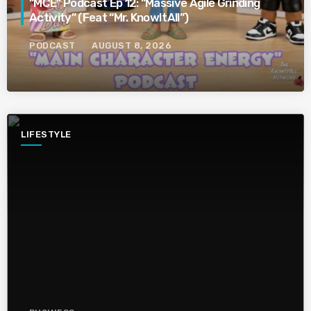
“MCE” Podcast Ep 12: “Massive Agile Grinding
Activity” (Feat “Mr. KnowItAll”)
PODCAST
AUGUST 8, 2026
LIFESTYLE