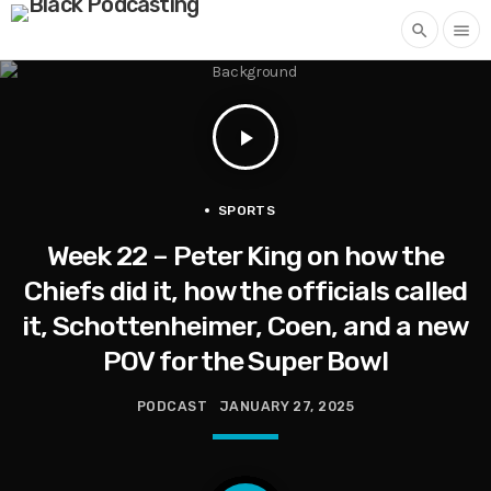
search
menu
play_arrow
SPORTS
Week 22 – Peter King on how the
Chiefs did it, how the officials called
it, Schottenheimer, Coen, and a new
POV for the Super Bowl
PODCAST
JANUARY 27, 2025