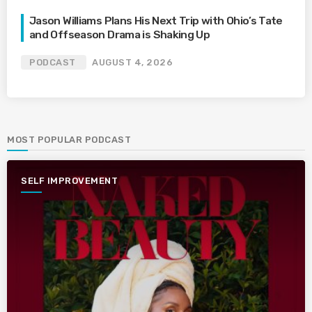
Jason Williams Plans His Next Trip with Ohio’s Tate
and Offseason Drama is Shaking Up
PODCAST
AUGUST 4, 2026
MOST POPULAR PODCAST
SELF IMPROVEMENT