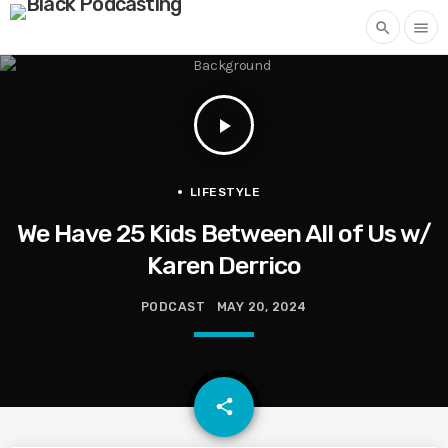
search
menu
play_arrow
LIFESTYLE
We Have 25 Kids Between All of Us w/
Karen Derrico
PODCAST
MAY 20, 2024
email
share