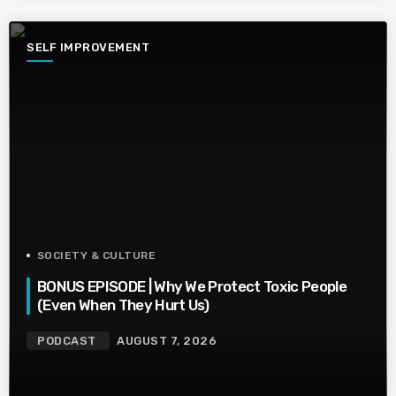
SELF IMPROVEMENT
SOCIETY & CULTURE
BONUS EPISODE | Why We Protect Toxic People
(Even When They Hurt Us)
PODCAST
AUGUST 7, 2026