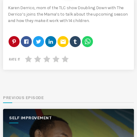
Karen Derrico, mom of the TLC show Doubling Down with The
Derrico’s joins the Mama’s to talk about the upcoming season
and how they make it work with 14 children.
email
RATE IT
PREVIOUS EPISODE
SELF IMPROVEMENT