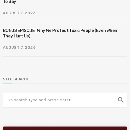
To Say
AUGUST 7, 2026
BONUS EPISODE | Why We Protect Toxic People (Even When
They Hurt Us)
AUGUST 7, 2026
SITE SEARCH
search