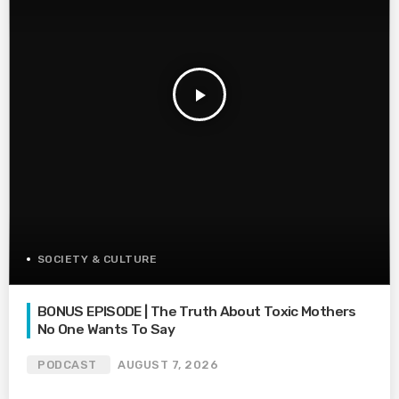
play_arrow
SOCIETY & CULTURE
BONUS EPISODE | The Truth About Toxic Mothers
No One Wants To Say
PODCAST
AUGUST 7, 2026