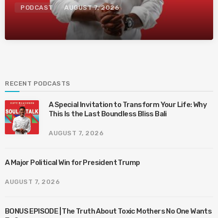
PODCAST
AUGUST 7, 2026
RECENT PODCASTS
A Special Invitation to Transform Your Life: Why
This Is the Last Boundless Bliss Bali
AUGUST 7, 2026
A Major Political Win for President Trump
AUGUST 7, 2026
BONUS EPISODE | The Truth About Toxic Mothers No One Wants