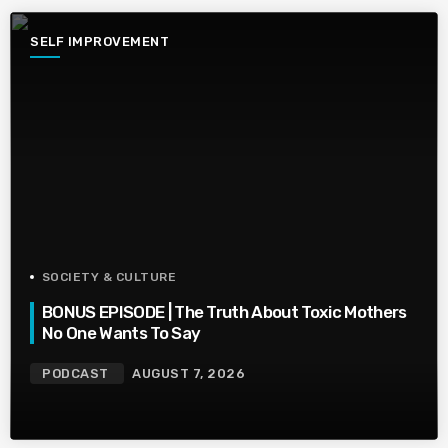
SELF IMPROVEMENT
SOCIETY & CULTURE
BONUS EPISODE | The Truth About Toxic Mothers
No One Wants To Say
PODCAST
AUGUST 7, 2026