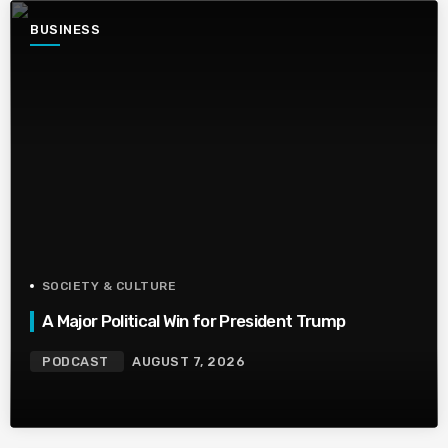
BUSINESS
SOCIETY & CULTURE
A Major Political Win for President Trump
PODCAST
AUGUST 7, 2026