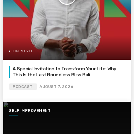
LIFESTYLE
A Special Invitation to Transform Your Life: Why
This Is the Last Boundless Bliss Bali
PODCAST
AUGUST 7, 2026
SELF IMPROVEMENT