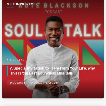
SELF IMPROVEMENT
LIFESTYLE
A Special Invitation to Transform Your Life: Why
This Is the Last Boundless Bliss Bali
PODCAST
AUGUST 7, 2026