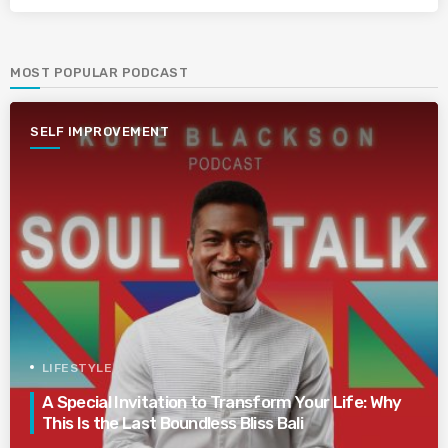
MOST POPULAR PODCAST
SELF IMPROVEMENT
LIFESTYLE
A Special Invitation to Transform Your Life: Why
This Is the Last Boundless Bliss Bali