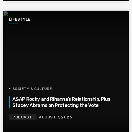
LIFESTYLE
SOCIETY & CULTURE
A$AP Rocky and Rihanna’s Relationship, Plus
Stacey Abrams on Protecting the Vote
PODCAST
AUGUST 7, 2026