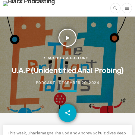
search
menu
play_arrow
SOCIETY & CULTURE
U.A.P (Unidentified Anal Probing)
PODCAST
DECEMBER 20, 2024
email
share
This week, Charlamagne Tha God and Andrew Schulz dives deep