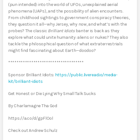
(pun intended) into the world of UFOs, unexplained aerial
phenomena (UAPs), and the possibility of alien encounters.
From childhood sightings to government conspiracy theories,
they question it all—why Jersey, why now, and what’s with the
probes? The classic
Brilliant Idiots
banter is back as they
explore what could unite humanity: aliens or nukes? They also
tackle the philosophical question of what extraterrestrials
might find fascinating about Earth—doodoo?
************************************
Sponsor Brilliant Idiots:
https://public.liveread.io/media-
kit/brilliant-idiots
Get Honest or Die Lying Why Small Talk Sucks
By Charlamagne Tha God
https://a.co/d/gpFlOol
Check out Andrew Schulz