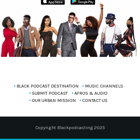
BLACK PODCAST DESTINATION
MUSIC CHANNELS
SUBMIT PODCAST
AFROS & AUDIO
OUR URBAN MISSION
CONTACT US
Copyright Blackpodcasting 2025