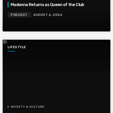
Madonna Returns as Queen of the Club
PODCAST
AUGUST 6, 2026
LIFESTYLE
SOCIETY & CULTURE