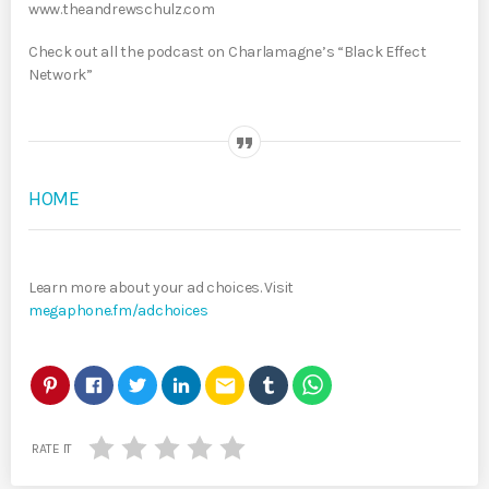
www.theandrewschulz.com
Check out all the podcast on Charlamagne’s “Black Effect
Network”
HOME
Learn more about your ad choices. Visit
megaphone.fm/adchoices
email
RATE IT