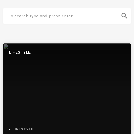
search
LIFESTYLE
LIFESTYLE