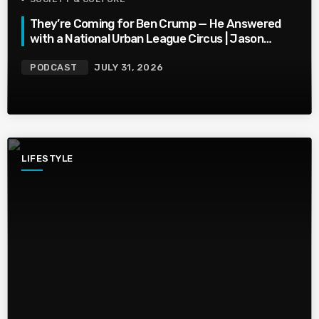
They’re Coming for Ben Crump — He Answered
with a National Urban League Circus | Jason
Whitlock Harmony
PODCAST
JULY 31, 2026
LIFESTYLE