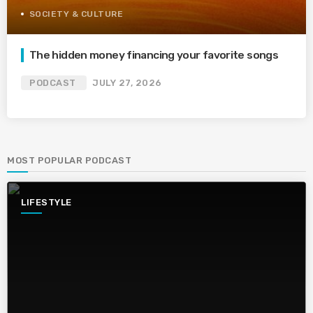
SOCIETY & CULTURE
The hidden money financing your favorite songs
PODCAST
JULY 27, 2026
MOST POPULAR PODCAST
LIFESTYLE