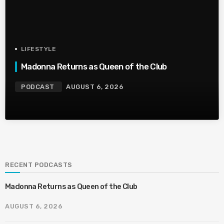
LIFESTYLE
Madonna Returns as Queen of the Club
PODCAST
AUGUST 6, 2026
RECENT PODCASTS
Madonna Returns as Queen of the Club
AUGUST 6, 2026