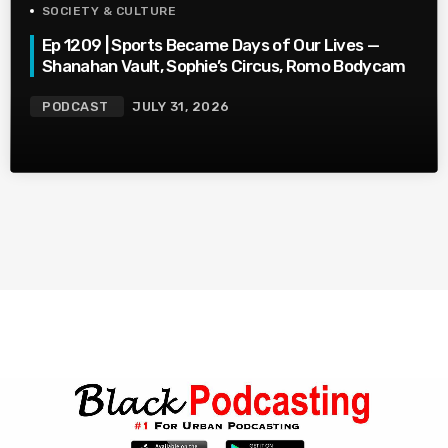
SOCIETY & CULTURE
Ep 1209 | Sports Became Days of Our Lives —
Shanahan Vault, Sophie’s Circus, Romo Bodycam
PODCAST
JULY 31, 2026