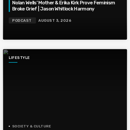
Nolan Wells’ Mother & Erika Kirk Prove Feminism
Broke Grief | Jason Whitlock Harmony
PODCAST
AUGUST 3, 2026
LIFESTYLE
SOCIETY & CULTURE