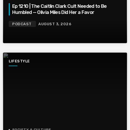
Ep 1210 | The Caitlin Clark Cult Needed to Be
Humbled — Olivia Miles Did Her a Favor
PODCAST
AUGUST 3, 2026
LIFESTYLE
SOCIETY & CULTURE