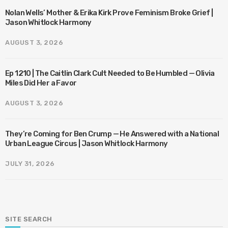
Nolan Wells’ Mother & Erika Kirk Prove Feminism Broke Grief |
Jason Whitlock Harmony
AUGUST 3, 2026
Ep 1210 | The Caitlin Clark Cult Needed to Be Humbled — Olivia
Miles Did Her a Favor
AUGUST 3, 2026
They’re Coming for Ben Crump — He Answered with a National
Urban League Circus | Jason Whitlock Harmony
JULY 31, 2026
SITE SEARCH