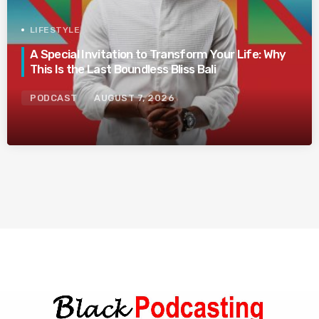
LIFESTYLE
A Special Invitation to Transform Your Life: Why
This Is the Last Boundless Bliss Bali
PODCAST
AUGUST 7, 2026