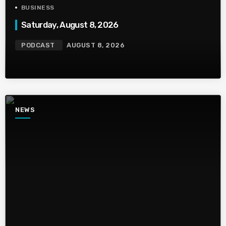
BUSINESS
Saturday, August 8, 2026
PODCAST
AUGUST 8, 2026
NEWS