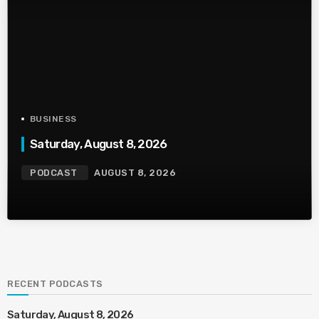
BUSINESS
Saturday, August 8, 2026
PODCAST
AUGUST 8, 2026
RECENT PODCASTS
Saturday, August 8, 2026