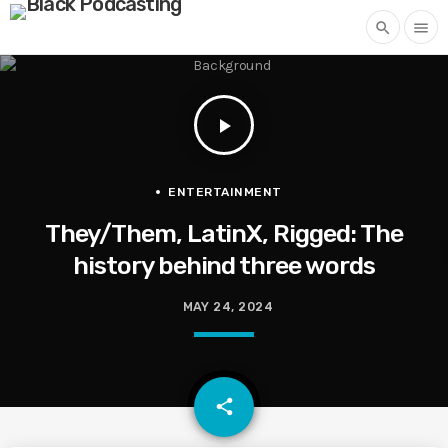
search
menu
play_arrow
ENTERTAINMENT
They/Them, LatinX, Rigged: The
history behind three words
MAY 24, 2024
email
share