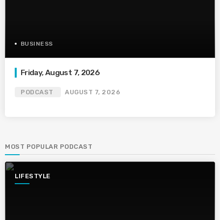
BUSINESS
Friday, August 7, 2026
PODCAST
AUGUST 7, 2026
MOST POPULAR PODCAST
LIFESTYLE