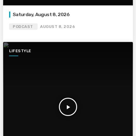
Saturday, August 8, 2026
PODCAST
AUGUST 8, 2026
LIFESTYLE
play_arrow