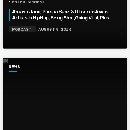
ENTERTAINMENT
Amaya Jane, Porsha Bunz & DTrue on Asian
Artists in HipHop, Being Shot,Going Viral, Plus
More
PODCAST
AUGUST 8, 2026
NEWS