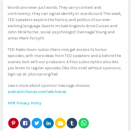
Words are never just words. They carry context and
controversy; they can signal identity or sow discord. This week,
TED speakers explore the history and politics of our ever-
evolving language. Guests include linguists Anne Curzan and
John McWhorter, social psychologist Dannagal Young and
writer Mark Forsyth.
TED Radio Hour+ subscribers now get access to bonus
episodes, with more ideas from TED speakers and a behind the
scenes look with our producers. A Plus subscription also lets
you listen to regular episodes (like this one!) without sponsors.
Sign-up at: plus.npr.org/ted
Learn more about sponsor message choices:
podcastchoices.com/adchoices
NPR Privacy Policy
email