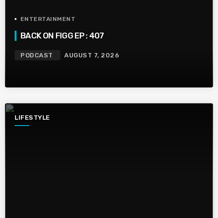
ENTERTAINMENT
BACK ON FIGG EP : 407
PODCAST
AUGUST 7, 2026
LIFESTYLE