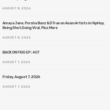
AUGUST 8, 2026
Amaya Jane, Porsha Bunz & DTrue on Asian Artists in HipHop,
Being Shot,Going Viral, Plus More
AUGUST 8, 2026
BACK ON FIGG EP : 407
AUGUST 7, 2026
Friday, August 7, 2026
AUGUST 7, 2026