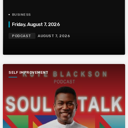
BUSINESS
Friday, August 7, 2026
PODCAST
AUGUST 7, 2026
SELF IMPROVEMENT