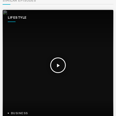
SIMILAR EPISODES
LIFESTYLE
play_arrow
BUSINESS