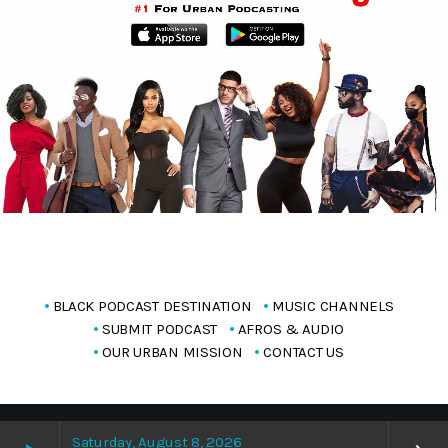
BLACK PODCAST DESTINATION
MUSIC CHANNELS
SUBMIT PODCAST
AFROS & AUDIO
OUR URBAN MISSION
CONTACT US
Copyright Blackpodcasting 2025
Saturday, August 8, 2026