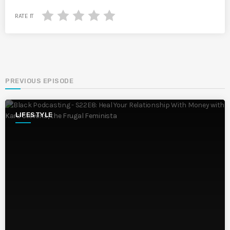
RATE IT
PREVIOUS EPISODE
LIFESTYLE