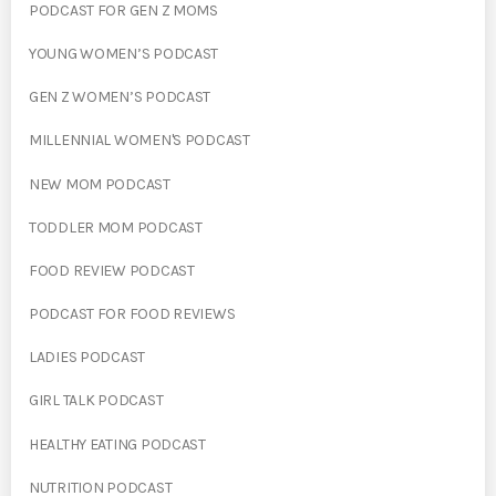
PODCAST FOR GEN Z MOMS
YOUNG WOMEN’S PODCAST
GEN Z WOMEN’S PODCAST
MILLENNIAL WOMEN'S PODCAST
NEW MOM PODCAST
TODDLER MOM PODCAST
FOOD REVIEW PODCAST
PODCAST FOR FOOD REVIEWS
LADIES PODCAST
GIRL TALK PODCAST
HEALTHY EATING PODCAST
NUTRITION PODCAST