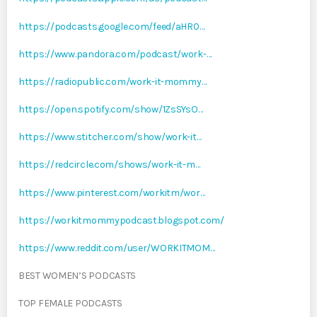
https://podcasts.google.com/feed/aHR0…
https://www.pandora.com/podcast/work-…
https://radiopublic.com/work-it-mommy…
https://open.spotify.com/show/1ZsSYsO…
https://www.stitcher.com/show/work-it…
https://redcircle.com/shows/work-it-m…
https://www.pinterest.com/workitm/wor…
https://workitmommypodcast.blogspot.com/
https://www.reddit.com/user/WORKITMOM…
BEST WOMEN’S PODCASTS
TOP FEMALE PODCASTS