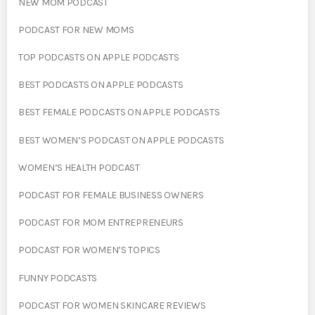
NEW MOM PODCAST
PODCAST FOR NEW MOMS
TOP PODCASTS ON APPLE PODCASTS
BEST PODCASTS ON APPLE PODCASTS
BEST FEMALE PODCASTS ON APPLE PODCASTS
BEST WOMEN’S PODCAST ON APPLE PODCASTS
WOMEN’S HEALTH PODCAST
PODCAST FOR FEMALE BUSINESS OWNERS
PODCAST FOR MOM ENTREPRENEURS
PODCAST FOR WOMEN’S TOPICS
FUNNY PODCASTS
PODCAST FOR WOMEN SKINCARE REVIEWS