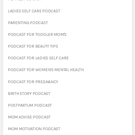
LADIES SELF CARE PODCAST
PARENTING PODCAST
PODCAST FOR TODDLER MOM'S
PODCAST FOR BEAUTY TIPS
PODCAST FOR LADIES SELF CARE
PODCAST FOR WOMEN'S MENTAL HEALTH
PODCAST FOR PREGNANCY
BIRTH STORY PODCAST
POSTPARTUM PODCAST
MOM ADVISE PODCAST
MOM MOTIVATION PODCAST