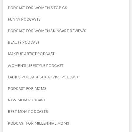
PODCAST FOR WOMEN’S TOPICS
FUNNY PODCASTS
PODCAST FOR WOMEN SKINCARE REVIEWS
BEAUTY PODCAST
MAKEUP ARTIST PODCAST
WOMEN’S LIFESTYLE PODCAST
LADIES PODCAST SEX ADVISE PODCAST
PODCAST FOR MOMS
NEW MOM PODCAST
BEST MOM PODCASTS
PODCAST FOR MILLENNIAL MOMS