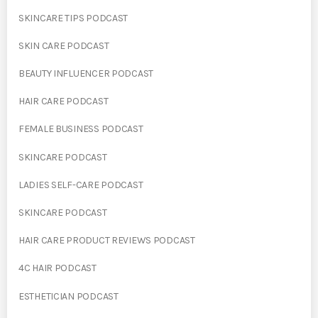
SKINCARE TIPS PODCAST
SKIN CARE PODCAST
BEAUTY INFLUENCER PODCAST
HAIR CARE PODCAST
FEMALE BUSINESS PODCAST
SKINCARE PODCAST
LADIES SELF-CARE PODCAST
SKINCARE PODCAST
HAIR CARE PRODUCT REVIEWS PODCAST
4C HAIR PODCAST
ESTHETICIAN PODCAST