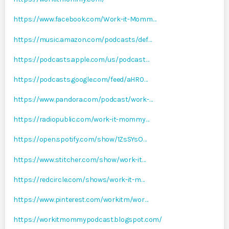
https://www.facebook.com/Work-it-Momm…
https://music.amazon.com/podcasts/def…
https://podcasts.apple.com/us/podcast…
https://podcasts.google.com/feed/aHR0…
https://www.pandora.com/podcast/work-…
https://radiopublic.com/work-it-mommy…
https://open.spotify.com/show/1ZsSYsO…
https://www.stitcher.com/show/work-it…
https://redcircle.com/shows/work-it-m…
https://www.pinterest.com/workitm/wor…
https://workitmommypodcast.blogspot.com/