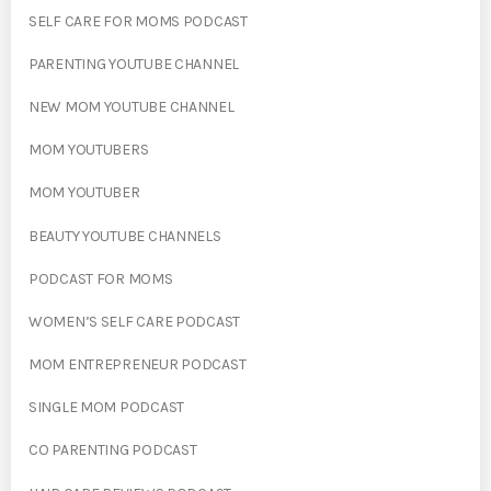
SELF CARE FOR MOMS PODCAST
PARENTING YOUTUBE CHANNEL
NEW MOM YOUTUBE CHANNEL
MOM YOUTUBERS
MOM YOUTUBER
BEAUTY YOUTUBE CHANNELS
PODCAST FOR MOMS
WOMEN’S SELF CARE PODCAST
MOM ENTREPRENEUR PODCAST
SINGLE MOM PODCAST
CO PARENTING PODCAST