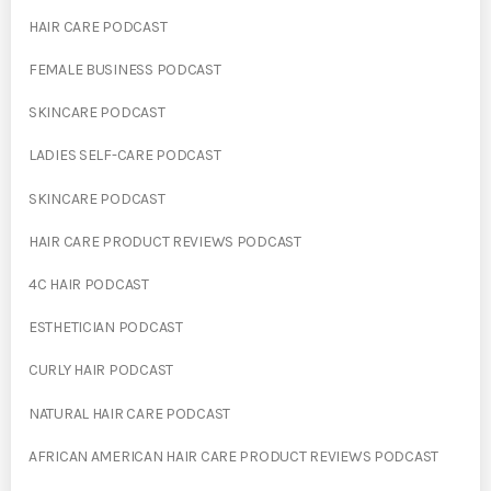
HAIR CARE PODCAST
FEMALE BUSINESS PODCAST
SKINCARE PODCAST
LADIES SELF-CARE PODCAST
SKINCARE PODCAST
HAIR CARE PRODUCT REVIEWS PODCAST
4C HAIR PODCAST
ESTHETICIAN PODCAST
CURLY HAIR PODCAST
NATURAL HAIR CARE PODCAST
AFRICAN AMERICAN HAIR CARE PRODUCT REVIEWS PODCAST