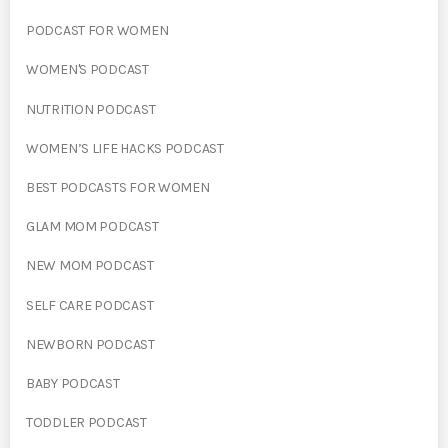
PODCAST FOR WOMEN
WOMEN'S PODCAST
NUTRITION PODCAST
WOMEN’S LIFE HACKS PODCAST
BEST PODCASTS FOR WOMEN
GLAM MOM PODCAST
NEW MOM PODCAST
SELF CARE PODCAST
NEWBORN PODCAST
BABY PODCAST
TODDLER PODCAST