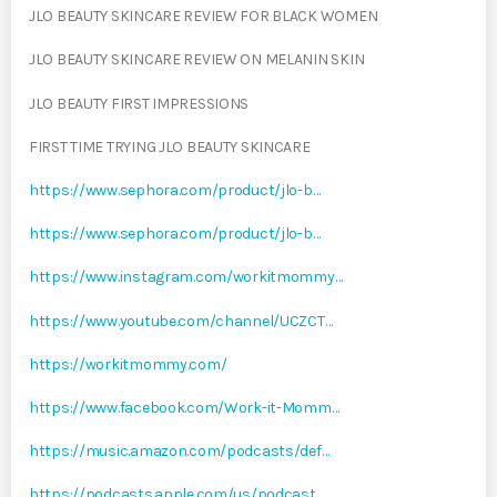
JLO BEAUTY SKINCARE REVIEW FOR BLACK WOMEN
JLO BEAUTY SKINCARE REVIEW ON MELANIN SKIN
JLO BEAUTY FIRST IMPRESSIONS
FIRST TIME TRYING JLO BEAUTY SKINCARE
https://www.sephora.com/product/jlo-b…
https://www.sephora.com/product/jlo-b…
https://www.instagram.com/workitmommy…
https://www.youtube.com/channel/UCZCT…
https://workitmommy.com/
https://www.facebook.com/Work-it-Momm…
https://music.amazon.com/podcasts/def…
https://podcasts.apple.com/us/podcast…