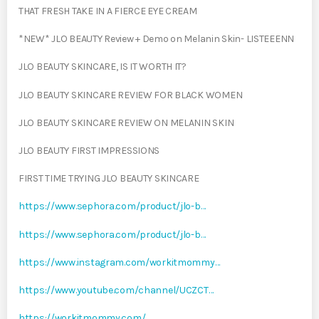
THAT FRESH TAKE IN A FIERCE EYE CREAM
*NEW* JLO BEAUTY Review + Demo on Melanin Skin- LISTEEENN
JLO BEAUTY SKINCARE, IS IT WORTH IT?
JLO BEAUTY SKINCARE REVIEW FOR BLACK WOMEN
JLO BEAUTY SKINCARE REVIEW ON MELANIN SKIN
JLO BEAUTY FIRST IMPRESSIONS
FIRST TIME TRYING JLO BEAUTY SKINCARE
https://www.sephora.com/product/jlo-b…
https://www.sephora.com/product/jlo-b…
https://www.instagram.com/workitmommy…
https://www.youtube.com/channel/UCZCT…
https://workitmommy.com/