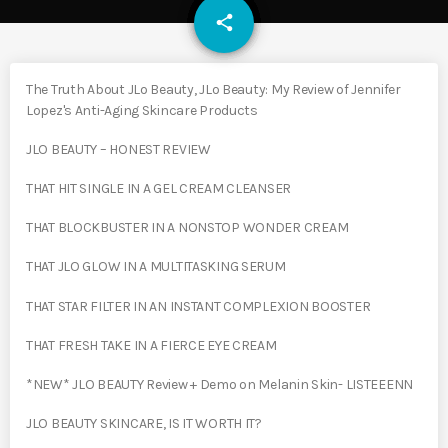
email
share
The Truth About JLo Beauty, JLo Beauty: My Review of Jennifer
Lopez's Anti-Aging Skincare Products
JLO BEAUTY – HONEST REVIEW
THAT HIT SINGLE IN A GEL CREAM CLEANSER
THAT BLOCKBUSTER IN A NONSTOP WONDER CREAM
THAT JLO GLOW IN A MULTITASKING SERUM
THAT STAR FILTER IN AN INSTANT COMPLEXION BOOSTER
THAT FRESH TAKE IN A FIERCE EYE CREAM
*NEW* JLO BEAUTY Review + Demo on Melanin Skin- LISTEEENN
JLO BEAUTY SKINCARE, IS IT WORTH IT?