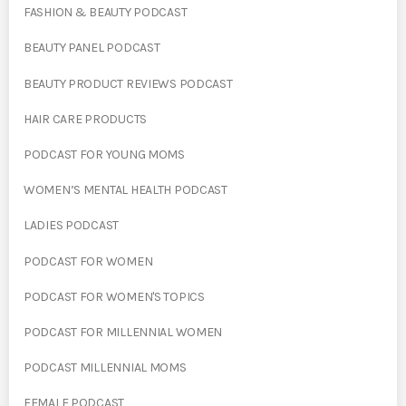
FASHION & BEAUTY PODCAST
BEAUTY PANEL PODCAST
BEAUTY PRODUCT REVIEWS PODCAST
HAIR CARE PRODUCTS
PODCAST FOR YOUNG MOMS
WOMEN’S MENTAL HEALTH PODCAST
LADIES PODCAST
PODCAST FOR WOMEN
PODCAST FOR WOMEN'S TOPICS
PODCAST FOR MILLENNIAL WOMEN
PODCAST MILLENNIAL MOMS
FEMALE PODCAST