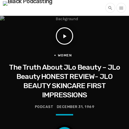
search
menu
play_arrow
WOMEN
The Truth About JLo Beauty – JLo
Beauty HONEST REVIEW- JLO
BEAUTY SKINCARE FIRST
IMPRESSIONS
PODCAST
DECEMBER 31, 1969