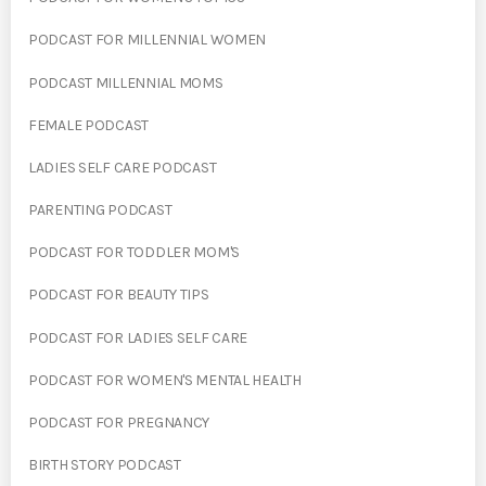
PODCAST FOR MILLENNIAL WOMEN
PODCAST MILLENNIAL MOMS
FEMALE PODCAST
LADIES SELF CARE PODCAST
PARENTING PODCAST
PODCAST FOR TODDLER MOM'S
PODCAST FOR BEAUTY TIPS
PODCAST FOR LADIES SELF CARE
PODCAST FOR WOMEN'S MENTAL HEALTH
PODCAST FOR PREGNANCY
BIRTH STORY PODCAST