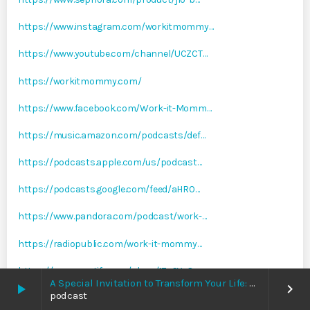
https://www.instagram.com/workitmommy…
https://www.youtube.com/channel/UCZCT…
https://workitmommy.com/
https://www.facebook.com/Work-it-Momm…
https://music.amazon.com/podcasts/def…
https://podcasts.apple.com/us/podcast…
https://podcasts.google.com/feed/aHR0…
https://www.pandora.com/podcast/work-…
https://radiopublic.com/work-it-mommy…
https://open.spotify.com/show/1ZsSYsO…
A Special Invitation to Transform Your Life: Why This Is the Last Boundless Bliss Bali
play_arrow
keyboard_arrow_right
podcast
https://www.stitcher.com/show/work-it…