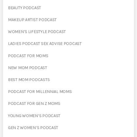
BEAUTY PODCAST
MAKEUP ARTIST PODCAST
WOMEN’S LIFESTYLE PODCAST
LADIES PODCAST SEX ADVISE PODCAST
PODCAST FOR MOMS
NEW MOM PODCAST
BEST MOM PODCASTS
PODCAST FOR MILLENNIAL MOMS
PODCAST FOR GEN Z MOMS
YOUNG WOMEN’S PODCAST
GEN Z WOMEN’S PODCAST