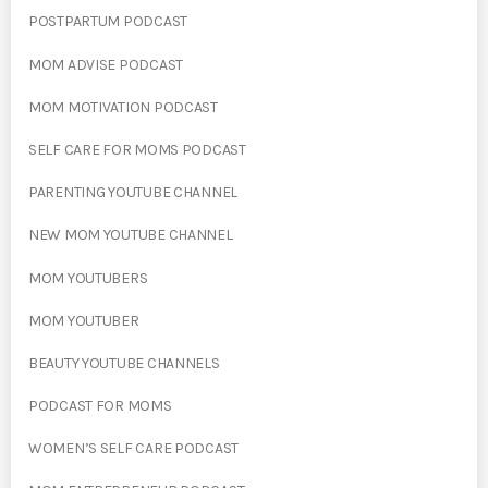
POSTPARTUM PODCAST
MOM ADVISE PODCAST
MOM MOTIVATION PODCAST
SELF CARE FOR MOMS PODCAST
PARENTING YOUTUBE CHANNEL
NEW MOM YOUTUBE CHANNEL
MOM YOUTUBERS
MOM YOUTUBER
BEAUTY YOUTUBE CHANNELS
PODCAST FOR MOMS
WOMEN’S SELF CARE PODCAST