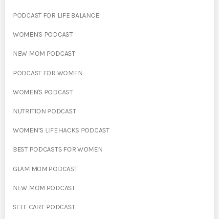
PODCAST FOR LIFE BALANCE
WOMEN'S PODCAST
NEW MOM PODCAST
PODCAST FOR WOMEN
WOMEN'S PODCAST
NUTRITION PODCAST
WOMEN’S LIFE HACKS PODCAST
BEST PODCASTS FOR WOMEN
GLAM MOM PODCAST
NEW MOM PODCAST
SELF CARE PODCAST