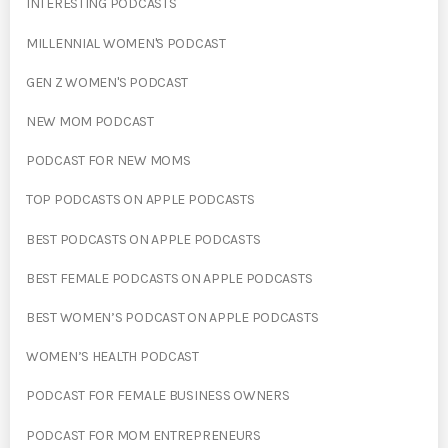
INTERESTING PODCASTS
MILLENNIAL WOMEN'S PODCAST
GEN Z WOMEN'S PODCAST
NEW MOM PODCAST
PODCAST FOR NEW MOMS
TOP PODCASTS ON APPLE PODCASTS
BEST PODCASTS ON APPLE PODCASTS
BEST FEMALE PODCASTS ON APPLE PODCASTS
BEST WOMEN’S PODCAST ON APPLE PODCASTS
WOMEN’S HEALTH PODCAST
PODCAST FOR FEMALE BUSINESS OWNERS
PODCAST FOR MOM ENTREPRENEURS