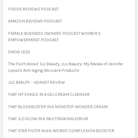
FOODS REVIEWS PODCAST
AMAZON REVIEWS PODCAST
FEMALE BUSINESS OWNERS PODCAST WOMEN’S
EMPOWERMENT PODCAST
SHOW LESS
The Truth About JLo Beauty, JLo Beauty: My Review of Jennifer
Lopez's Anti-Aging Skincare Products
JLO BEAUTY – HONEST REVIEW
THAT HIT SINGLE IN A GEL CREAM CLEANSER
THAT BLOCKBUSTER IN A NONSTOP WONDER CREAM
THAT JLO GLOW IN A MULTITASKING SERUM
THAT STAR FILTER IN AN INSTANT COMPLEXION BOOSTER