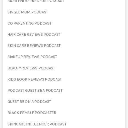
MOM ENTREPRENEUR PODCAST
SINGLE MOM PODCAST
CO PARENTING PODCAST
HAIR CARE REVIEWS PODCAST
SKIN CARE REVIEWS PODCAST
MAKEUP REVIEWS PODCAST
BEAUTY REVIEWS PODCAST
KIDS BOOK REVIEWS PODCAST
PODCAST GUEST BE A PODCAST
GUEST BE ON A PODCAST
BLACK FEMALE PODCASTER
SKINCARE INFLUENCER PODCAST