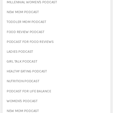
MILLENNIAL WOMEN'S PODCAST
NEW MOM PODCAST
TODDLER MOM PODCAST
FOOD REVIEW PODCAST
PODCAST FOR FOOD REVIEWS
LADIES PODCAST
GIRL TALK PODCAST
HEALTHY EATING PODCAST
NUTRITION PODCAST
PODCAST FOR LIFE BALANCE
WOMEN'S PODCAST
NEW MOM PODCAST