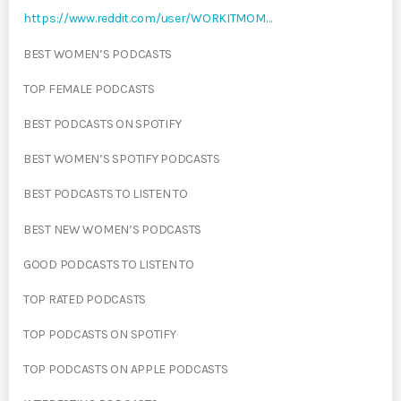
https://www.reddit.com/user/WORKITMOM…
BEST WOMEN’S PODCASTS
TOP FEMALE PODCASTS
BEST PODCASTS ON SPOTIFY
BEST WOMEN’S SPOTIFY PODCASTS
BEST PODCASTS TO LISTEN TO
BEST NEW WOMEN’S PODCASTS
GOOD PODCASTS TO LISTEN TO
TOP RATED PODCASTS
TOP PODCASTS ON SPOTIFY
TOP PODCASTS ON APPLE PODCASTS