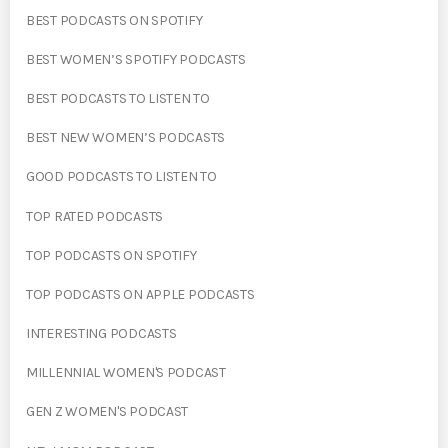
BEST PODCASTS ON SPOTIFY
BEST WOMEN’S SPOTIFY PODCASTS
BEST PODCASTS TO LISTEN TO
BEST NEW WOMEN’S PODCASTS
GOOD PODCASTS TO LISTEN TO
TOP RATED PODCASTS
TOP PODCASTS ON SPOTIFY
TOP PODCASTS ON APPLE PODCASTS
INTERESTING PODCASTS
MILLENNIAL WOMEN'S PODCAST
GEN Z WOMEN'S PODCAST