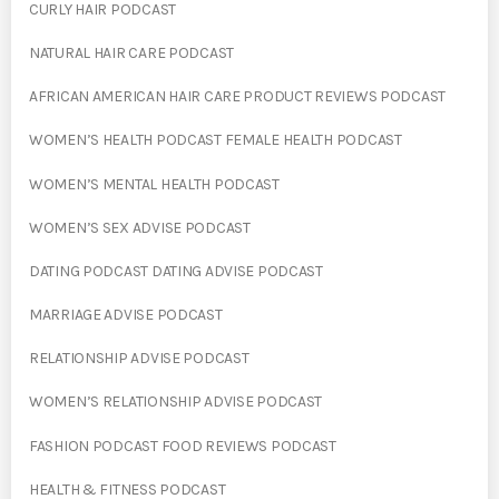
CURLY HAIR PODCAST
NATURAL HAIR CARE PODCAST
AFRICAN AMERICAN HAIR CARE PRODUCT REVIEWS PODCAST
WOMEN’S HEALTH PODCAST FEMALE HEALTH PODCAST
WOMEN’S MENTAL HEALTH PODCAST
WOMEN’S SEX ADVISE PODCAST
DATING PODCAST DATING ADVISE PODCAST
MARRIAGE ADVISE PODCAST
RELATIONSHIP ADVISE PODCAST
WOMEN’S RELATIONSHIP ADVISE PODCAST
FASHION PODCAST FOOD REVIEWS PODCAST
HEALTH & FITNESS PODCAST