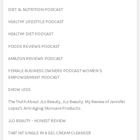
DIET & NUTRITION PODCAST
HEALTHY LIFESTYLE PODCAST
HEALTHY DIET PODCAST
FOODS REVIEWS PODCAST
AMAZON REVIEWS PODCAST
FEMALE BUSINESS OWNERS PODCAST WOMEN’S
EMPOWERMENT PODCAST
SHOW LESS
The Truth About JLo Beauty, JLo Beauty: My Review of Jennifer
Lopez's Anti-Aging Skincare Products
JLO BEAUTY – HONEST REVIEW
THAT HIT SINGLE IN A GEL CREAM CLEANSER