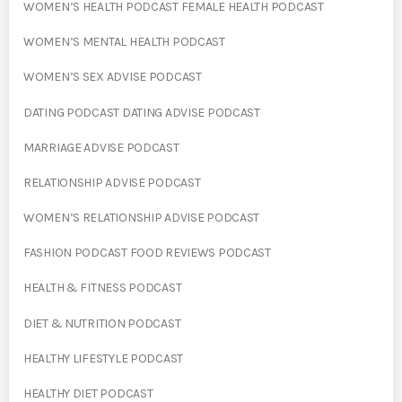
WOMEN’S HEALTH PODCAST FEMALE HEALTH PODCAST
WOMEN’S MENTAL HEALTH PODCAST
WOMEN’S SEX ADVISE PODCAST
DATING PODCAST DATING ADVISE PODCAST
MARRIAGE ADVISE PODCAST
RELATIONSHIP ADVISE PODCAST
WOMEN’S RELATIONSHIP ADVISE PODCAST
FASHION PODCAST FOOD REVIEWS PODCAST
HEALTH & FITNESS PODCAST
DIET & NUTRITION PODCAST
HEALTHY LIFESTYLE PODCAST
HEALTHY DIET PODCAST