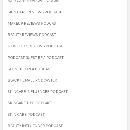
HAIR CARE REVIEWS PODCAST
SKIN CARE REVIEWS PODCAST
MAKEUP REVIEWS PODCAST
BEAUTY REVIEWS PODCAST
KIDS BOOK REVIEWS PODCAST
PODCAST GUEST BE A PODCAST
GUEST BE ON A PODCAST
BLACK FEMALE PODCASTER
SKINCARE INFLUENCER PODCAST
SKINCARE TIPS PODCAST
SKIN CARE PODCAST
BEAUTY INFLUENCER PODCAST