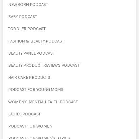
NEWBORN PODCAST
BABY PODCAST
TODDLER PODCAST
FASHION & BEAUTY PODCAST
BEAUTY PANEL PODCAST
BEAUTY PRODUCT REVIEWS PODCAST
HAIR CARE PRODUCTS
PODCAST FOR YOUNG MOMS
WOMEN’S MENTAL HEALTH PODCAST
LADIES PODCAST
PODCAST FOR WOMEN
PODCAST FOR WOMEN'S TOPICS