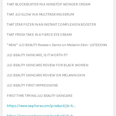
THAT BLOCKBUSTER IN A NONSTOP WONDER CREAM
THAT JLO GLOW IN A MULTITASKING SERUM
THAT STAR FILTER IN AN INSTANT COMPLEXION BOOSTER
THAT FRESH TAKE IN A FIERCE EYE CREAM
*NEW* JLO BEAUTY Review + Demo on Melanin Skin- LISTEEENN
JLO BEAUTY SKINCARE, IS IT WORTH IT?
JLO BEAUTY SKINCARE REVIEW FOR BLACK WOMEN
JLO BEAUTY SKINCARE REVIEW ON MELANIN SKIN
JLO BEAUTY FIRST IMPRESSIONS
FIRST TIME TRYING JLO BEAUTY SKINCARE
https://www.sephora.com/product/jlo-b…
https://www.sephora.com/product/jlo-b…