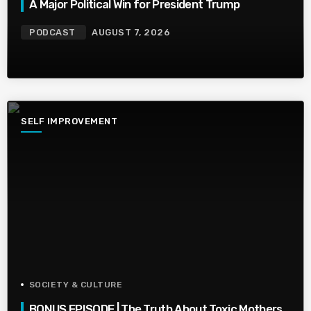
A Major Political Win for President Trump
PODCAST
AUGUST 7, 2026
SELF IMPROVEMENT
SOCIETY & CULTURE
BONUS EPISODE | The Truth About Toxic Mothers