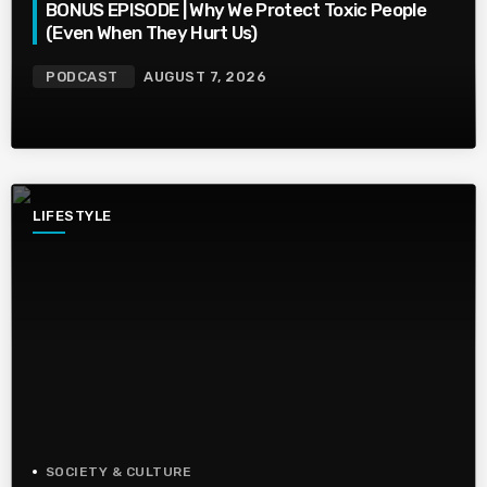
BONUS EPISODE | Why We Protect Toxic People
(Even When They Hurt Us)
PODCAST
AUGUST 7, 2026
LIFESTYLE
SOCIETY & CULTURE