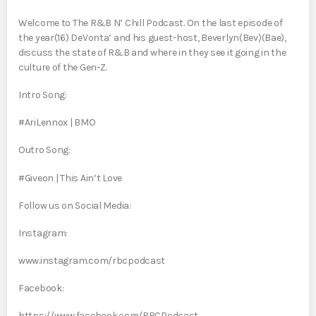
Welcome to The R&B N’ Chill Podcast. On the last episode of
the year(16) DeVonta’ and his guest-host, Beverlyn(Bev)(Bae),
discuss the state of R&B and where in they see it going in the
culture of the Gen-Z.
Intro Song:
#AriLennox | BMO
Outro Song:
#Giveon | This Ain’t Love
Follow us on Social Media:
Instagram:
www.instagram.com/rbcpodcast
Facebook:
https://www.facebook.com/RBCPodcast