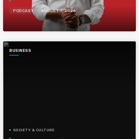
PODCAST
AUGUST 7, 2026
BUSINESS
SOCIETY & CULTURE