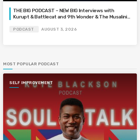
THE BIG PODCAST – NEW BIG Interviews with
Kurupt & Battlecat and 9th Wonder & The Musalini |
What’s Your Family Feud? | How Far Would You Go
For Love? | Mari’s Car Gets Towed On Vacation
PODCAST
AUGUST 3, 2026
MOST POPULAR PODCAST
SELF IMPROVEMENT