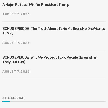
A Major Political Win for President Trump
AUGUST 7, 2026
BONUS EPISODE | The Truth About Toxic Mothers No One Wants
To Say
AUGUST 7, 2026
BONUS EPISODE | Why We Protect Toxic People (Even When
They Hurt Us)
AUGUST 7, 2026
SITE SEARCH