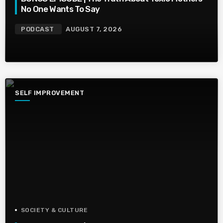
No One Wants To Say
PODCAST
AUGUST 7, 2026
SELF IMPROVEMENT
SOCIETY & CULTURE