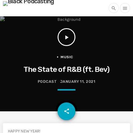
search
menu
play_arrow
MUSIC
The State of R&B (ft. Bev)
PODCAST
JANUARY 11, 2021
email
share
HAPPY NEW YEAR!