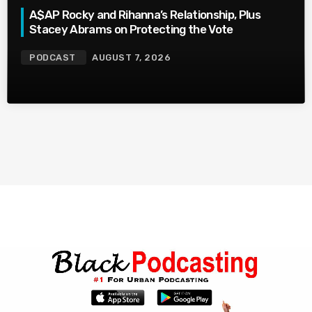
A$AP Rocky and Rihanna’s Relationship, Plus
Stacey Abrams on Protecting the Vote
PODCAST
AUGUST 7, 2026