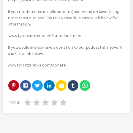
If you’re interested in collaborating becoming an Advertising
Partner with us and The THC Network, please click below for
information.
www.tyronzahicks.com/brandpartners
If you would like to make a donation to our podcast & network,
click the link below:
www.tyronzahicks.com/donate
email
RATE IT