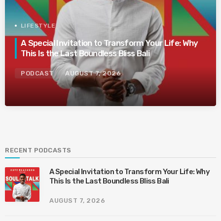
LIFESTYLE
A Special Invitation to Transform Your Life: Why
This Is the Last Boundless Bliss Bali
PODCAST
AUGUST 7, 2026
RECENT PODCASTS
A Special Invitation to Transform Your Life: Why
This Is the Last Boundless Bliss Bali
AUGUST 7, 2026