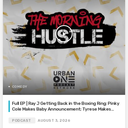
play_arrow
COMEDY
Full EP | Ray J Getting Back in the Boxing Ring; Pinky
Cole Makes Baby Announcement; Tyrese Makes
Plea on Social Media; and More
PODCAST
AUGUST 3, 2026