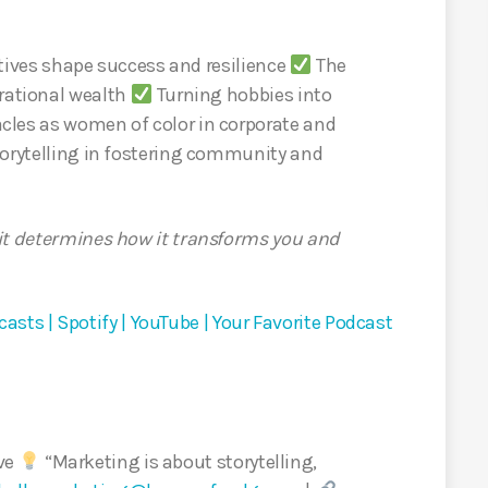
ives shape success and resilience
The
erational wealth
Turning hobbies into
les as women of color in corporate and
orytelling in fostering community and
it determines how it transforms you and
asts | Spotify | YouTube | Your Favorite Podcast
ive
“Marketing is about storytelling,