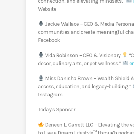
connection, and elevating mindsets.”
Website
Jackie Wallace – CEO & Media Persona
communities and create meaningful ch
Facebook
Vida Robinson – CEO & Visionary
“C
decor, culinary arts, or pet wellness.”
e
Miss Danisha Brown – Wealth Shield A
access, education, and legacy-building.”
Instagram
Today’s Sponsor
Deneen L. Garrett LLC – Elevating th
to Live a Dream Lifestyle™ through podca