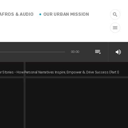
AFROS & AUDIO
OUR URBAN MISSION
search
menu
playlist_play
volume_up
00:00
r Stories – How Personal Narratives Inspire, Empower & Drive Success (Part I)