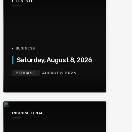
LIFESTYLE
BUSINESS
Saturday, August 8, 2026
PODCAST
AUGUST 8, 2026
INSPIRATIONAL