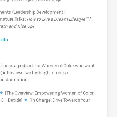
nts (Leadership Development |
nature Talks:
How to Live a Dream Lifestyle™ |
Path and Rise Up!
edIn
tion is a podcast for Women of Color who want
 interviews, we highlight stories of
ransformation.
[The Overview: Empowering Women of Color
 3 – Decide]
[In Charge: Drive Towards Your