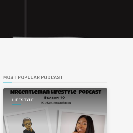
MOST POPULAR PODCAST
LIFESTYLE