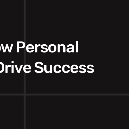
ow Personal
Drive Success