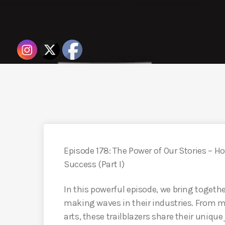
Episode 178: The Power of Our Stories – H
Success (Part I)
In this powerful episode, we bring toge
making waves in their industries. From m
arts, these trailblazers share their unique