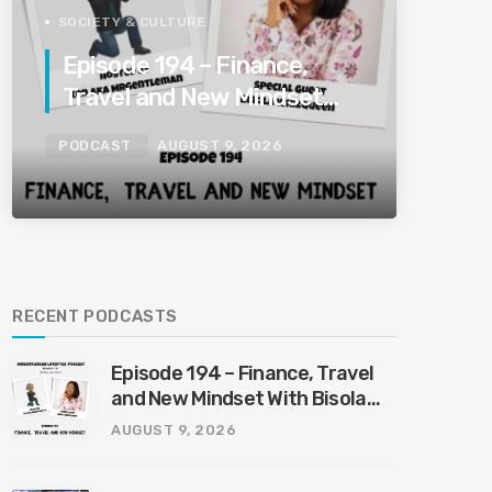
SOCIETY & CULTURE
Episode 194 – Finance,
Travel and New Mindset
With Bisola Whizqueen
PODCAST
AUGUST 9, 2026
8/9/2026
RECENT PODCASTS
Episode 194 – Finance, Travel
and New Mindset With Bisola
Whizqueen 8/9/2026
AUGUST 9, 2026