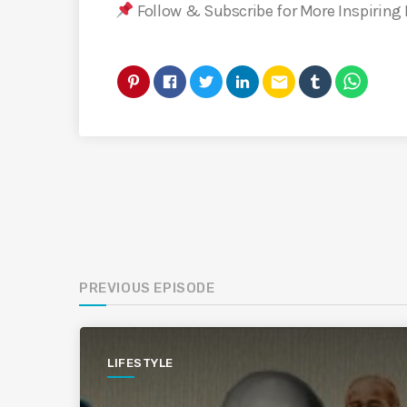
Follow & Subscribe for More Inspiring
email
PREVIOUS EPISODE
LIFESTYLE