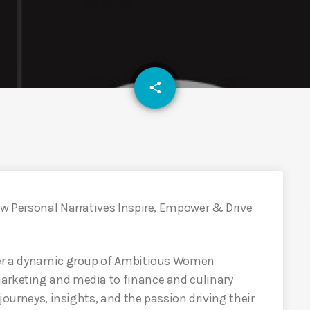
email
share
ow Personal Narratives Inspire, Empower & Drive
ther a dynamic group of Ambitious Women
arketing and media to finance and culinary
 journeys, insights, and the passion driving their