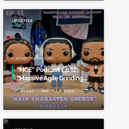
LIFESTYLE
SOCIETY & CULTURE
“MCE” Podcast Ep 12:
“Massive Agile Grinding
Activity” (Feat “Mr.
PODCAST
AUGUST 8, 2026
KnowItAll”)