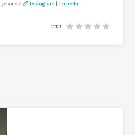
 Episodes!
Instagram
|
LinkedIn
RATE IT