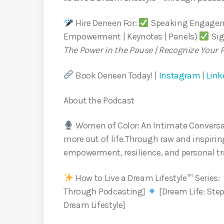
Hire Deneen For:
Speaking Engageme
Empowerment | Keynotes | Panels)
Sig
The Power in the Pause | Recognize Your 
Book Deneen Today! |
Instagram
|
Link
About the Podcast
Women of Color: An Intimate Conversa
more out of life.Through raw and inspiring
empowerment, resilience, and personal t
How to Live a Dream Lifestyle™ Series:
Through Podcasting]
[Dream Life: Step
Dream Lifestyle]