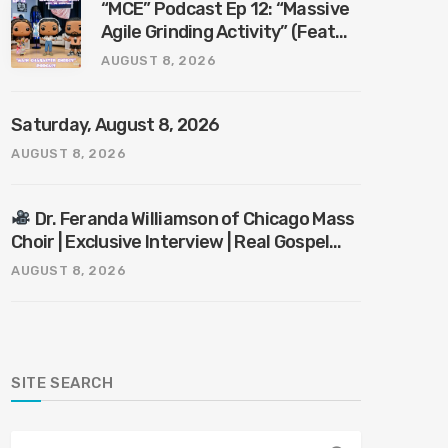
“MCE” Podcast Ep 12: “Massive
Agile Grinding Activity” (Feat
“Mr. KnowItAll”)
AUGUST 8, 2026
Saturday, August 8, 2026
AUGUST 8, 2026
Dr. Feranda Williamson of Chicago Mass
Choir | Exclusive Interview | Real Gospel
with the X-Man
AUGUST 8, 2026
SITE SEARCH