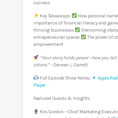
success.
Key Takeaways:
How personal narrat
importance of financial literacy and gen
thriving businesses
Overcoming obstac
entrepreneurial spaces
The power of st
empowerment
“Your story holds power—how you tell 
others.”
– Deneen L. Garrett
Full Episode Show Notes:
Apple Podc
Player
Featured Guests & Insights
Kris Gordon – Chief Marketing Execut