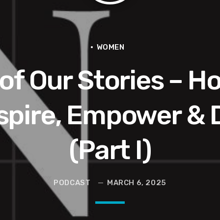
e Interview | Real Gospel with the X-Man
Hop, Being Shot,Going Viral, Plus More
WOMEN
of Our Stories – H
nspire, Empower & 
r)
(Part I)
he Last Boundless Bliss Bali
PODCAST
MARCH 6, 2025