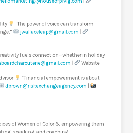
hellomarketing@houseofprvlg.com
|
lity
“The power of voice can transform
ange.”
jwallaceleap@gmail.com
|
reativity fuels connection—whether in holiday
nboardcharcuterie@gmail.com
|
Website
dvisor
“Financial empowerment is about
dbrown@riskexchangeagency.com
|
e voices of Women of Color & empowering them
sting, speaking, and coaching.