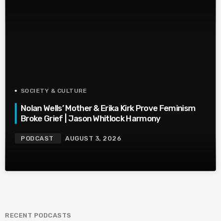
SOCIETY & CULTURE
Nolan Wells’ Mother & Erika Kirk Prove Feminism
Broke Grief | Jason Whitlock Harmony
PODCAST
AUGUST 3, 2026
RECENT PODCASTS