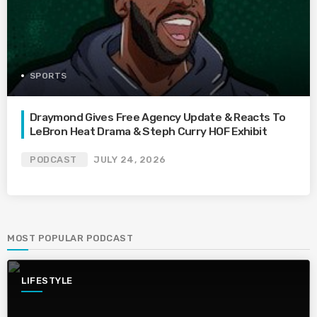
SPORTS
Draymond Gives Free Agency Update & Reacts To
LeBron Heat Drama & Steph Curry HOF Exhibit
PODCAST
JULY 24, 2026
MOST POPULAR PODCAST
LIFESTYLE