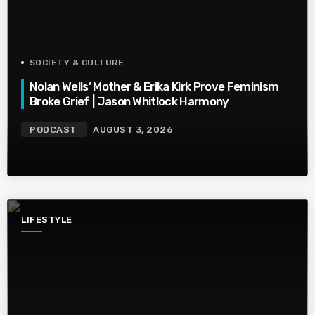
SOCIETY & CULTURE
Nolan Wells’ Mother & Erika Kirk Prove Feminism
Broke Grief | Jason Whitlock Harmony
PODCAST
AUGUST 3, 2026
LIFESTYLE