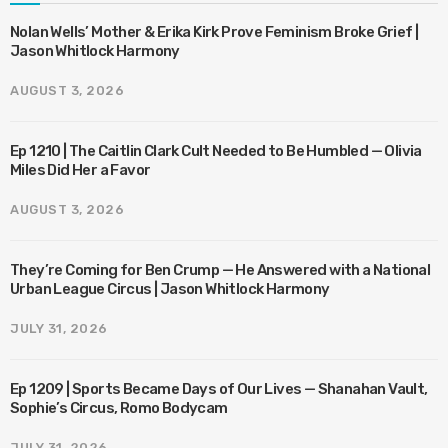
Nolan Wells’ Mother & Erika Kirk Prove Feminism Broke Grief |
Jason Whitlock Harmony
AUGUST 3, 2026
Ep 1210 | The Caitlin Clark Cult Needed to Be Humbled — Olivia
Miles Did Her a Favor
AUGUST 3, 2026
They’re Coming for Ben Crump — He Answered with a National
Urban League Circus | Jason Whitlock Harmony
JULY 31, 2026
Ep 1209 | Sports Became Days of Our Lives — Shanahan Vault,
Sophie’s Circus, Romo Bodycam
JULY 31, 2026