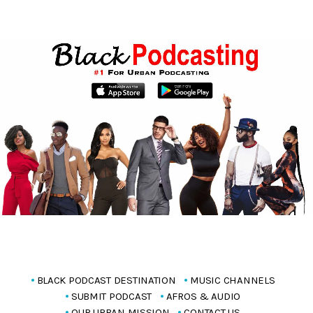
BLACK PODCAST DESTINATION
MUSIC CHANNELS
SUBMIT PODCAST
AFROS & AUDIO
OUR URBAN MISSION
CONTACT US