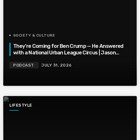
SOCIETY & CULTURE
They’re Coming for Ben Crump — He Answered
with a National Urban League Circus | Jason
Whitlock Harmony
PODCAST
JULY 31, 2026
LIFESTYLE