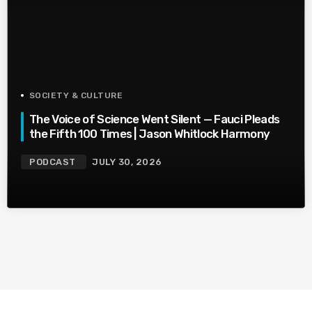
SOCIETY & CULTURE
The Voice of Science Went Silent — Fauci Pleads
the Fifth 100 Times | Jason Whitlock Harmony
PODCAST
JULY 30, 2026