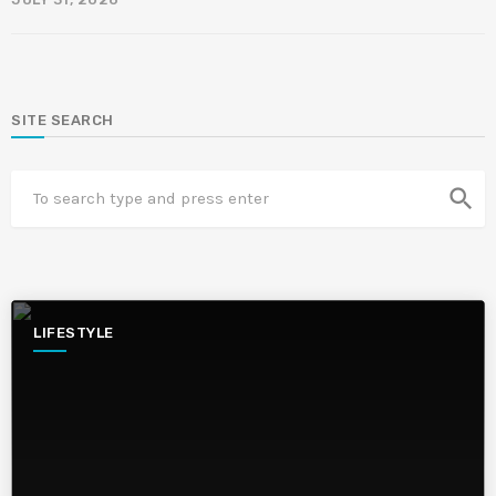
SITE SEARCH
search
LIFESTYLE