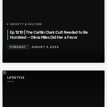
SOCIETY & CULTURE
Ep 1210 | The Caitlin Clark Cult Needed to Be
Humbled — Olivia Miles Did Her a Favor
PODCAST
AUGUST 3, 2026
LIFESTYLE