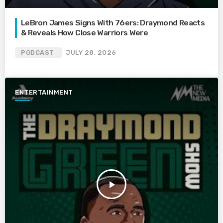
LeBron James Signs With 76ers: Draymond Reacts
& Reveals How Close Warriors Were
PODCAST
JULY 28, 2026
ENTERTAINMENT
play_arrow