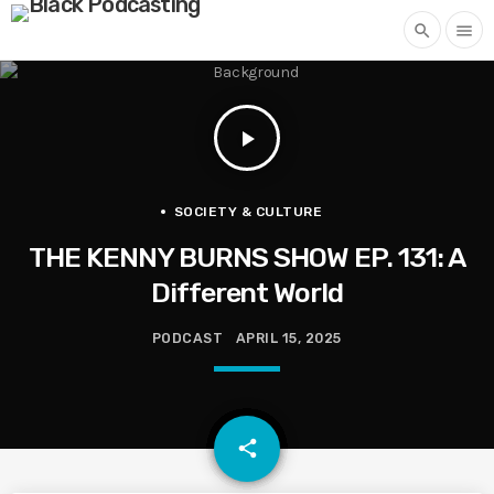
search
menu
play_arrow
SOCIETY & CULTURE
THE KENNY BURNS SHOW EP. 131: A
Different World
PODCAST
APRIL 15, 2025
email
share