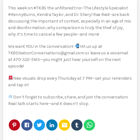
This week on #TKBS the unfiltered trio—The Lifestyle Specialist
#KennyBurns, Kendra Taylor, and Dr. Sheryl Rae Reid—are back
discussing the important of context, especially in an age of mis
and disinformation, why comparison is truly the thief of joy,
why it’s time to cancel a few people—and more!
We want YOU in the conversation!
Hit us up at
TKBSNationConversations@gmail.com or leave us a voicemail
at 470-322-5143—you might just hear yourself on the next
episode!
New visuals drop every Thursday at 7 PM—set your reminders
and tap in!
Don’t forget to subscribe, share, and join the conversation.
Real talk starts here—and it doesn’t stop.
email