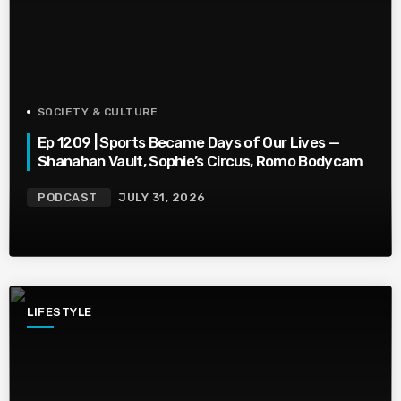
SOCIETY & CULTURE
Ep 1209 | Sports Became Days of Our Lives —
Shanahan Vault, Sophie’s Circus, Romo Bodycam
PODCAST
JULY 31, 2026
LIFESTYLE