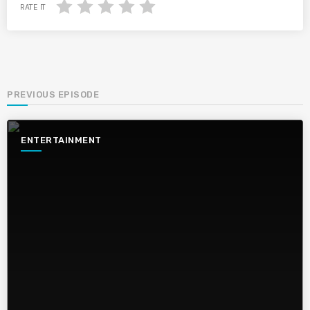
RATE IT
PREVIOUS EPISODE
ENTERTAINMENT