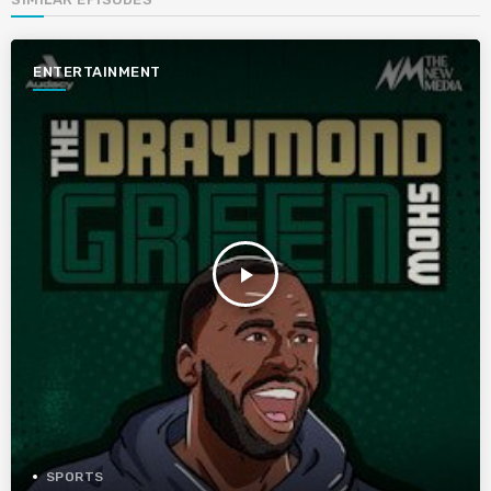
ENTERTAINMENT
play_arrow
SPORTS