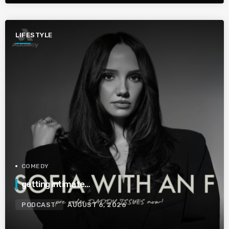
LIFESTYLE
COMEDY
getting intimate…
PODCAST
AUGUST 6, 2026