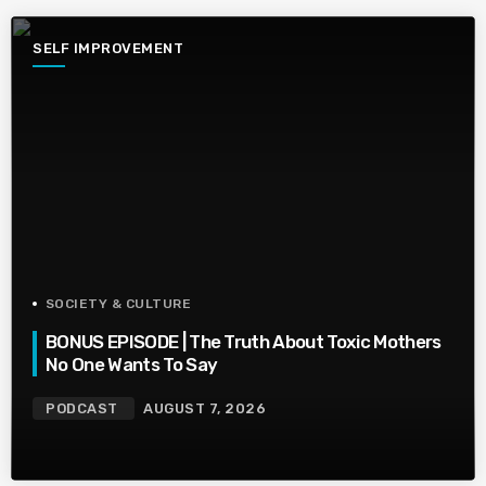
SELF IMPROVEMENT
SOCIETY & CULTURE
BONUS EPISODE | The Truth About Toxic Mothers
No One Wants To Say
PODCAST
AUGUST 7, 2026