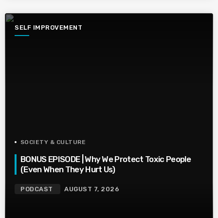
SELF IMPROVEMENT
SOCIETY & CULTURE
BONUS EPISODE | Why We Protect Toxic People
(Even When They Hurt Us)
PODCAST
AUGUST 7, 2026