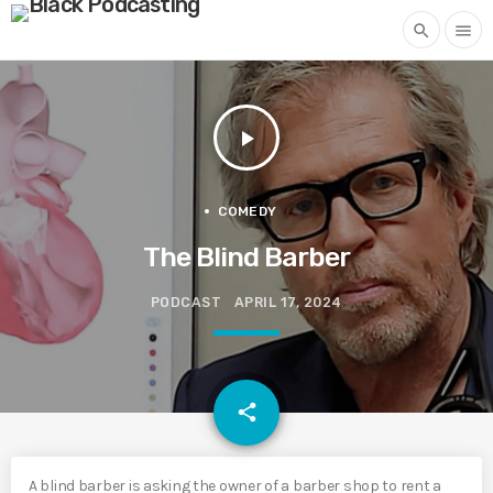
search
menu
play_arrow
COMEDY
The Blind Barber
PODCAST
APRIL 17, 2024
email
share
A blind barber is asking the owner of a barber shop to rent a