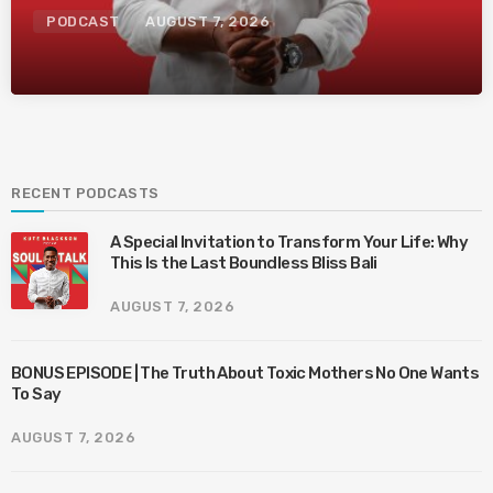
PODCAST
AUGUST 7, 2026
RECENT PODCASTS
A Special Invitation to Transform Your Life: Why
This Is the Last Boundless Bliss Bali
AUGUST 7, 2026
BONUS EPISODE | The Truth About Toxic Mothers No One Wants
To Say
AUGUST 7, 2026