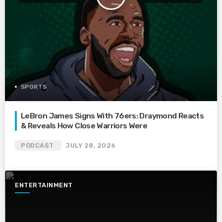
SPORTS
LeBron James Signs With 76ers: Draymond Reacts
& Reveals How Close Warriors Were
PODCAST
JULY 28, 2026
ENTERTAINMENT