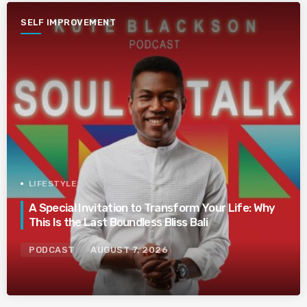
SELF IMPROVEMENT
LIFESTYLE
A Special Invitation to Transform Your Life: Why
This Is the Last Boundless Bliss Bali
PODCAST
AUGUST 7, 2026