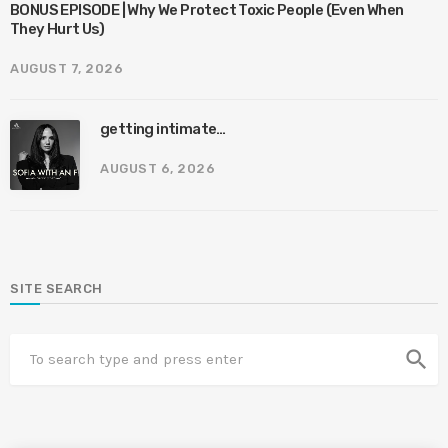
BONUS EPISODE | Why We Protect Toxic People (Even When
They Hurt Us)
AUGUST 7, 2026
getting intimate…
AUGUST 6, 2026
SITE SEARCH
search