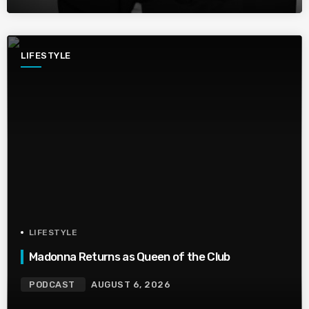
LIFESTYLE
LIFESTYLE
Madonna Returns as Queen of the Club
PODCAST
AUGUST 6, 2026