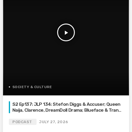
play_arrow
SOCIETY & CULTURE
S2 Ep137: JLP 134: Stefon Diggs & Accuser; Queen
Naija, Clarence, DreamDoll Drama; Blueface & Trans
Waitress
PODCAST
JULY 27, 2026