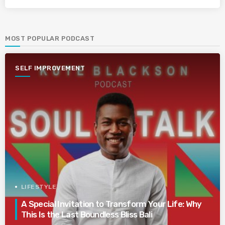
MOST POPULAR PODCAST
SELF IMPROVEMENT
LIFESTYLE
A Special Invitation to Transform Your Life: Why
This Is the Last Boundless Bliss Bali