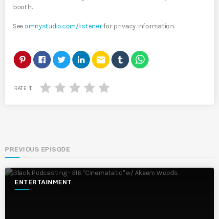
booth.
See
omnystudio.com/listener
for privacy information.
email
RATE IT
PREVIOUS EPISODE
ENTERTAINMENT