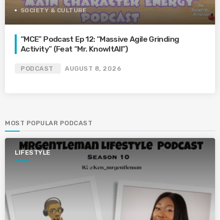
SOCIETY & CULTURE
“MCE” Podcast Ep 12: “Massive Agile Grinding
Activity” (Feat “Mr. KnowItAll”)
PODCAST
AUGUST 8, 2026
MOST POPULAR PODCAST
LIFESTYLE