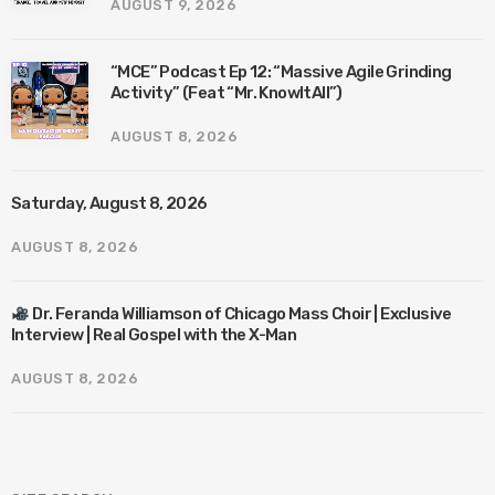
AUGUST 9, 2026
“MCE” Podcast Ep 12: “Massive Agile Grinding
Activity” (Feat “Mr. KnowItAll”)
AUGUST 8, 2026
Saturday, August 8, 2026
AUGUST 8, 2026
Dr. Feranda Williamson of Chicago Mass Choir | Exclusive
Interview | Real Gospel with the X-Man
AUGUST 8, 2026