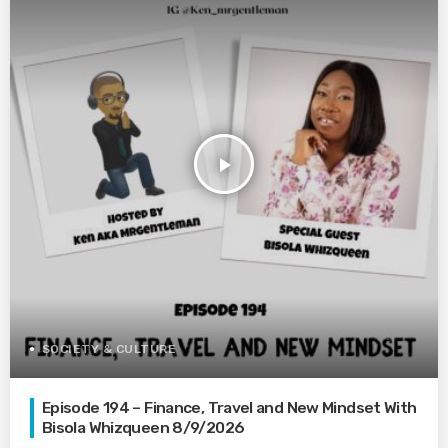
play_arrow
SOCIETY & CULTURE
Episode 194 – Finance, Travel and New Mindset With
Bisola Whizqueen 8/9/2026