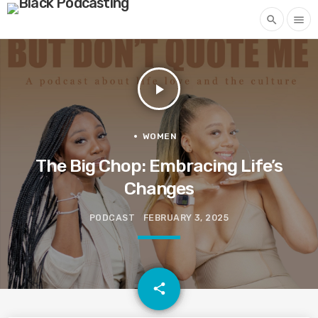
search
menu
play_arrow
WOMEN
The Big Chop: Embracing Life’s
Changes
PODCAST
FEBRUARY 3, 2025
email
share