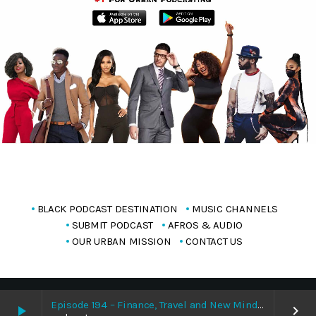
BLACK PODCAST DESTINATION
MUSIC CHANNELS
SUBMIT PODCAST
AFROS & AUDIO
OUR URBAN MISSION
CONTACT US
Copyright Blackpodcasting 2025
Episode 194 – Finance, Travel and New Mindset With Bisola Whizqueen 8/9/2026
play_arrow
keyboard_arrow_right