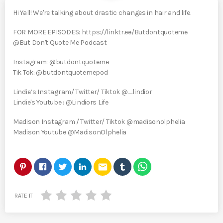
Hi Yall! We're talking about drastic changes in hair and life.
FOR MORE EPISODES: https://linktr.ee/Butdontquoteme
@But Don't Quote Me Podcast
Instagram: @butdontquoteme
Tik Tok: @butdontquotemepod
Lindie’s Instagram/ Twitter/ Tiktok @_lindior
Lindie's Youtube : @Lindiors Life
Madison Instagram / Twitter/ Tiktok @madisonolphelia
Madison Youtube @MadisonOlphelia
email
RATE IT