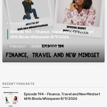
SOCIETY & CULTURE
Episode 194 – Finance, Travel and New Mindset
With Bisola Whizqueen 8/9/2026
PODCAST
AUGUST 9, 2026
RECENT PODCASTS
Episode 194 – Finance, Travel and New Mindset
With Bisola Whizqueen 8/9/2026