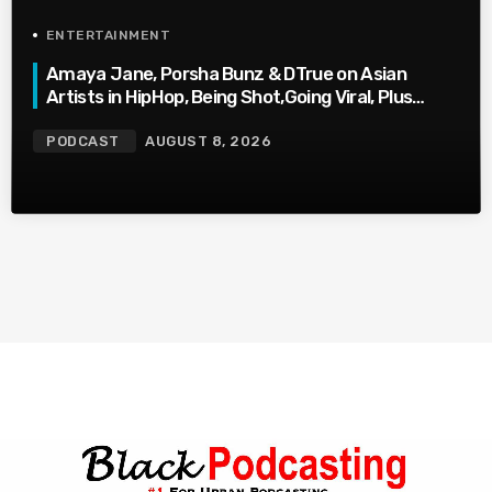
ENTERTAINMENT
Amaya Jane, Porsha Bunz & DTrue on Asian
Artists in HipHop, Being Shot,Going Viral, Plus
More
PODCAST
AUGUST 8, 2026