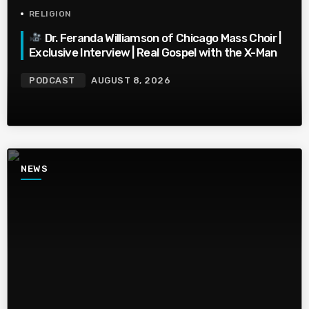
RELIGION
Dr. Feranda Williamson of Chicago Mass Choir |
Exclusive Interview | Real Gospel with the X-Man
PODCAST
AUGUST 8, 2026
NEWS