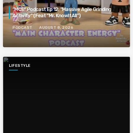
“MCE” Podcast Ep 12: “Massive Agile Grinding
Activity” (Feat “Mr. KnowItAll”)
PODCAST
AUGUST 8, 2026
LIFESTYLE