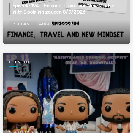
Episode 194 – Finance, Travel and New Mindset
With Bisola Whizqueen 8/9/2026
PODCAST
AUGUST 9, 2026
LIFESTYLE
SOCIETY & CULTURE