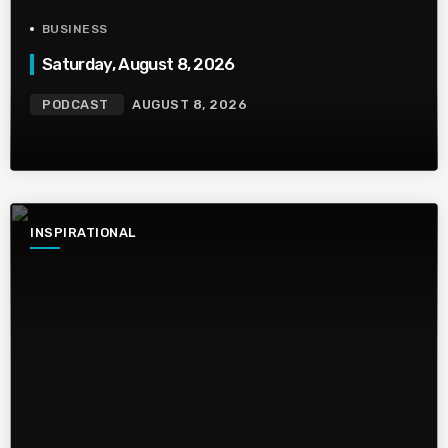
BUSINESS
Saturday, August 8, 2026
PODCAST
AUGUST 8, 2026
INSPIRATIONAL