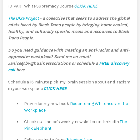
10-PART White Supremacy Course
CLICK HERE
The Okra Project
–
a collective that seeks to address the global
crisis faced by Black Trans people by bringing home cooked,
healthy, and culturally specific meals and resources to Black
Trans People.
Do you need guidance with creating an anti-racist and anti-
oppressive workplace? Send me an email
Janice@bwgbusinesssolutions or schedule a
FREE discovery
call
here.
Schedule a 15-minute pick-my-brain session about anti-racism
in your workplace
CLICK HERE
Pre-order my new book
Decentering Whiteness in the
Workplace
Check out Janice's weekly newsletter on LinkedIn
The
Pink Elephant
Follow on Instagram
@JaniceJNice