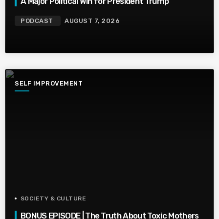
A Major Political Win for President Trump
PODCAST
AUGUST 7, 2026
SELF IMPROVEMENT
SOCIETY & CULTURE
BONUS EPISODE | The Truth About Toxic Mothers