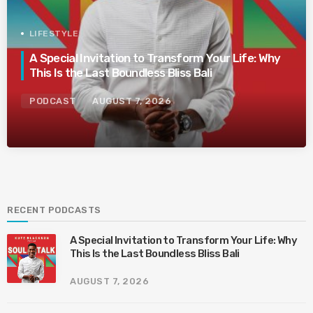
LIFESTYLE
A Special Invitation to Transform Your Life: Why
This Is the Last Boundless Bliss Bali
PODCAST
AUGUST 7, 2026
RECENT PODCASTS
A Special Invitation to Transform Your Life: Why
This Is the Last Boundless Bliss Bali
AUGUST 7, 2026