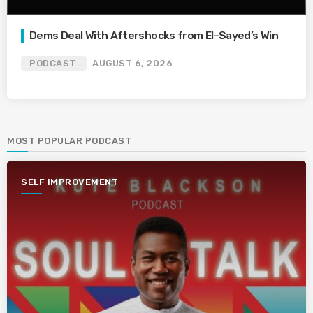
Dems Deal With Aftershocks from El-Sayed’s Win
PODCAST
AUGUST 6, 2026
MOST POPULAR PODCAST
SELF IMPROVEMENT