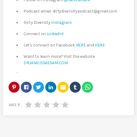
Podcast email: dirtydiversitypodcast@gmail.com
Dirty Diversity
Instagram
Connect on
LinkedIn!
Let's connect on Facebook
HERE
and
HERE
Want to learn more? Visit the website
DRJANICEGASSAM.COM
…
email
RATE IT