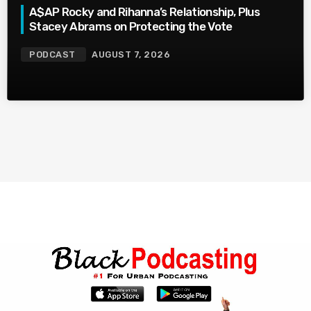
A$AP Rocky and Rihanna’s Relationship, Plus
Stacey Abrams on Protecting the Vote
PODCAST
AUGUST 7, 2026