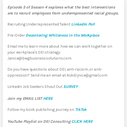
Episode 5 of Season 4 explores what the best interventions
are to recruit employees from underrepresented racial groups.
Recruiting Underrepresented Talent
LinkedIn Poll
Pre-Order
Decentering Whiteness in the Workplace
Email me to learn more about how we can work together on
your workplace's DEI strategy:
Janice@bwgbusinesssolutions.com
Do you have questions about DEI, anti-racism, or anti-
oppression? Send me an email at Askdrjnice@gmail.com
Linkedin Job Seekers Shout Out
SURVEY
Join my EMAIL LIST
HERE
Follow my book publishing journey on
TikTok
YouTube Playlist on DEI Consulting
CLICK HERE