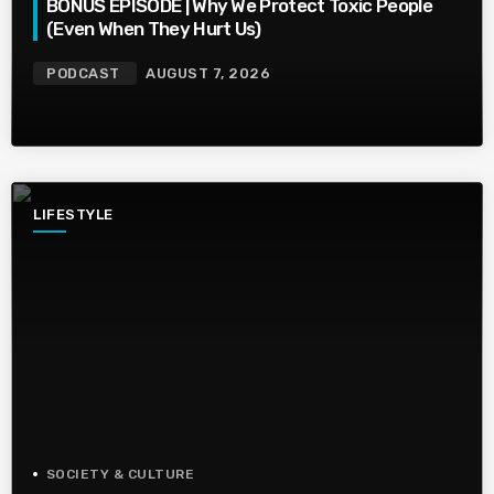
BONUS EPISODE | Why We Protect Toxic People
(Even When They Hurt Us)
PODCAST
AUGUST 7, 2026
LIFESTYLE
SOCIETY & CULTURE