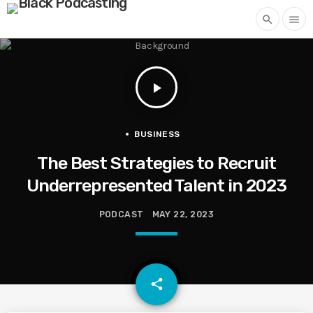
search
menu
play_arrow
BUSINESS
The Best Strategies to Recruit
Underrepresented Talent in 2023
PODCAST
MAY 22, 2023
email
share