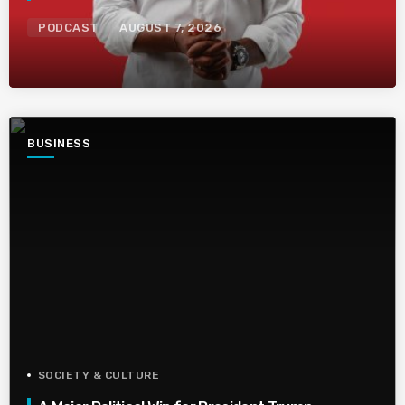
PODCAST
AUGUST 7, 2026
BUSINESS
SOCIETY & CULTURE