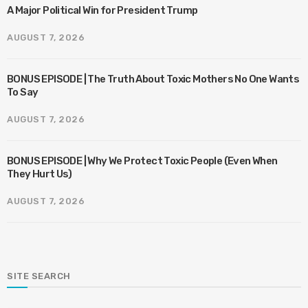
A Major Political Win for President Trump
AUGUST 7, 2026
BONUS EPISODE | The Truth About Toxic Mothers No One Wants
To Say
AUGUST 7, 2026
BONUS EPISODE | Why We Protect Toxic People (Even When
They Hurt Us)
AUGUST 7, 2026
SITE SEARCH