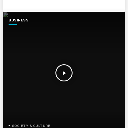
BUSINESS
play_arrow
SOCIETY & CULTURE