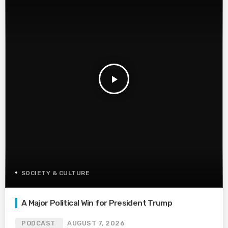
play_arrow
SOCIETY & CULTURE
A Major Political Win for President Trump
PODCAST
AUGUST 7, 2026