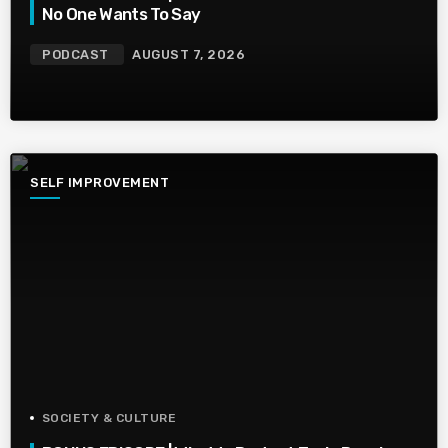
No One Wants To Say
PODCAST
AUGUST 7, 2026
SELF IMPROVEMENT
SOCIETY & CULTURE