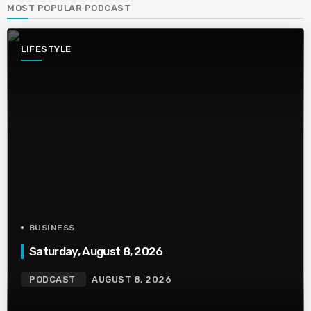
MOST POPULAR PODCAST
LIFESTYLE
BUSINESS
Saturday, August 8, 2026
PODCAST
AUGUST 8, 2026