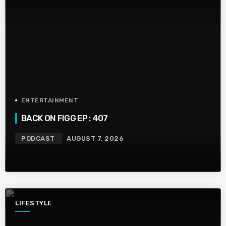
ENTERTAINMENT
BACK ON FIGG EP : 407
PODCAST
AUGUST 7, 2026
LIFESTYLE