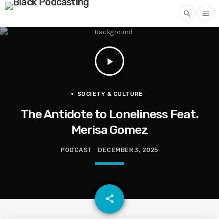
search
menu
play_arrow
SOCIETY & CULTURE
The Antidote to Loneliness Feat.
Merisa Gomez
PODCAST
DECEMBER 3, 2025
email
share