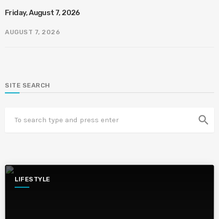
Friday, August 7, 2026
AUGUST 7, 2026
SITE SEARCH
search
LIFESTYLE