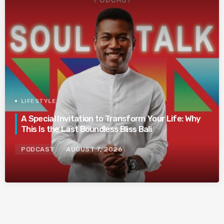
LIFESTYLE
A Special Invitation to Transform Your Life: Why
This Is the Last Boundless Bliss Bali
PODCAST
AUGUST 7, 2026