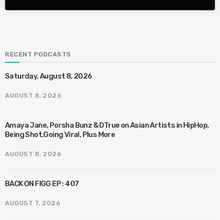
RECENT PODCASTS
Saturday, August 8, 2026
AUGUST 8, 2026
Amaya Jane, Porsha Bunz & DTrue on Asian Artists in HipHop,
Being Shot,Going Viral, Plus More
AUGUST 8, 2026
BACK ON FIGG EP : 407
AUGUST 7, 2026