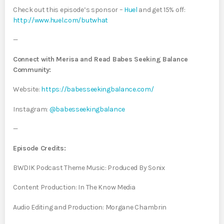
Check out this episode’s sponsor –
⁠Huel ⁠
and get 15% off:
⁠http://www.huel.com/butwhat⁠
—
Connect with Merisa and Read Babes Seeking Balance
Community:
Website:
https://babesseekingbalance.com/
Instagram: ⁠
@babesseekingbalance
—
Episode Credits:
BWDIK Podcast Theme Music: Produced By Sonix
Content Production: In The Know Media
Audio Editing and Production: Morgane Chambrin