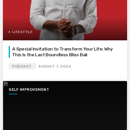
LIFESTYLE
A Special Invitation to Transform Your Life: Why
This Is the Last Boundless Bliss Bali
PODCAST
AUGUST 7, 2026
SELF IMPROVEMENT