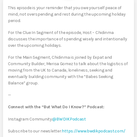
This episode is your reminder that you owe yourself peace of
mind, not overspending and rest during the upcoming holiday
period.
For the Clue In Segment of the episode, Host – Chidinma
discusses the importance of spending wisely and intentionally
over the upcoming holidays.
For the Main Segment, Chidinma is joined by Expat and
Community Builder, Merisa Gomez to talk about the logistics of
moving from the UK to Canada, loneliness, seeking and
eventually building community with the “Babes Seeking
Balance” group.
—
Connect with the “But What Do I Know?” Podcast:
Instagram Community:
⁠⁠⁠⁠⁠⁠⁠⁠⁠⁠⁠⁠⁠@BWDIKPodcast⁠⁠⁠⁠⁠⁠⁠⁠⁠⁠⁠⁠⁠
Subscribe to our newsletter:
⁠⁠⁠⁠⁠⁠⁠⁠⁠https://www.bwdikpodcast.com/⁠⁠⁠⁠⁠⁠⁠⁠⁠