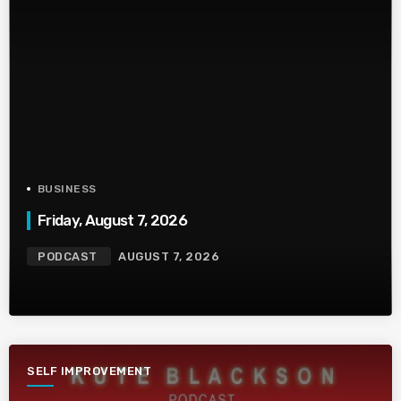
BUSINESS
Friday, August 7, 2026
PODCAST
AUGUST 7, 2026
SELF IMPROVEMENT