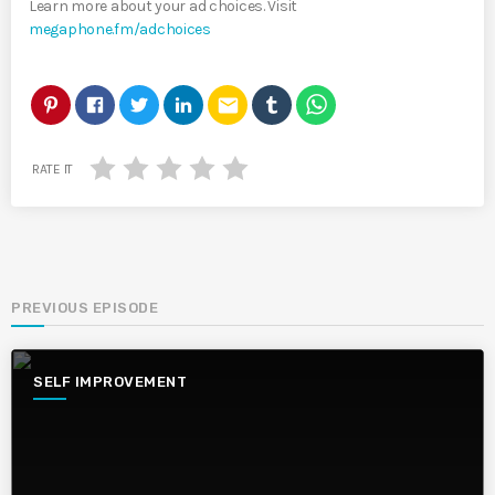
Learn more about your ad choices. Visit
megaphone.fm/adchoices
email
RATE IT
PREVIOUS EPISODE
SELF IMPROVEMENT