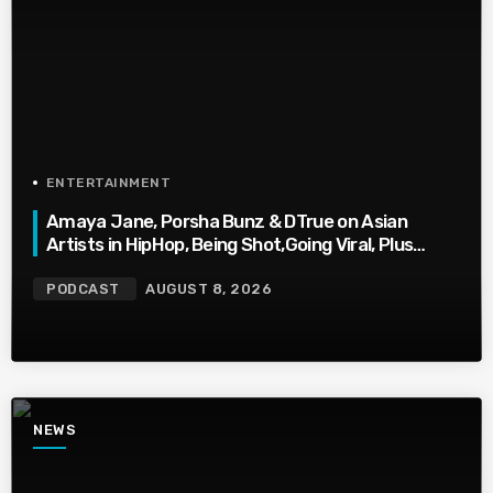
ENTERTAINMENT
Amaya Jane, Porsha Bunz & DTrue on Asian
Artists in HipHop, Being Shot,Going Viral, Plus
More
PODCAST
AUGUST 8, 2026
NEWS