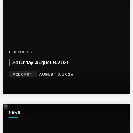
BUSINESS
Saturday, August 8, 2026
PODCAST
AUGUST 8, 2026
NEWS