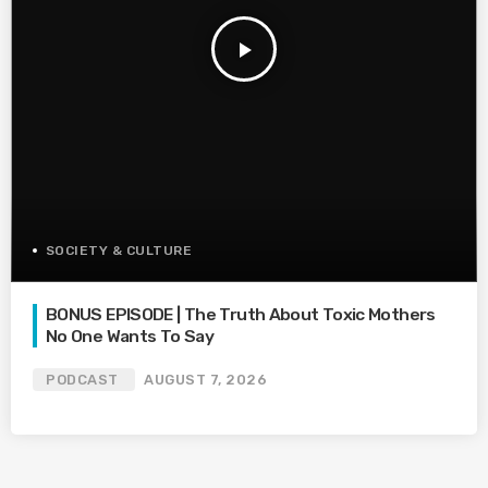
play_arrow
SOCIETY & CULTURE
BONUS EPISODE | The Truth About Toxic Mothers
No One Wants To Say
PODCAST
AUGUST 7, 2026