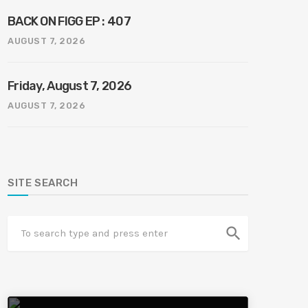
BACK ON FIGG EP : 407
AUGUST 7, 2026
Friday, August 7, 2026
AUGUST 7, 2026
SITE SEARCH
search