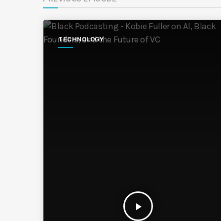
TECHNOLOGY
play_arrow