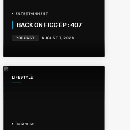
ENTERTAINMENT
BACK ON FIGG EP : 407
PODCAST
AUGUST 7, 2026
LIFESTYLE
BUSINESS