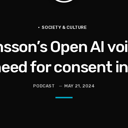
he Last Boundless Bliss Bali
SOCIETY & CULTURE
sson’s Open AI vo
ison, Andy Ruiz Song, Recording With Game + More
need for consent in
 Wants To Say
PODCAST
MAY 21, 2024
en They Hurt Us)
ams on Protecting the Vote