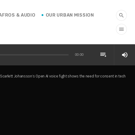
AFROS & AUDIO
OUR URBAN MISSION
search
menu
playlist_play
volume_up
00:00
Scarlett Johansson’s Open AI voice fight shows the need for consent in tech