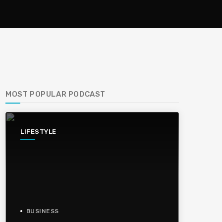
MOST POPULAR PODCAST
LIFESTYLE
BUSINESS