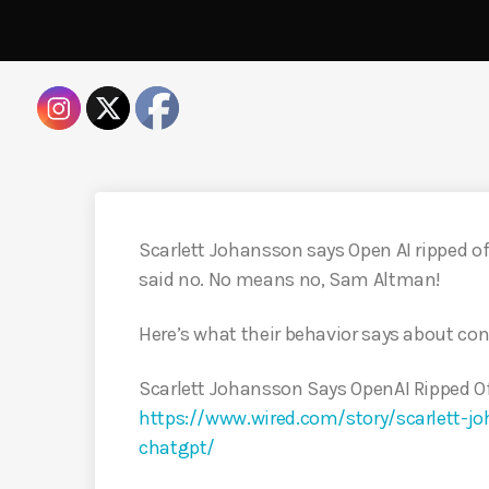
Scarlett Johansson says Open AI ripped off
said no. No means no, Sam Altman!
Here’s what their behavior says about con
Scarlett Johansson Says OpenAI Ripped Of
https://www.wired.com/story/scarlett-jo
chatgpt/