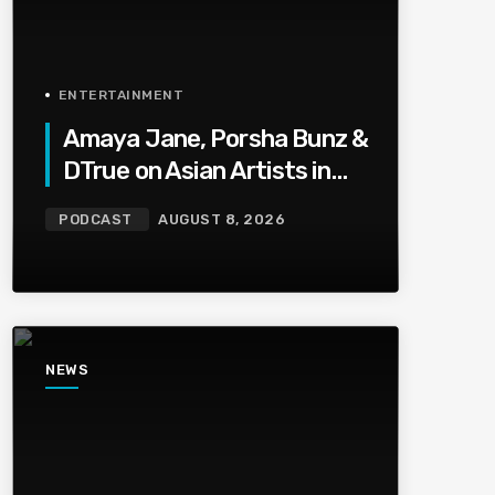
ENTERTAINMENT
Amaya Jane, Porsha Bunz &
DTrue on Asian Artists in
HipHop, Being Shot,Going
PODCAST
AUGUST 8, 2026
Viral, Plus More
NEWS