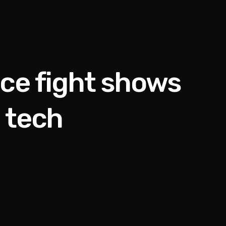
ice fight shows
 tech