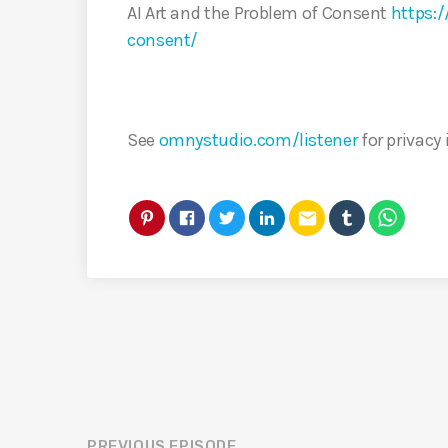
AI Art and the Problem of Consent
https:/
consent/
See
omnystudio.com/listener
for privacy
email
PREVIOUS EPISODE