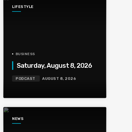
LIFESTYLE
BUSINESS
Saturday, August 8, 2026
PODCAST
AUGUST 8, 2026
NEWS