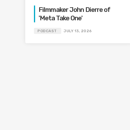
Filmmaker John Dierre of
'Meta Take One'
PODCAST
JULY 13, 2026