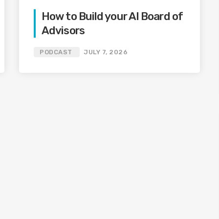
How to Build your AI Board of
Advisors
PODCAST
JULY 7, 2026