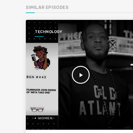
[…]
SIMILAR EPISODES
TECHNOLOGY
play_arrow
WOMEN