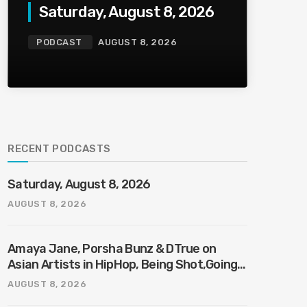
Saturday, August 8, 2026
PODCAST
AUGUST 8, 2026
RECENT PODCASTS
Saturday, August 8, 2026
AUGUST 8, 2026
Amaya Jane, Porsha Bunz & DTrue on
Asian Artists in HipHop, Being Shot,Going
Viral, Plus More
AUGUST 8, 2026