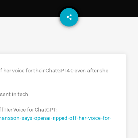
email
share
 her voice for their ChatGPT4.0 even after she
sent in tech.
f Her Voice for ChatGPT:
hansson-says-openai-ripped-off-her-voice-for-