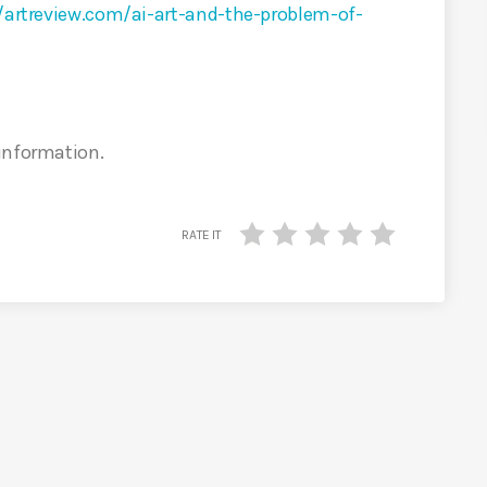
/artreview.com/ai-art-and-the-problem-of-
 information.
RATE IT