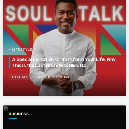
LIFESTYLE
A Special Invitation to Transform Your Life: Why
This Is the Last Boundless Bliss Bali
PODCAST
AUGUST 7, 2026
BUSINESS