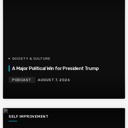
SOCIETY & CULTURE
A Major Political Win for President Trump
PODCAST
AUGUST 7, 2026
SELF IMPROVEMENT