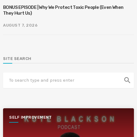
BONUS EPISODE | Why We Protect Toxic People (Even When
They Hurt Us)
AUGUST 7, 2026
SITE SEARCH
search
SELF IMPROVEMENT