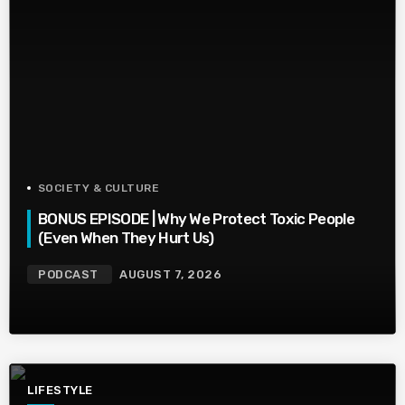
SOCIETY & CULTURE
BONUS EPISODE | Why We Protect Toxic People
(Even When They Hurt Us)
PODCAST
AUGUST 7, 2026
LIFESTYLE