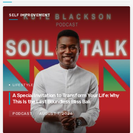
SELF IMPROVEMENT
LIFESTYLE
A Special Invitation to Transform Your Life: Why
This Is the Last Boundless Bliss Bali
PODCAST
AUGUST 7, 2026