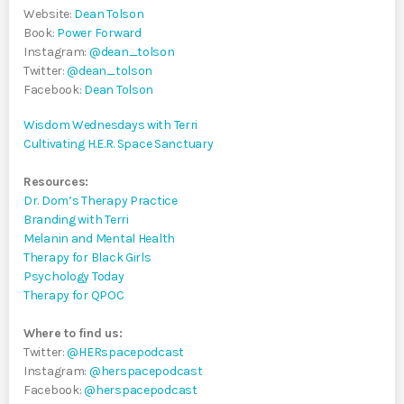
Website:
Dean Tolson
Book:
Power Forward
Instagram:
@dean_tolson
Twitter:
@dean_tolson
Facebook:
Dean Tolson
Wisdom Wednesdays with Terri
Cultivating H.E.R. Space Sanctuary
Resources:
Dr. Dom’s Therapy Practice
Branding with Terri
Melanin and Mental Health
Therapy for Black Girls
Psychology Today
Therapy for QPOC
Where to find us:
Twitter:
@HERspacepodcast
Instagram:
@herspacepodcast
Facebook:
@herspacepodcast