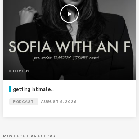
play_arrow
COMEDY
getting intimate…
PODCAST
AUGUST 6, 2026
MOST POPULAR PODCAST