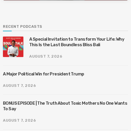
RECENT PODCASTS
A Special Invitation to Transform Your Life: Why
This Is the Last Boundless Bliss Bali
AUGUST 7, 2026
A Major Political Win for President Trump
AUGUST 7, 2026
BONUS EPISODE | The Truth About Toxic Mothers No One Wants
To Say
AUGUST 7, 2026