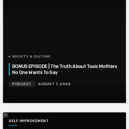
SOCIETY & CULTURE
BONUS EPISODE | The Truth About Toxic Mothers
No One Wants To Say
PODCAST
AUGUST 7, 2026
SELF IMPROVEMENT