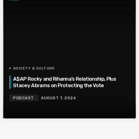
SOCIETY & CULTURE
A$AP Rocky and Rihanna’s Relationship, Plus
Stacey Abrams on Protecting the Vote
PODCAST
AUGUST 7, 2026