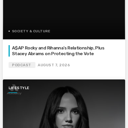
SOCIETY & CULTURE
A$AP Rocky and Rihanna’s Relationship, Plus
Stacey Abrams on Protecting the Vote
PODCAST
AUGUST 7, 2026
LIFESTYLE