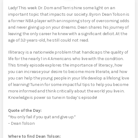
Lady! This week Dr. Dom and Terri shine some light on an
important topic that impacts our society. Byron Dean Tolson is
a former NBA player with an inspiring story of overcoming odds
and never giving up on your dreams. Dean shares his journey of
leaving the only career he knew with a significant deficit. At the
age of 32-years-old, he still could not read.
Illiteracy is a nationwide problem that handicaps the quality of
life for the nearly 1 in 4 Americans who live with the condition.
This timely episode explores the importance of literacy, how
you can increase your desire to become more literate, and how
you can help the young people in your life develop a lifelong love
of learning! Tune in for some impactful tips to help you become
more informed and think critically about the world you live in.
Knowledge is power so tune in today’s episode!
Quote of the Day:
“You only fail if you quit and give up.”
– Dean Tolson
Where to find Dean Tolson: