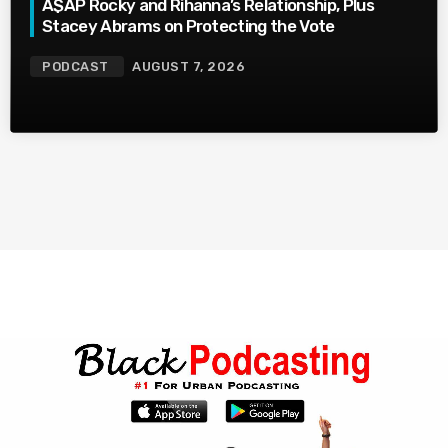
A$AP Rocky and Rihanna’s Relationship, Plus
Stacey Abrams on Protecting the Vote
PODCAST
AUGUST 7, 2026