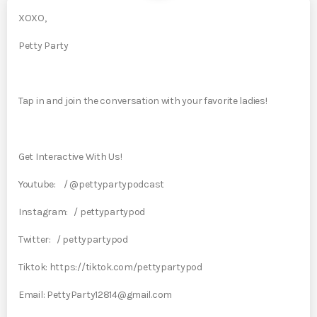
XOXO,
Petty Party
Tap in and join the conversation with your favorite ladies!
Get Interactive With Us!
Youtube: / @pettypartypodcast
Instagram: / pettypartypod
Twitter: / pettypartypod
Tiktok: https://tiktok.com/pettypartypod
Email: PettyParty12814@gmail.com