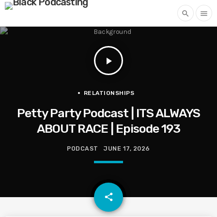
search
menu
play_arrow
RELATIONSHIPS
Petty Party Podcast | ITS ALWAYS
ABOUT RACE | Episode 193
PODCAST
JUNE 17, 2026
email
share