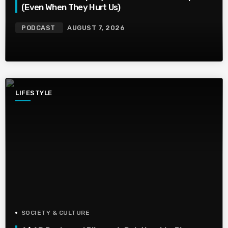
(Even When They Hurt Us)
PODCAST
AUGUST 7, 2026
LIFESTYLE
SOCIETY & CULTURE