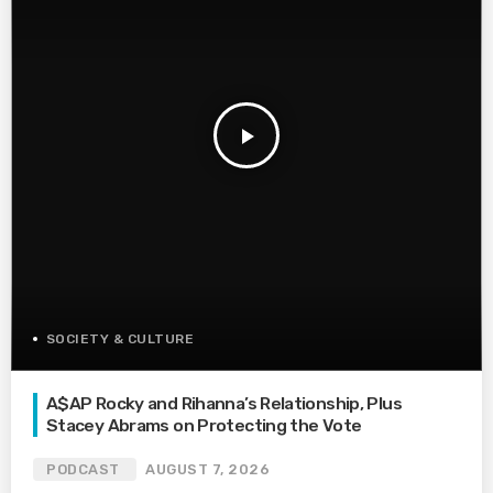
play_arrow
SOCIETY & CULTURE
A$AP Rocky and Rihanna’s Relationship, Plus
Stacey Abrams on Protecting the Vote
PODCAST
AUGUST 7, 2026