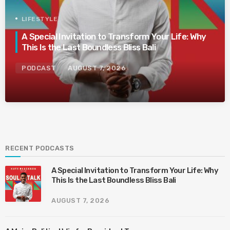
LIFESTYLE
A Special Invitation to Transform Your Life: Why
This Is the Last Boundless Bliss Bali
PODCAST
AUGUST 7, 2026
RECENT PODCASTS
A Special Invitation to Transform Your Life: Why
This Is the Last Boundless Bliss Bali
AUGUST 7, 2026