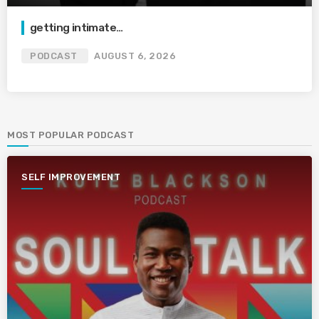
getting intimate…
PODCAST
AUGUST 6, 2026
MOST POPULAR PODCAST
SELF IMPROVEMENT