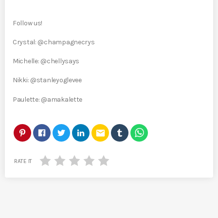
Follow us!
Crystal: @champagnecrys
Michelle: @chellysays
Nikki: @stanleyoglevee
Paulette: @amakalette
email
RATE IT