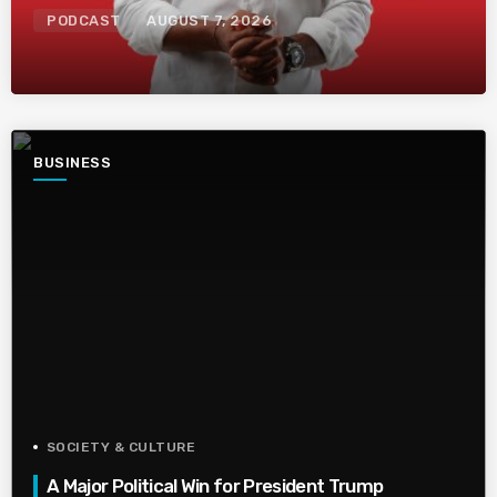
PODCAST
AUGUST 7, 2026
BUSINESS
SOCIETY & CULTURE
A Major Political Win for President Trump