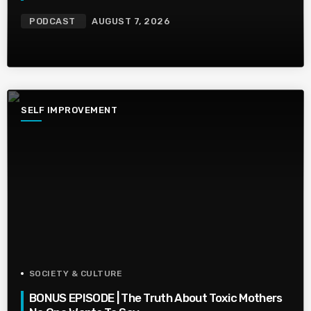
PODCAST
AUGUST 7, 2026
SELF IMPROVEMENT
SOCIETY & CULTURE
BONUS EPISODE | The Truth About Toxic Mothers