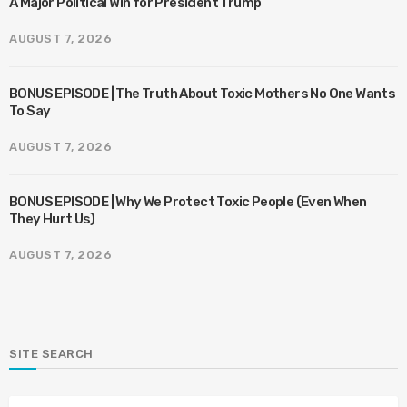
A Major Political Win for President Trump
AUGUST 7, 2026
BONUS EPISODE | The Truth About Toxic Mothers No One Wants
To Say
AUGUST 7, 2026
BONUS EPISODE | Why We Protect Toxic People (Even When
They Hurt Us)
AUGUST 7, 2026
SITE SEARCH