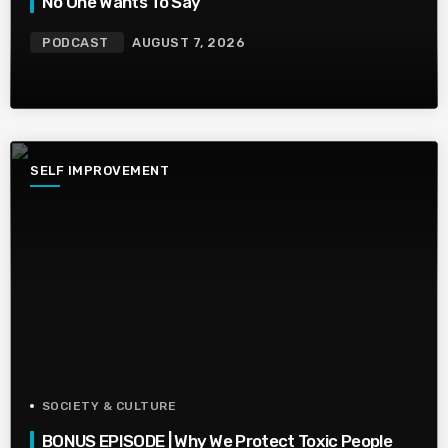
No One Wants To Say
PODCAST
AUGUST 7, 2026
SELF IMPROVEMENT
SOCIETY & CULTURE
BONUS EPISODE | Why We Protect Toxic People