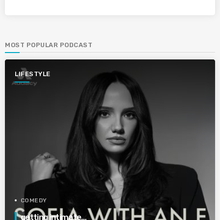
MOST POPULAR PODCAST
LIFESTYLE
COMEDY
getting intimate…