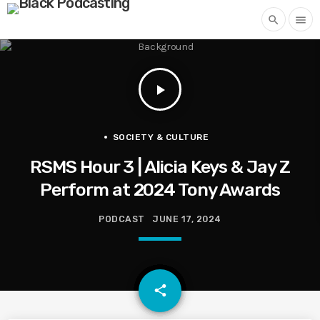
search
menu
play_arrow
SOCIETY & CULTURE
RSMS Hour 3 | Alicia Keys & Jay Z
Perform at 2024 Tony Awards
PODCAST
JUNE 17, 2024
email
share