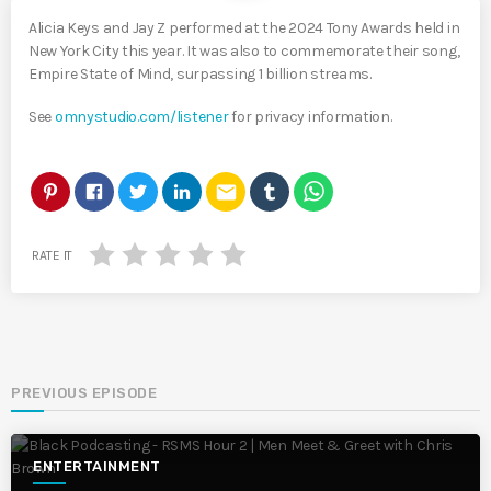
Alicia Keys and Jay Z performed at the 2024 Tony Awards held in
New York City this year. It was also to commemorate their song,
Empire State of Mind, surpassing 1 billion streams.
See
omnystudio.com/listener
for privacy information.
email
RATE IT
PREVIOUS EPISODE
ENTERTAINMENT