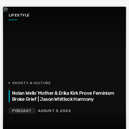
LIFESTYLE
SOCIETY & CULTURE
Nolan Wells’ Mother & Erika Kirk Prove Feminism
Broke Grief | Jason Whitlock Harmony
PODCAST
AUGUST 3, 2026