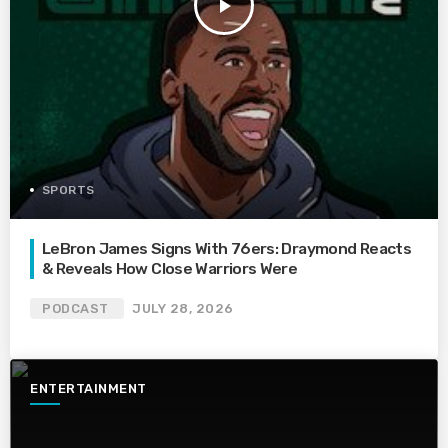
play_arrow
SPORTS
LeBron James Signs With 76ers: Draymond Reacts
& Reveals How Close Warriors Were
PODCAST
JULY 28, 2026
ENTERTAINMENT