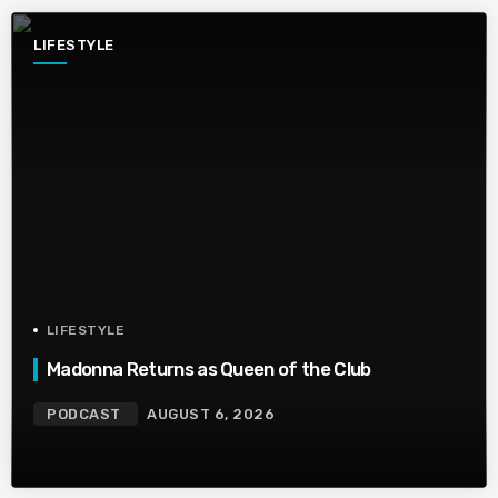
LIFESTYLE
LIFESTYLE
Madonna Returns as Queen of the Club
PODCAST
AUGUST 6, 2026