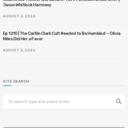
Jason Whitlock Harmony
AUGUST 3, 2026
Ep 1210 | The Caitlin Clark Cult Needed to Be Humbled — Olivia
Miles Did Her a Favor
AUGUST 3, 2026
SITE SEARCH
search