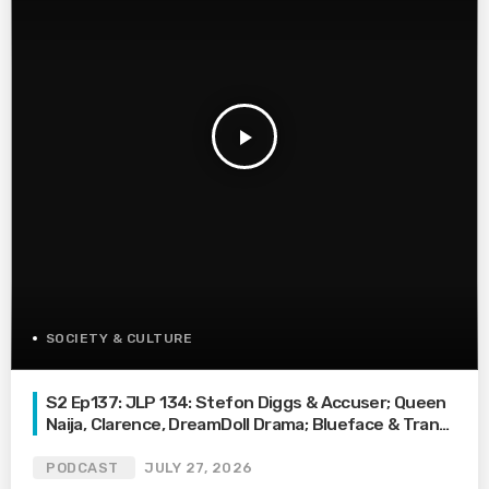
play_arrow
SOCIETY & CULTURE
S2 Ep137: JLP 134: Stefon Diggs & Accuser; Queen
Naija, Clarence, DreamDoll Drama; Blueface & Trans
Waitress
PODCAST
JULY 27, 2026