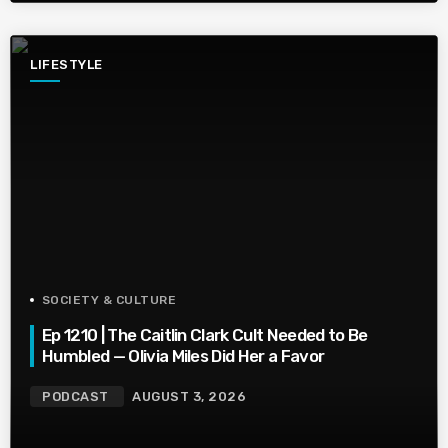
LIFESTYLE
SOCIETY & CULTURE
Ep 1210 | The Caitlin Clark Cult Needed to Be
Humbled — Olivia Miles Did Her a Favor
PODCAST
AUGUST 3, 2026