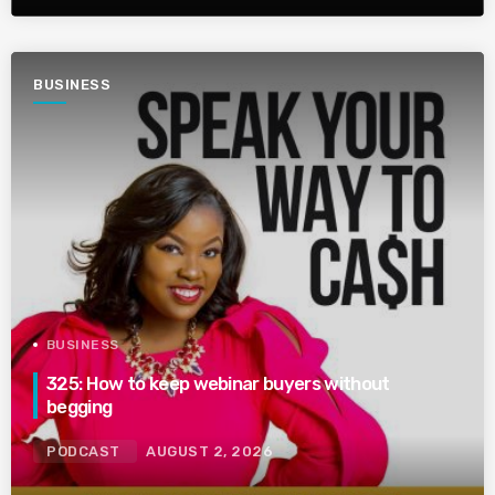
BUSINESS
BUSINESS
325: How to keep webinar buyers without
begging
PODCAST
AUGUST 2, 2026