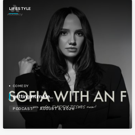
LIFESTYLE
COMEDY
getting intimate…
PODCAST
AUGUST 6, 2026