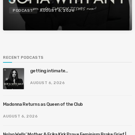
PODCAST
AUGUST 6, 2026
RECENT PODCASTS
getting intimate…
AUGUST 6, 2026
Madonna Returns as Queen of the Club
AUGUST 6, 2026
Nolan Wells’ Mother & Erika Kirk Prove Feminism Broke Grief |