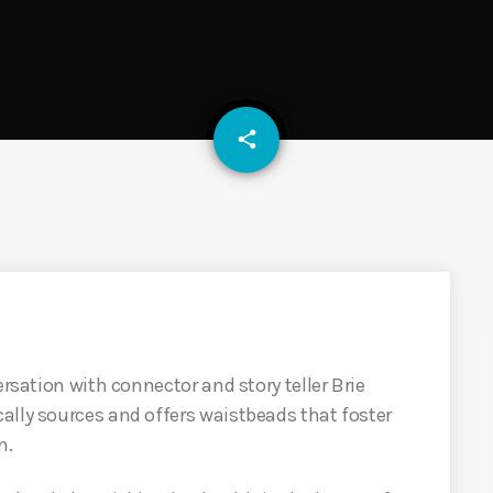
email
share
ersation with connector and story teller Brie
ally sources and offers waistbeads that foster
n.