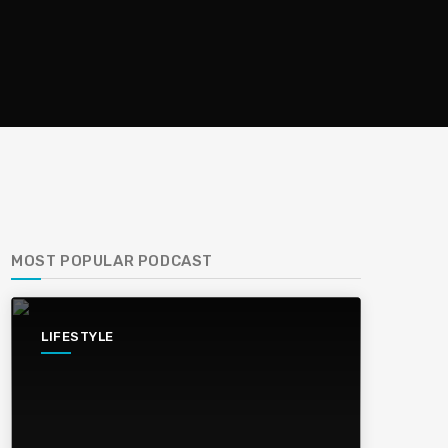
MOST POPULAR PODCAST
LIFESTYLE