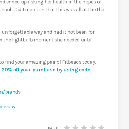
and ended up risking her health in the hopes of
chool. Did I mention that this was all at the the
 unforgettable way and had it not been for
d the lightbulb moment she needed until
 to find your amazing pair of Fitbeads today.
e 20% off your purchase by using code
om/brands
privacy
RATE IT