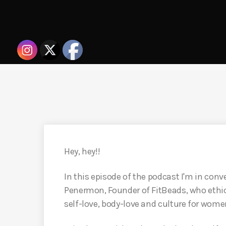
Hey, hey!!
In this episode of the podcast I'm in conv
Penermon, Founder of FitBeads, who ethic
self-love, body-love and culture for wome