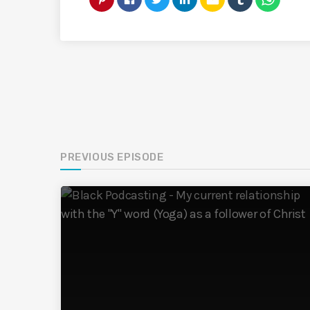
PREVIOUS EPISODE