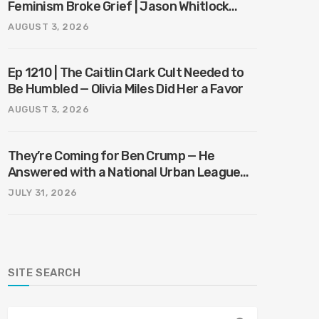
Feminism Broke Grief | Jason Whitlock
Harmony
AUGUST 3, 2026
Ep 1210 | The Caitlin Clark Cult Needed to
Be Humbled — Olivia Miles Did Her a Favor
AUGUST 3, 2026
They’re Coming for Ben Crump — He
Answered with a National Urban League
Circus | Jason Whitlock Harmony
JULY 31, 2026
SITE SEARCH