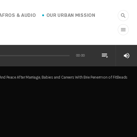
AFROS & AUDIO
OUR URBAN MISSION
search
menu
playlist_play
volume_up
00:00
 Peace After Marriage, Babies and Careers With Brie Penermon of FitBeads