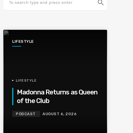
search
LIFESTYLE
LIFESTYLE
Madonna Returns as Queen
of the Club
PODCAST
AUGUST 6, 2026