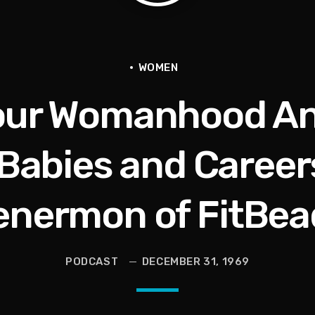
tional Urban League Circus | Jason Whitlock Harmony
Vault, Sophie’s Circus, Romo Bodycam
WOMEN
our Womanhood An
th 100 Times | Jason Whitlock Harmony
hy A Storm Owner CURSED OUT Kids
 Babies and Careers
als Into Diasporic Storytelling
enermon of FitBea
ricans | Jason Whitlock Harmony
PODCAST
DECEMBER 31, 1969