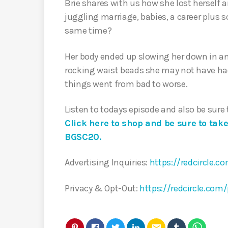
Brie shares with us how she lost herself 
juggling marriage, babies, a career plus s
same time?
Her body ended up slowing her down in an
rocking waist beads she may not have ha
things went from bad to worse.
Listen to todays episode and also be sure
Click here to shop and be sure to tak
BGSC20.
Advertising Inquiries:
https://redcircle.c
Privacy & Opt-Out:
https://redcircle.com/
email