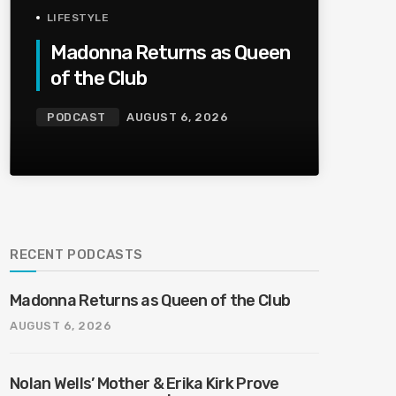
LIFESTYLE
Madonna Returns as Queen
of the Club
PODCAST
AUGUST 6, 2026
RECENT PODCASTS
Madonna Returns as Queen of the Club
AUGUST 6, 2026
Nolan Wells’ Mother & Erika Kirk Prove