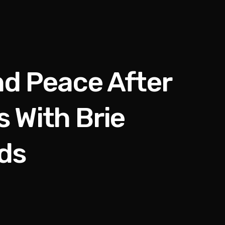
d Peace After
 With Brie
ds