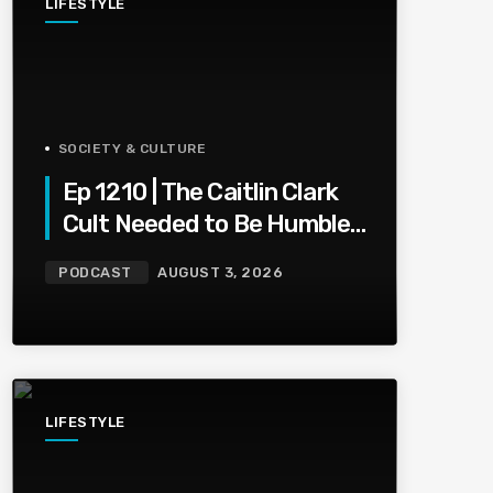
LIFESTYLE
SOCIETY & CULTURE
Ep 1210 | The Caitlin Clark
Cult Needed to Be Humbled
— Olivia Miles Did Her a
PODCAST
AUGUST 3, 2026
Favor
LIFESTYLE