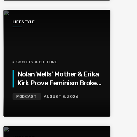
LIFESTYLE
SOCIETY & CULTURE
Nolan Wells’ Mother & Erika
Kirk Prove Feminism Broke
Grief | Jason Whitlock
PODCAST
AUGUST 3, 2026
Harmony