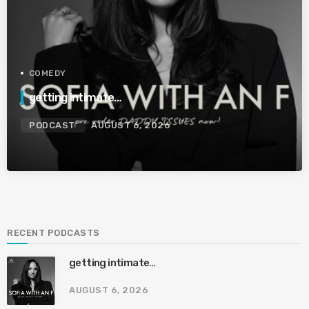
COMEDY
getting intimate…
PODCAST
AUGUST 6, 2026
RECENT PODCASTS
getting intimate…
AUGUST 6, 2026