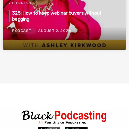
BUSINESS
325: How to keep webinar buyers without
begging
PODCAST
AUGUST 2, 2026