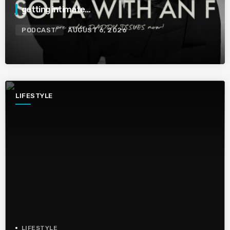
getting intimate…
PODCAST
AUGUST 6, 2026
LIFESTYLE
LIFESTYLE