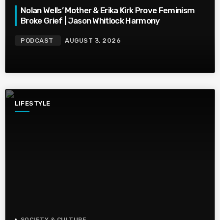
Nolan Wells’ Mother & Erika Kirk Prove Feminism
Broke Grief | Jason Whitlock Harmony
PODCAST
AUGUST 3, 2026
LIFESTYLE
SOCIETY & CULTURE