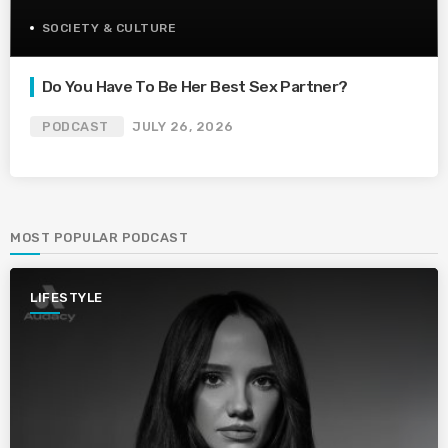
SOCIETY & CULTURE
Do You Have To Be Her Best Sex Partner?
PODCAST
JULY 26, 2026
MOST POPULAR PODCAST
LIFESTYLE