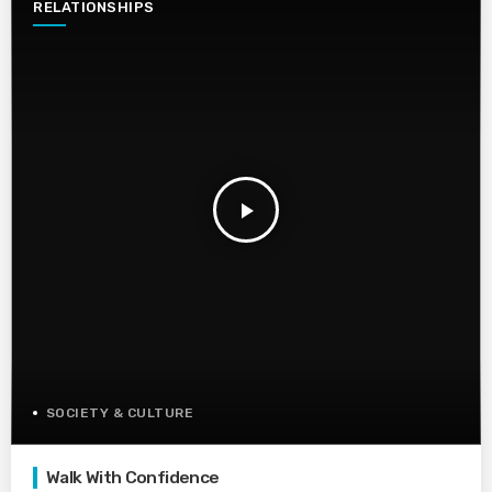
RELATIONSHIPS
play_arrow
SOCIETY & CULTURE
Walk With Confidence