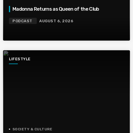
Madonna Returns as Queen of the Club
PODCAST
AUGUST 6, 2026
LIFESTYLE
SOCIETY & CULTURE