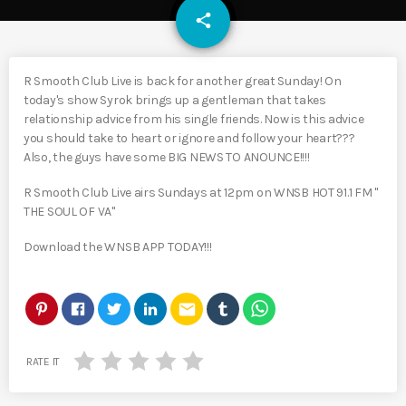
email
share
R Smooth Club Live is back for another great Sunday! On
today's show Syrok brings up a gentleman that takes
relationship advice from his single friends. Now is this advice
you should take to heart or ignore and follow your heart???
Also, the guys have some BIG NEWS TO ANOUNCE!!!!
R Smooth Club Live airs Sundays at 12pm on WNSB HOT 91.1 FM "
THE SOUL OF VA"
Download the WNSB APP TODAY!!!
email
RATE IT