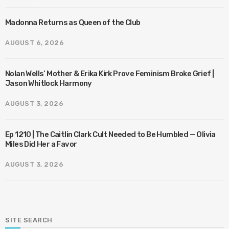
Madonna Returns as Queen of the Club
AUGUST 6, 2026
Nolan Wells’ Mother & Erika Kirk Prove Feminism Broke Grief |
Jason Whitlock Harmony
AUGUST 3, 2026
Ep 1210 | The Caitlin Clark Cult Needed to Be Humbled — Olivia
Miles Did Her a Favor
AUGUST 3, 2026
SITE SEARCH