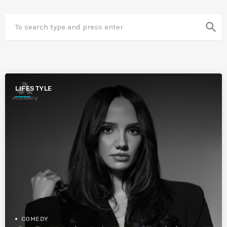
search
LIFESTYLE
COMEDY