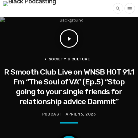
search
menu
play_arrow
SOCIETY & CULTURE
R Smooth Club Live on WNSB HOT 91.1
Fm “The Soul of VA” (Ep.5) “Stop
going to your single friends for
relationship advice Dammit”
PODCAST
APRIL 16, 2023