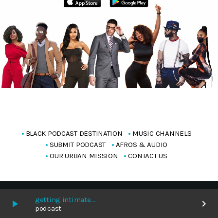
BLACK PODCAST DESTINATION
MUSIC CHANNELS
SUBMIT PODCAST
AFROS & AUDIO
OUR URBAN MISSION
CONTACT US
Copyright Blackpodcasting 2025
getting intimate…
play_arrow
keyboard_arrow_right
podcast