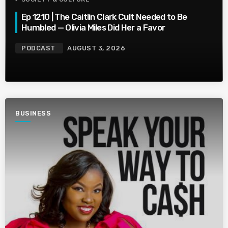
Ep 1210 | The Caitlin Clark Cult Needed to Be
Humbled — Olivia Miles Did Her a Favor
PODCAST
AUGUST 3, 2026
BUSINESS