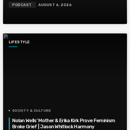
PODCAST
AUGUST 6, 2026
LIFESTYLE
SOCIETY & CULTURE
Nolan Wells’ Mother & Erika Kirk Prove Feminism
Broke Grief | Jason Whitlock Harmony