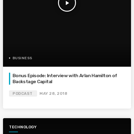
play_arrow
BUSINESS
Bonus Episode: Interview with Arlan Hamilton of
Backstage Capital
PODCAST
MAY 28, 2018
TECHNOLOGY