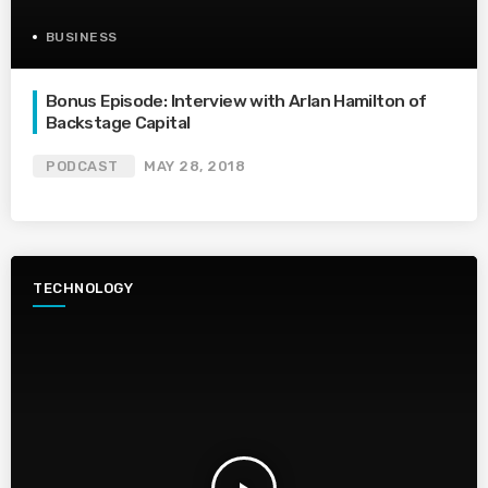
BUSINESS
Bonus Episode: Interview with Arlan Hamilton of
Backstage Capital
PODCAST
MAY 28, 2018
TECHNOLOGY