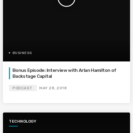
BUSINESS
Bonus Episode: Interview with Arlan Hamilton of
Backstage Capital
PODCAST
MAY 28, 2018
TECHNOLOGY