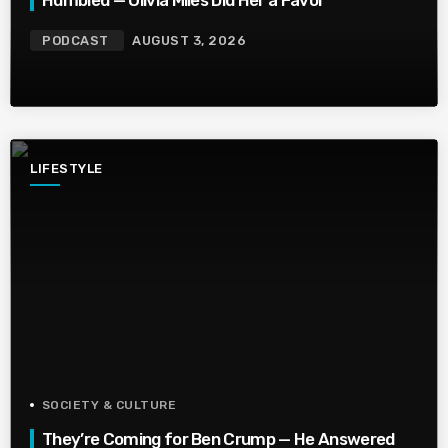
Humbled — Olivia Miles Did Her a Favor
PODCAST
AUGUST 3, 2026
LIFESTYLE
SOCIETY & CULTURE
They’re Coming for Ben Crump — He Answered