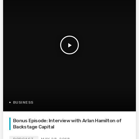
play_arrow
BUSINESS
Bonus Episode: Interview with Arlan Hamilton of
Backstage Capital