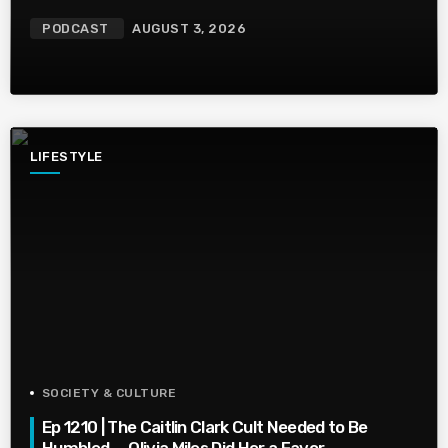
PODCAST
AUGUST 3, 2026
LIFESTYLE
SOCIETY & CULTURE
Ep 1210 | The Caitlin Clark Cult Needed to Be