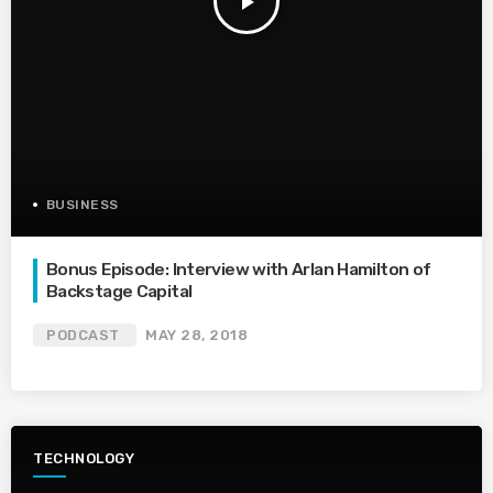
play_arrow
BUSINESS
Bonus Episode: Interview with Arlan Hamilton of
Backstage Capital
PODCAST
MAY 28, 2018
TECHNOLOGY