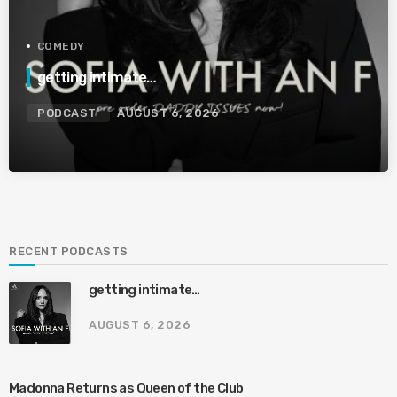
COMEDY
getting intimate…
PODCAST
AUGUST 6, 2026
RECENT PODCASTS
getting intimate…
AUGUST 6, 2026
Madonna Returns as Queen of the Club