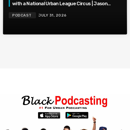
with a National Urban League Circus | Jason
Whitlock Harmony
PODCAST
JULY 31, 2026