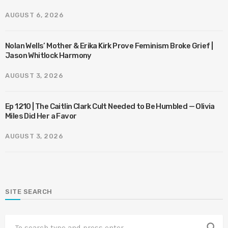
AUGUST 6, 2026
Nolan Wells’ Mother & Erika Kirk Prove Feminism Broke Grief |
Jason Whitlock Harmony
AUGUST 3, 2026
Ep 1210 | The Caitlin Clark Cult Needed to Be Humbled — Olivia
Miles Did Her a Favor
AUGUST 3, 2026
SITE SEARCH
search