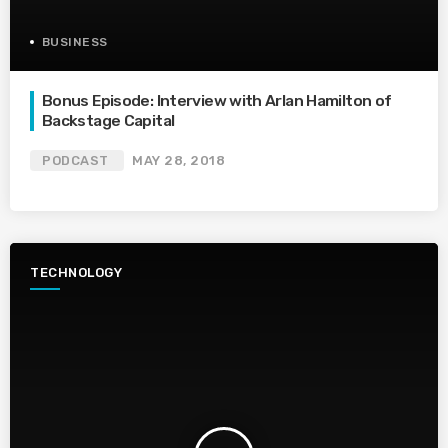
BUSINESS
Bonus Episode: Interview with Arlan Hamilton of
Backstage Capital
PODCAST
MAY 28, 2018
TECHNOLOGY