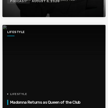
PODCAST
AUGUST 6, 2026
LIFESTYLE
LIFESTYLE
Madonna Returns as Queen of the Club