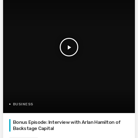
play_arrow
BUSINESS
Bonus Episode: Interview with Arlan Hamilton of
Backstage Capital