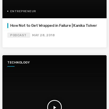
ENTREPRENEUR
How Not to Get Wrapped in Failure | Kanika Tolver
PODCAST
MAY 28, 2018
TECHNOLOGY
play_arrow