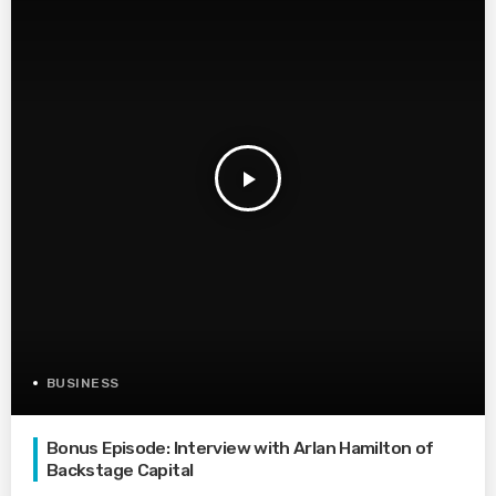
play_arrow
BUSINESS
Bonus Episode: Interview with Arlan Hamilton of
Backstage Capital