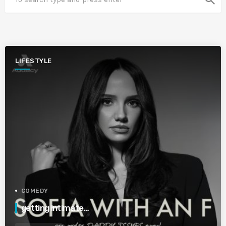
LIFESTYLE
COMEDY
getting intimate…