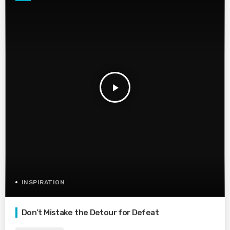
play_arrow
INSPIRATION
Don’t Mistake the Detour for Defeat