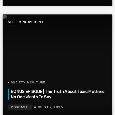
SELF IMPROVEMENT
SOCIETY & CULTURE
BONUS EPISODE | The Truth About Toxic Mothers
No One Wants To Say
PODCAST
AUGUST 7, 2026