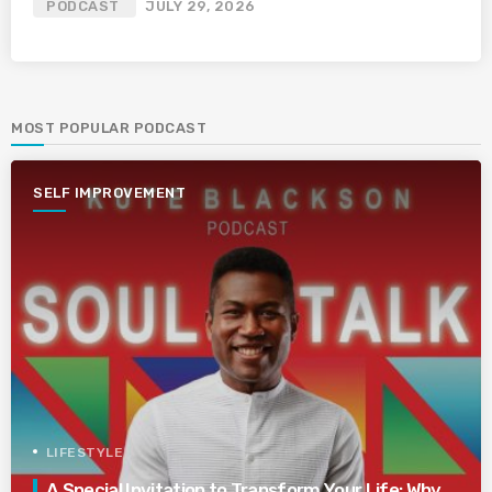
PODCAST
JULY 29, 2026
MOST POPULAR PODCAST
SELF IMPROVEMENT
LIFESTYLE
A Special Invitation to Transform Your Life: Why