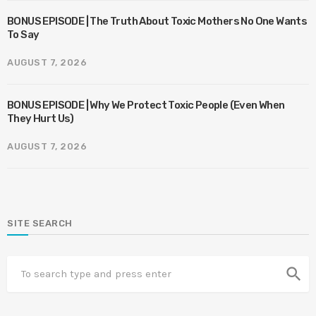
BONUS EPISODE | The Truth About Toxic Mothers No One Wants
To Say
AUGUST 7, 2026
BONUS EPISODE | Why We Protect Toxic People (Even When
They Hurt Us)
AUGUST 7, 2026
SITE SEARCH
search