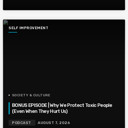
SELF IMPROVEMENT
SOCIETY & CULTURE
BONUS EPISODE | Why We Protect Toxic People
(Even When They Hurt Us)
PODCAST
AUGUST 7, 2026