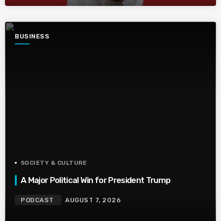
BUSINESS
SOCIETY & CULTURE
A Major Political Win for President Trump
PODCAST
AUGUST 7, 2026