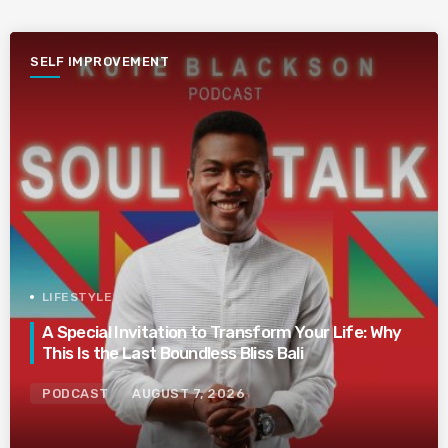
SELF IMPROVEMENT
LIFESTYLE
A Special Invitation to Transform Your Life: Why
This Is the Last Boundless Bliss Bali
PODCAST
AUGUST 7, 2026