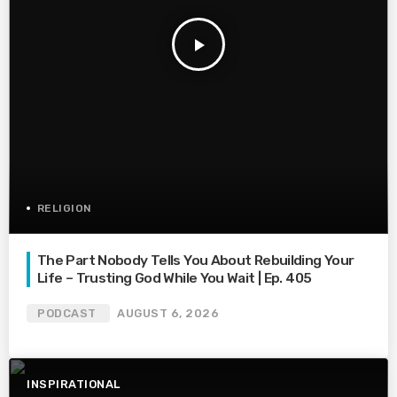
play_arrow
RELIGION
The Part Nobody Tells You About Rebuilding Your
Life – Trusting God While You Wait | Ep. 405
PODCAST
AUGUST 6, 2026
INSPIRATIONAL