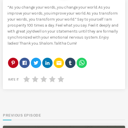
“As you change your words, you change your world. As you
improve your words, you improve your world. As you transform
your words, you transform your world.” Say to yourself I am
prosperity 100 times a day. Feel what you say. Feel it deeply and
with great joy!dwell on your statements until they are formally
synchronized with your emotional nervous system. Enjoy
ladies! Thank you. Shalom. Talitha Cumi!
email
RATE IT
PREVIOUS EPISODE