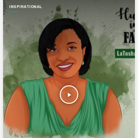
INSPIRATIONAL
play_arrow