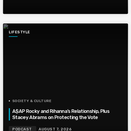
LIFESTYLE
SOCIETY & CULTURE
A$AP Rocky and Rihanna’s Relationship, Plus
Stacey Abrams on Protecting the Vote
PODCAST
AUGUST 7, 2026