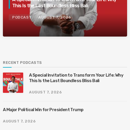
This Is the Last Boundless Bliss Bali
PODCAST
AUGUST 7, 2026
RECENT PODCASTS
A Special Invitation to Transform Your Life: Why
This Is the Last Boundless Bliss Bali
AUGUST 7, 2026
A Major Political Win for President Trump
AUGUST 7, 2026