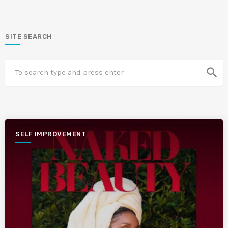
SITE SEARCH
search
SELF IMPROVEMENT