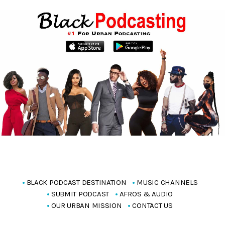
BLACK PODCAST DESTINATION
MUSIC CHANNELS
SUBMIT PODCAST
AFROS & AUDIO
OUR URBAN MISSION
CONTACT US