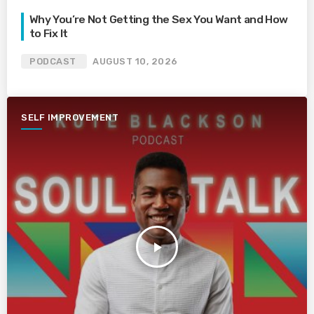
Why You’re Not Getting the Sex You Want and How
to Fix It
PODCAST
AUGUST 10, 2026
SELF IMPROVEMENT
play_arrow