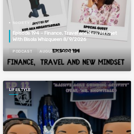
SOCIETY & CULTURE
Episode 194 – Finance, Travel and New Mindset
With Bisola Whizqueen 8/9/2026
PODCAST
AUGUST 9, 2026
LIFESTYLE