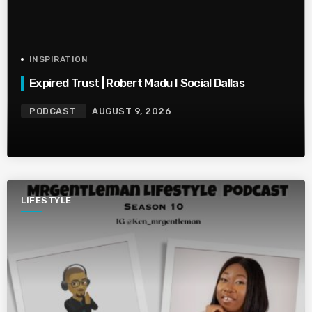
INSPIRATION
Expired Trust | Robert Madu I Social Dallas
PODCAST
AUGUST 9, 2026
LIFESTYLE