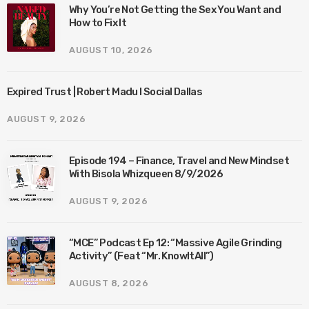
Why You’re Not Getting the Sex You Want and
How to Fix It
AUGUST 10, 2026
Expired Trust | Robert Madu I Social Dallas
AUGUST 9, 2026
Episode 194 – Finance, Travel and New Mindset
With Bisola Whizqueen 8/9/2026
AUGUST 9, 2026
“MCE” Podcast Ep 12: “Massive Agile Grinding
Activity” (Feat “Mr. KnowItAll”)
AUGUST 8, 2026