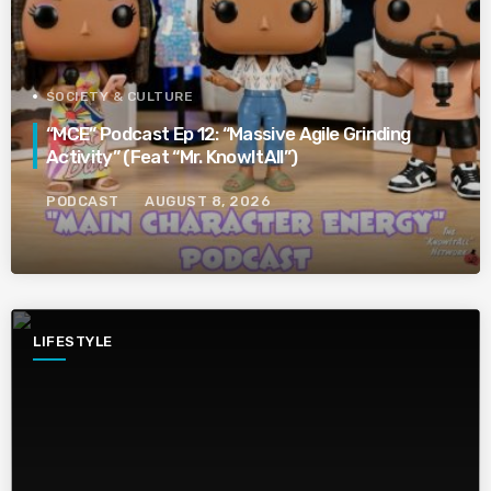
SOCIETY & CULTURE
“MCE” Podcast Ep 12: “Massive Agile Grinding
Activity” (Feat “Mr. KnowItAll”)
PODCAST
AUGUST 8, 2026
LIFESTYLE