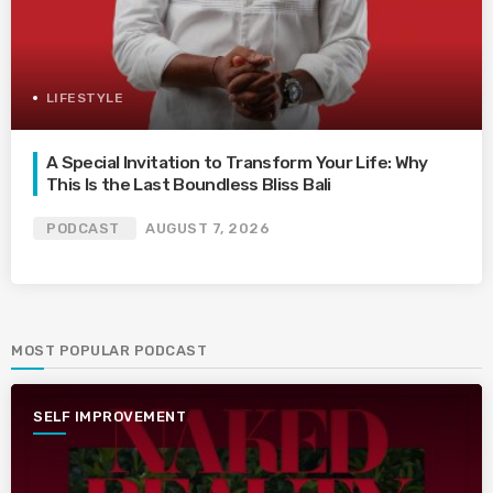
LIFESTYLE
A Special Invitation to Transform Your Life: Why
This Is the Last Boundless Bliss Bali
PODCAST
AUGUST 7, 2026
MOST POPULAR PODCAST
SELF IMPROVEMENT