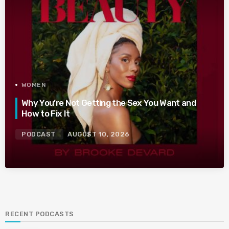
WOMEN
Why You’re Not Getting the Sex You Want and
How to Fix It
PODCAST
AUGUST 10, 2026
RECENT PODCASTS