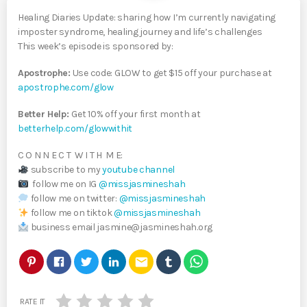
Healing Diaries Update: sharing how I’m currently navigating
imposter syndrome, healing journey and life’s challenges
This week’s episode is sponsored by:
Apostrophe:
Use code: GLOW to get $15 off your purchase at
apostrophe.com/glow
Better Help:
Get 10% off your first month at
betterhelp.com/glowwithit
C O N N E C T W I T H M E:
subscribe to my
youtube channel
follow me on IG
@missjasmineshah
follow me on twitter:
@missjasmineshah
follow me on tiktok
@missjasmineshah
business email jasmine@jasmineshah.org
email
RATE IT