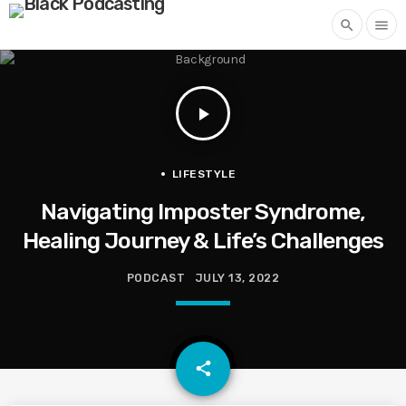
search
menu
play_arrow
LIFESTYLE
Navigating Imposter Syndrome,
Healing Journey & Life’s Challenges
PODCAST
JULY 13, 2022
email
share