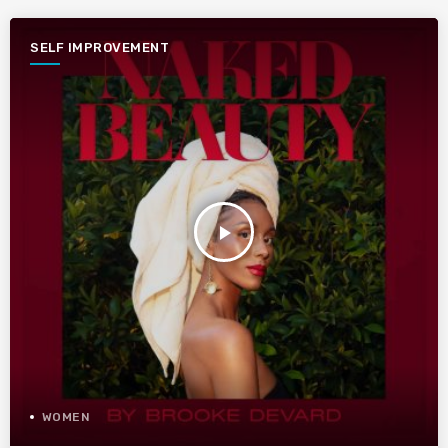
SELF IMPROVEMENT
play_arrow
WOMEN