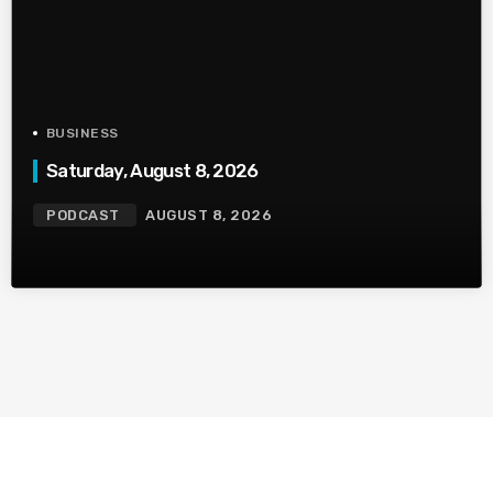
BUSINESS
Saturday, August 8, 2026
PODCAST
AUGUST 8, 2026