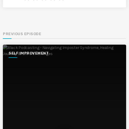
PREVIOUS EPISODE
SELF IMPROVEMENT