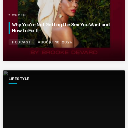
WOMEN
Why You’re Not Getting the Sex You Want and
How to Fix It
PODCAST
AUGUST 10, 2026
LIFESTYLE