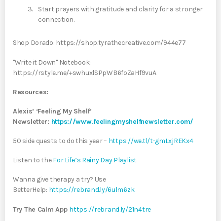
Start prayers with gratitude and clarity for a stronger
connection.
Shop Dorado: https://shop.tyrathecreative.com/944e77
"Write it Down" Notebook:
https://rstyle.me/+swhuxlSPpWB6foZaHf9vuA
Resources:
Alexis’ ‘Feeling My Shelf’
Newsletter:
https://www.feelingmyshelfnewsletter.com/
50 side quests to do this year –
https://we.tl/t-gmLxjREKx4
Listen to the
For Life’s Rainy Day Playlist
Wanna give therapy a try? Use
BetterHelp:
https://rebrand.ly/6ulm6zk
Try The Calm App
https://rebrand.ly/21n4tre