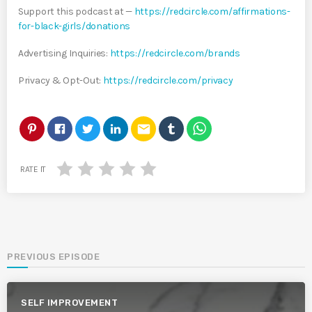
Support this podcast at —
https://redcircle.com/affirmations-
for-black-girls/donations
Advertising Inquiries:
https://redcircle.com/brands
Privacy & Opt-Out:
https://redcircle.com/privacy
email
RATE IT
PREVIOUS EPISODE
SELF IMPROVEMENT