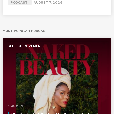
PODCAST
AUGUST 7, 2026
MOST POPULAR PODCAST
SELF IMPROVEMENT
WOMEN