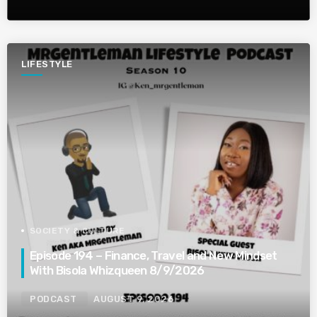
LIFESTYLE
SOCIETY & CULTURE
Episode 194 – Finance, Travel and New Mindset
With Bisola Whizqueen 8/9/2026
PODCAST
AUGUST 9, 2026