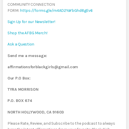
COMMUNITY CONNECTION
FORM:
https://forms.gle/m4AD2YaYbGhd8gEv6
Sign Up for our Newsletter!
Shop the AFBG Merch!
Ask a Question
Send me a message:
affirmationsforblackgirls@gmail.com
Our P.O Box:
TYRA MORRISON
P.O. BOX 674
NORTH HOLLYWOOD, CA 91603
Please Rate, Review, and Subscribe to the podcast to always