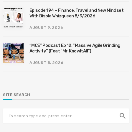
Episode 194 – Finance, Travel and New Mindset
With Bisola Whizqueen 8/9/2026
AUGUST 9, 2026
“MCE” Podcast Ep 12: “Massive Agile Grinding
Activity” (Feat “Mr. KnowItAll”)
AUGUST 8, 2026
SITE SEARCH
search