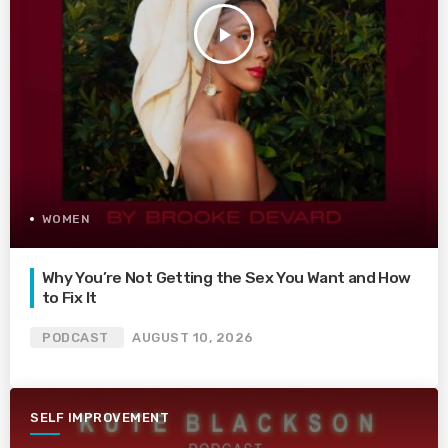
play_arrow
WOMEN
Why You’re Not Getting the Sex You Want and How
to Fix It
PODCAST
AUGUST 10, 2026
SELF IMPROVEMENT