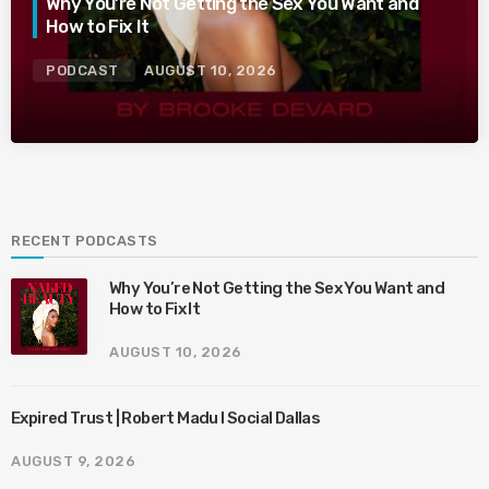
Why You’re Not Getting the Sex You Want and
How to Fix It
PODCAST
AUGUST 10, 2026
RECENT PODCASTS
Why You’re Not Getting the Sex You Want and
How to Fix It
AUGUST 10, 2026
Expired Trust | Robert Madu I Social Dallas
AUGUST 9, 2026