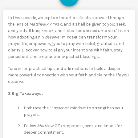
In this episode, we explore the art of effective prayer through
the lens of
Matthew 7:7
: “Ask, and it shall be given to you; seek,
and ye shall find; knock, and it shall be opened unto you.” Learn
how adopting an
“I deserve”
mindset can transform your
prayer life, empowering you to pray with belief, gratitude, and
clarity. Discover how to align your intentions with faith, stay
persistent, and embrace unexpected blessings.
Tune in for practical tips and affirmations to build a deeper,
more powerful connection with your faith and claim the life you
deserve.
3 Big Takeaways:
Embrace the
“I deserve”
mindset to strengthen your
prayers.
Follow
Matthew 7:7
's steps: ask, seek, and knock for
deeper commitment.