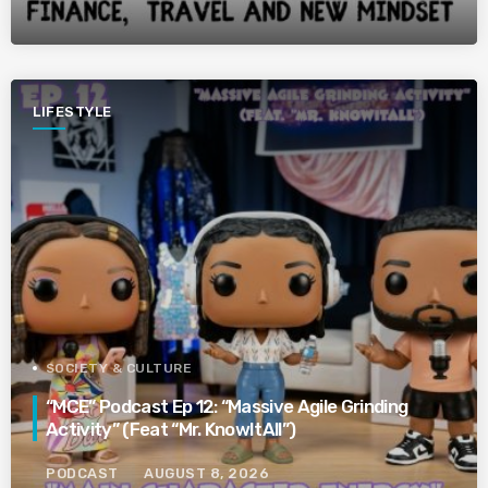
LIFESTYLE
SOCIETY & CULTURE
“MCE” Podcast Ep 12: “Massive Agile Grinding
Activity” (Feat “Mr. KnowItAll”)
PODCAST
AUGUST 8, 2026