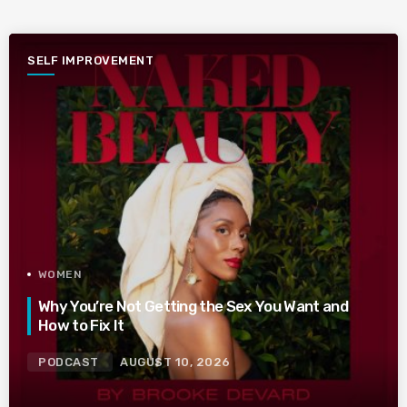
SELF IMPROVEMENT
WOMEN
Why You’re Not Getting the Sex You Want and
How to Fix It
PODCAST
AUGUST 10, 2026