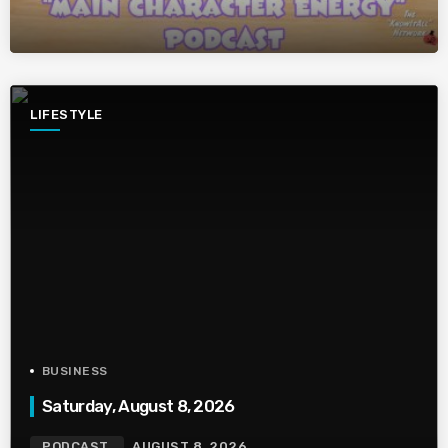
LIFESTYLE
BUSINESS
Saturday, August 8, 2026
PODCAST
AUGUST 8, 2026