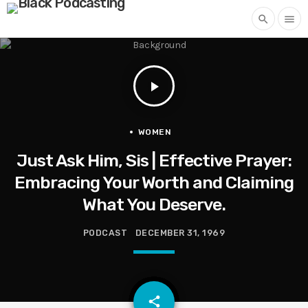
search
menu
play_arrow
WOMEN
Just Ask Him, Sis | Effective Prayer:
Embracing Your Worth and Claiming
What You Deserve.
PODCAST
DECEMBER 31, 1969
email
share