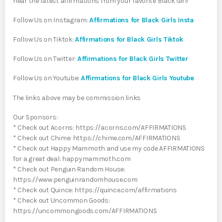
hear the latest affirmations from your favorite Black Girl!
Follow Us on Instagram:
Affirmations for Black Girls Insta
Follow Us on Tiktok:
Affirmations for Black Girls Tiktok
Follow Us on Twitter:
Affirmations for Black Girls Twitter
Follow Us on Youtube:
Affirmations for Black Girls Youtube
The links above may be commission links
Our Sponsors:
* Check out Acorns: https://acorns.com/AFFIRMATIONS
* Check out Chime: https://chime.com/AFFIRMATIONS
* Check out Happy Mammoth and use my code AFFIRMATIONS
for a great deal: happymammoth.com
* Check out Penguin Random House:
https://www.penguinrandomhouse.com
* Check out Quince: https://quince.com/affirmations
* Check out Uncommon Goods:
https://uncommongoods.com/AFFIRMATIONS