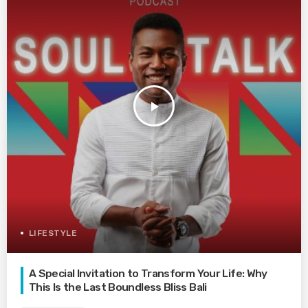
play_arrow
LIFESTYLE
A Special Invitation to Transform Your Life: Why
This Is the Last Boundless Bliss Bali