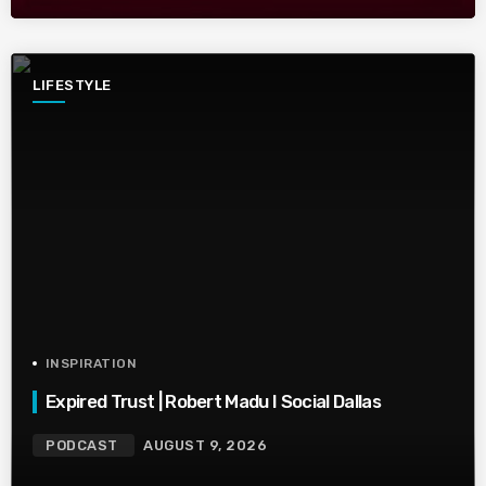
LIFESTYLE
INSPIRATION
Expired Trust | Robert Madu I Social Dallas
PODCAST
AUGUST 9, 2026