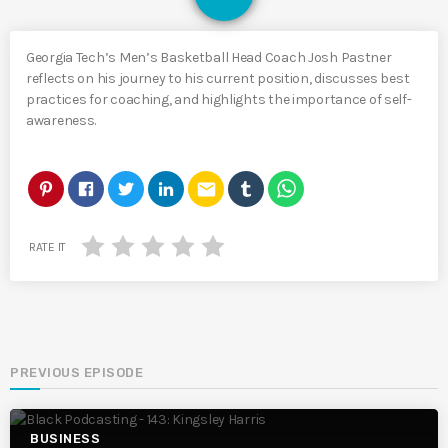
Georgia Tech’s Men’s Basketball Head Coach Josh Pastner
reflects on his journey to his current position, discusses best
practices for coaching, and highlights the importance of self-
awareness.
email
RATE IT
PREVIOUS EPISODE
BUSINESS