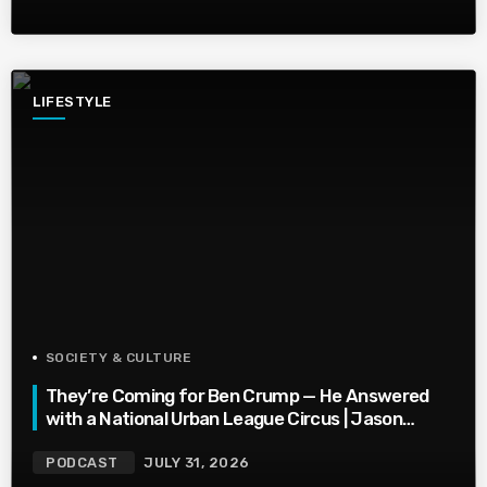
LIFESTYLE
SOCIETY & CULTURE
They’re Coming for Ben Crump — He Answered
with a National Urban League Circus | Jason
Whitlock Harmony
PODCAST
JULY 31, 2026