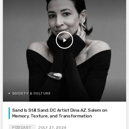
play_arrow
SOCIETY & CULTURE
Sand Is Still Sand: DC Artist Dina AZ. Salem on
Memory, Texture, and Transformation
PODCAST
JULY 27, 2026