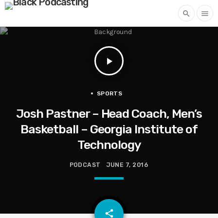
search
menu
play_arrow
SPORTS
Josh Pastner – Head Coach, Men’s
Basketball – Georgia Institute of
Technology
PODCAST
JUNE 7, 2016
email
share