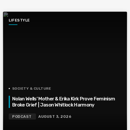
LIFESTYLE
SOCIETY & CULTURE
Nolan Wells’ Mother & Erika Kirk Prove Feminism
Broke Grief | Jason Whitlock Harmony
PODCAST
AUGUST 3, 2026