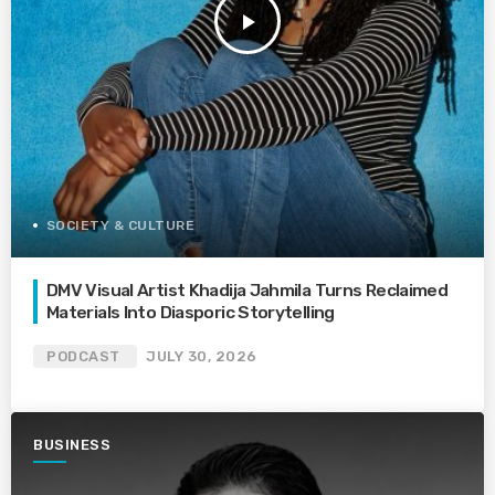
play_arrow
SOCIETY & CULTURE
DMV Visual Artist Khadija Jahmila Turns Reclaimed
Materials Into Diasporic Storytelling
PODCAST
JULY 30, 2026
BUSINESS