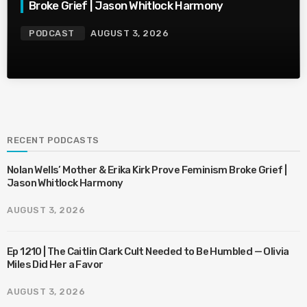
Broke Grief | Jason Whitlock Harmony
PODCAST
AUGUST 3, 2026
RECENT PODCASTS
Nolan Wells’ Mother & Erika Kirk Prove Feminism Broke Grief |
Jason Whitlock Harmony
AUGUST 3, 2026
Ep 1210 | The Caitlin Clark Cult Needed to Be Humbled — Olivia
Miles Did Her a Favor
AUGUST 3, 2026