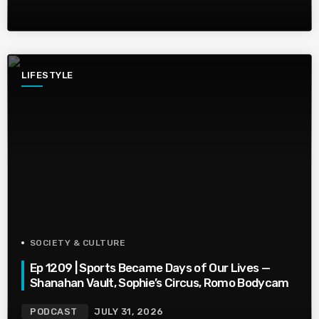
LIFESTYLE
SOCIETY & CULTURE
Ep 1209 | Sports Became Days of Our Lives —
Shanahan Vault, Sophie’s Circus, Romo Bodycam
PODCAST
JULY 31, 2026