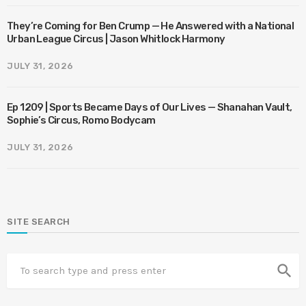
They’re Coming for Ben Crump — He Answered with a National
Urban League Circus | Jason Whitlock Harmony
JULY 31, 2026
Ep 1209 | Sports Became Days of Our Lives — Shanahan Vault,
Sophie’s Circus, Romo Bodycam
JULY 31, 2026
SITE SEARCH
search