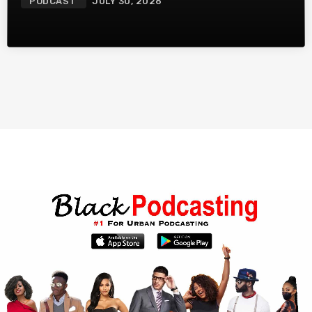
PODCAST
JULY 30, 2026