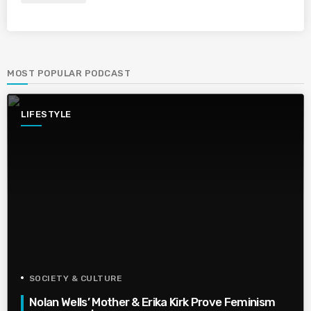
MOST POPULAR PODCAST
LIFESTYLE
SOCIETY & CULTURE
Nolan Wells’ Mother & Erika Kirk Prove Feminism