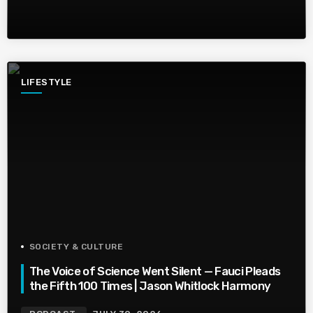
LIFESTYLE
SOCIETY & CULTURE
The Voice of Science Went Silent — Fauci Pleads
the Fifth 100 Times | Jason Whitlock Harmony