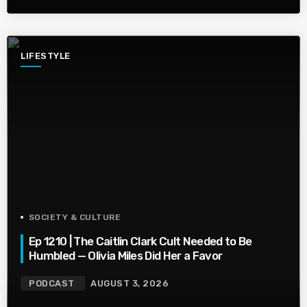
LIFESTYLE
SOCIETY & CULTURE
Ep 1210 | The Caitlin Clark Cult Needed to Be
Humbled — Olivia Miles Did Her a Favor
PODCAST
AUGUST 3, 2026