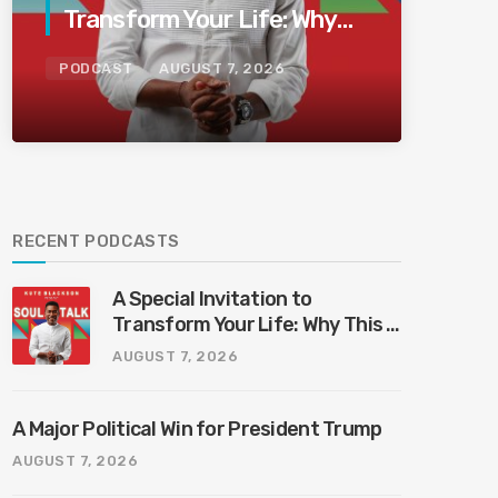
Transform Your Life: Why
This Is the Last Boundless
PODCAST
AUGUST 7, 2026
Bliss Bali
RECENT PODCASTS
A Special Invitation to
Transform Your Life: Why This Is
the Last Boundless Bliss Bali
AUGUST 7, 2026
A Major Political Win for President Trump
AUGUST 7, 2026