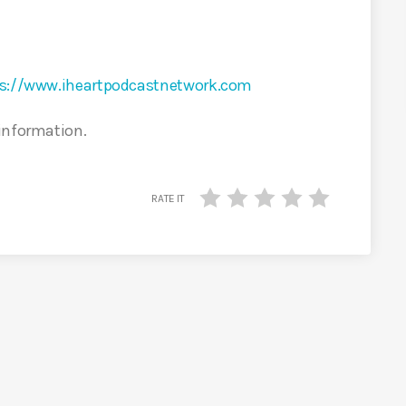
s://www.iheartpodcastnetwork.com
 information.
RATE IT