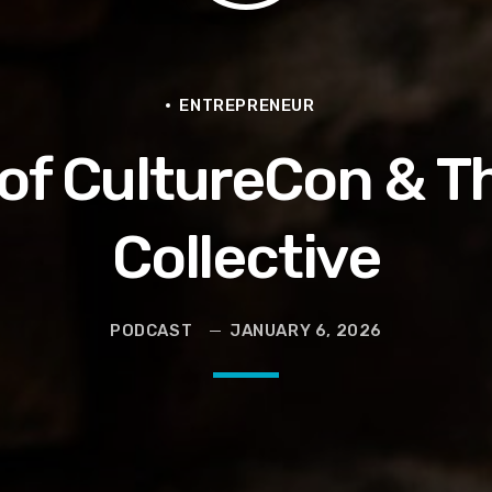
en They Hurt Us)
ams on Protecting the Vote
ENTREPRENEUR
s of CultureCon & T
Collective
PODCAST
JANUARY 6, 2026
 and Political Power Guest Luther “Uncle Luke” Campbell