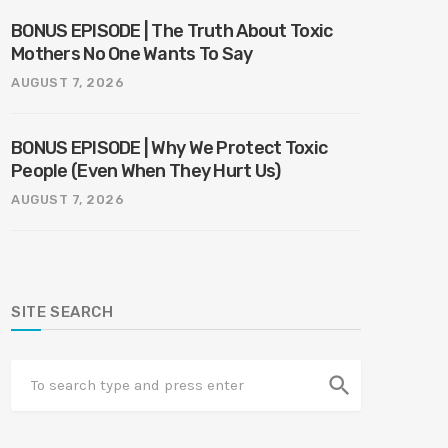
BONUS EPISODE | The Truth About Toxic
Mothers No One Wants To Say
AUGUST 7, 2026
BONUS EPISODE | Why We Protect Toxic
People (Even When They Hurt Us)
AUGUST 7, 2026
SITE SEARCH
search