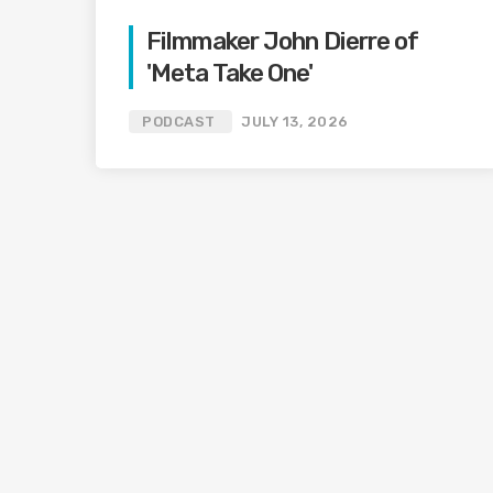
Filmmaker John Dierre of
'Meta Take One'
PODCAST
JULY 13, 2026