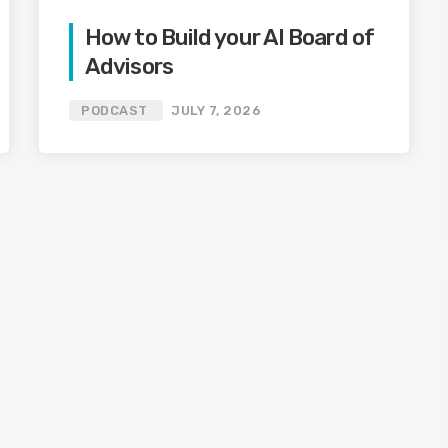
How to Build your AI Board of
Advisors
PODCAST
JULY 7, 2026