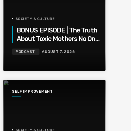
SOCIETY & CULTURE
BONUS EPISODE | The Truth
About Toxic Mothers No One
Wants To Say
PODCAST
AUGUST 7, 2026
SELF IMPROVEMENT
SOCIETY & CULTURE