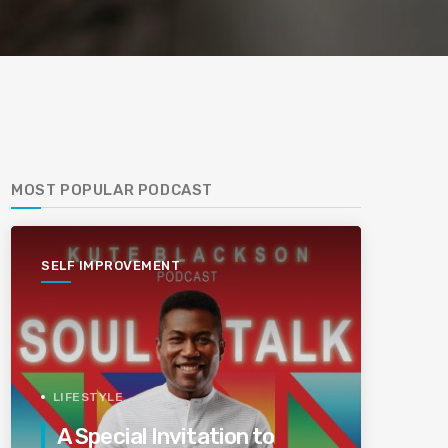
MOST POPULAR PODCAST
SELF IMPROVEMENT
LIFESTYLE
A Special Invitation to