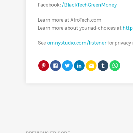
Facebook:
/BlackTechGreenMoney
Learn more at AfroTech.com
Learn more about your ad-choices at
http
See
omnystudio.com/listener
for privacy
email