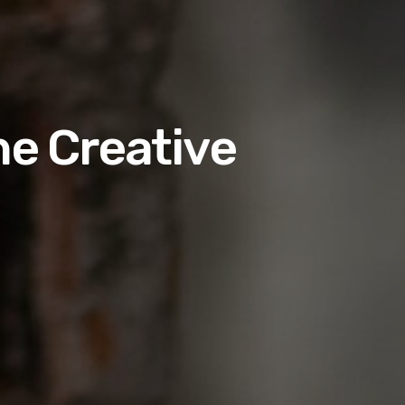
he Creative