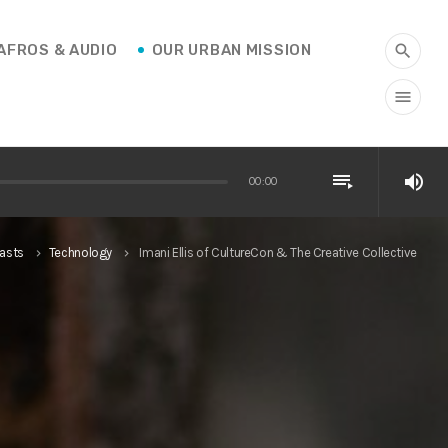
AFROS & AUDIO
OUR URBAN MISSION
search
menu
playlist_play
volume_up
00:00
asts
Technology
Imani Ellis of CultureCon & The Creative Collective
keyboard_arrow_right
keyboard_arrow_right