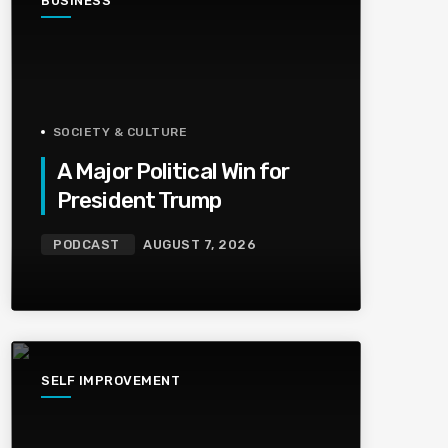
BUSINESS
SOCIETY & CULTURE
A Major Political Win for
President Trump
PODCAST
AUGUST 7, 2026
SELF IMPROVEMENT