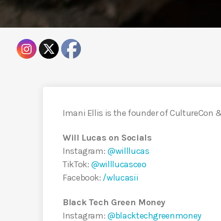
Imani Ellis is the founder of CultureCon &
Will Lucas on Socials
Instagram:
@willlucas
TikTok:
@willlucasceo
Facebook:
/wlucasii
Black Tech Green Money
Instagram:
@blacktechgreenmoney