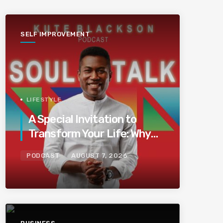
SELF IMPROVEMENT
LIFESTYLE
A Special Invitation to
Transform Your Life: Why
This Is the Last Boundless
PODCAST
AUGUST 7, 2026
Bliss Bali