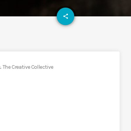
email
share
 The Creative Collective