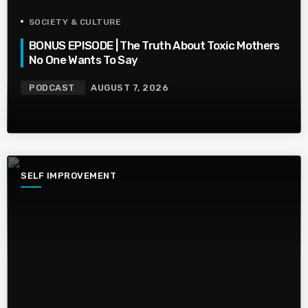
SOCIETY & CULTURE
BONUS EPISODE | The Truth About Toxic Mothers
No One Wants To Say
PODCAST
AUGUST 7, 2026
SELF IMPROVEMENT