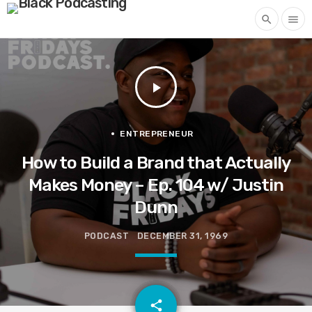
search
menu
play_arrow
ENTREPRENEUR
How to Build a Brand that Actually
Makes Money – Ep. 104 w/ Justin
Dunn
PODCAST
DECEMBER 31, 1969
email
share