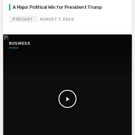
A Major Political Win for President Trump
PODCAST
AUGUST 7, 2026
BUSINESS
play_arrow