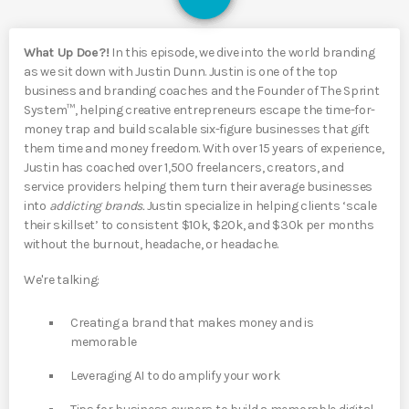
What Up Doe?!
In this episode, we dive into the world branding
as we sit down with Justin Dunn. Justin is one of the top
business and branding coaches and the Founder of The Sprint
System™, helping creative entrepreneurs escape the time-for-
money trap and build scalable six-figure businesses that gift
them time and money freedom. With over 15 years of experience,
Justin has coached over 1,500 freelancers, creators, and
service providers helping them turn their average businesses
into
addicting brands.
Justin specialize in helping clients ‘scale
their skillset’ to consistent $10k, $20k, and $30k per months
without the burnout, headache, or headache.
We're talking:
Creating a brand that makes money and is
memorable
Leveraging AI to do amplify your work