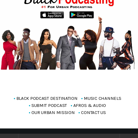
BLACK PODCAST DESTINATION
MUSIC CHANNELS
SUBMIT PODCAST
AFROS & AUDIO
OUR URBAN MISSION
CONTACT US