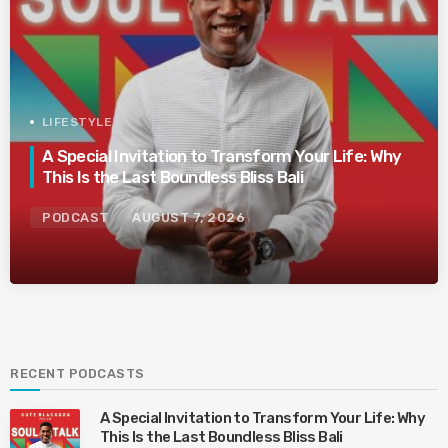
LIFESTYLE
A Special Invitation to Transform Your Life: Why
This Is the Last Boundless Bliss Bali
PODCAST
AUGUST 7, 2026
RECENT PODCASTS
A Special Invitation to Transform Your Life: Why
This Is the Last Boundless Bliss Bali