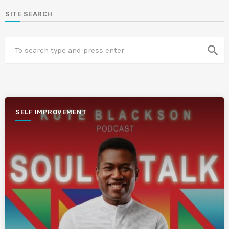
SITE SEARCH
search
SELF IMPROVEMENT