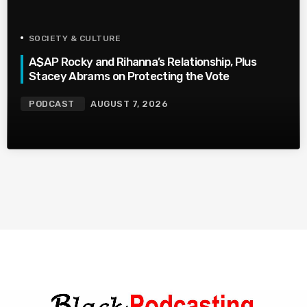
SOCIETY & CULTURE
A$AP Rocky and Rihanna’s Relationship, Plus
Stacey Abrams on Protecting the Vote
PODCAST
AUGUST 7, 2026