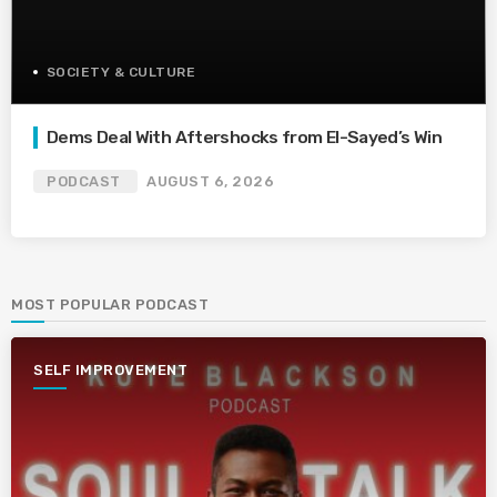
SOCIETY & CULTURE
Dems Deal With Aftershocks from El-Sayed’s Win
PODCAST
AUGUST 6, 2026
MOST POPULAR PODCAST
SELF IMPROVEMENT