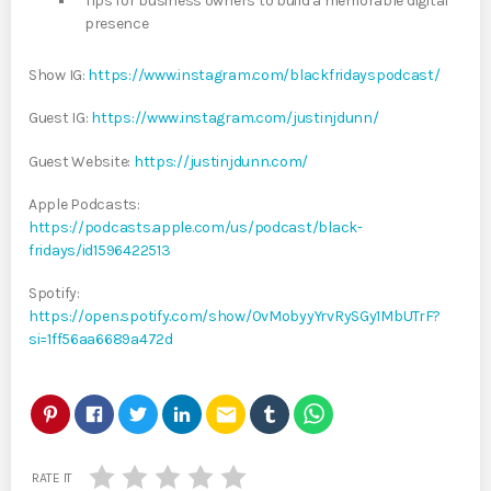
Tips for business owners to build a memorable digital
presence
Show IG:
https://www.instagram.com/blackfridayspodcast/
Guest IG:
https://www.instagram.com/justinjdunn/
Guest Website:
https://justinjdunn.com/
Apple Podcasts:
https://podcasts.apple.com/us/podcast/black-
fridays/id1596422513
Spotify:
https://open.spotify.com/show/0vMobyyYrvRySGy1MbUTrF?
si=1ff56aa6689a472d
email
RATE IT