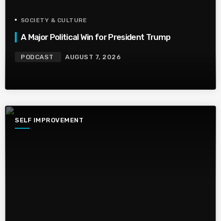
SOCIETY & CULTURE
A Major Political Win for President Trump
PODCAST
AUGUST 7, 2026
SELF IMPROVEMENT