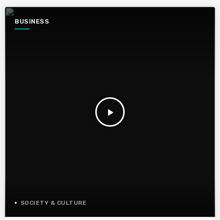
BUSINESS
play_arrow
SOCIETY & CULTURE