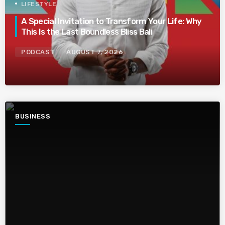
LIFESTYLE
A Special Invitation to Transform Your Life: Why
This Is the Last Boundless Bliss Bali
PODCAST
AUGUST 7, 2026
BUSINESS