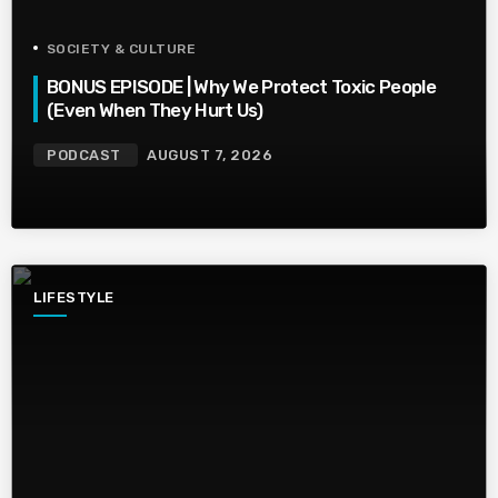
SOCIETY & CULTURE
BONUS EPISODE | Why We Protect Toxic People
(Even When They Hurt Us)
PODCAST
AUGUST 7, 2026
LIFESTYLE