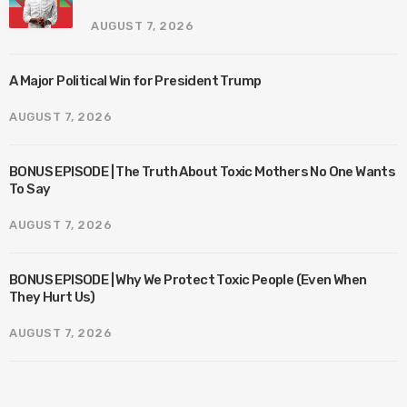
AUGUST 7, 2026
A Major Political Win for President Trump
AUGUST 7, 2026
BONUS EPISODE | The Truth About Toxic Mothers No One Wants
To Say
AUGUST 7, 2026
BONUS EPISODE | Why We Protect Toxic People (Even When
They Hurt Us)
AUGUST 7, 2026