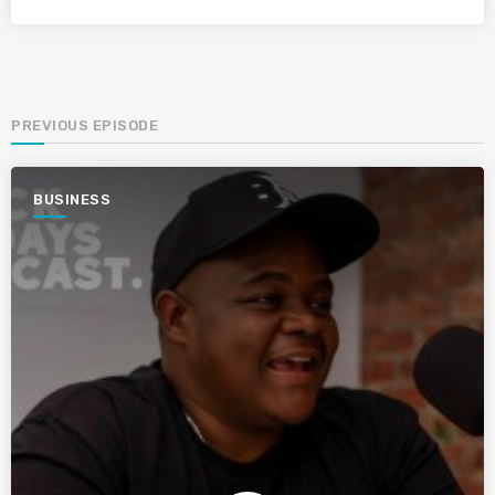
PREVIOUS EPISODE
BUSINESS