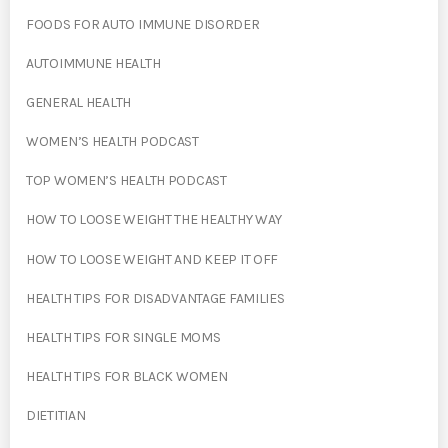
FOODS FOR AUTO IMMUNE DISORDER
AUTOIMMUNE HEALTH
GENERAL HEALTH
WOMEN’S HEALTH PODCAST
TOP WOMEN’S HEALTH PODCAST
HOW TO LOOSE WEIGHT THE HEALTHY WAY
HOW TO LOOSE WEIGHT AND KEEP IT OFF
HEALTH TIPS FOR DISADVANTAGE FAMILIES
HEALTH TIPS FOR SINGLE MOMS
HEALTH TIPS FOR BLACK WOMEN
DIETITIAN