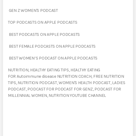
GEN Z WOMEN'S PODCAST
TOP PODCASTS ON APPLE PODCASTS
BEST PODCASTS ON APPLE PODCASTS
BEST FEMALE PODCASTS ON APPLE PODCASTS
BEST WOMEN’S PODCAST ON APPLE PODCASTS
NUTRITION, HEALTHY EATING TIPS, HEALTHY EATING
FOR Autoimmune disease NUTRITION COACH, FREE NUTRITION
TIPS, NUTRITION PODCAST, WOMEN'S HEALTH PODCAST, LADIES
PODCAST, PODCAST FOR PODCAST FOR GENZ, PODCAST FOR
MILLENNIAL WOMEN, NUTRITION YOUTUBE CHANNEL