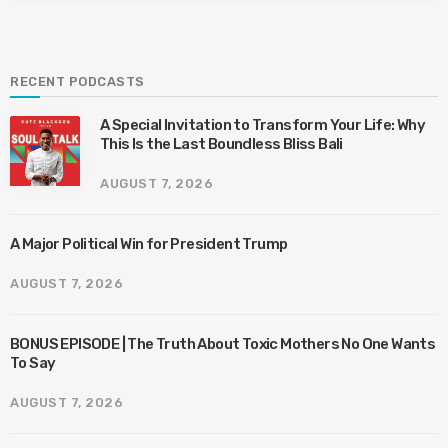
RECENT PODCASTS
A Special Invitation to Transform Your Life: Why
This Is the Last Boundless Bliss Bali
AUGUST 7, 2026
A Major Political Win for President Trump
AUGUST 7, 2026
BONUS EPISODE | The Truth About Toxic Mothers No One Wants
To Say
AUGUST 7, 2026