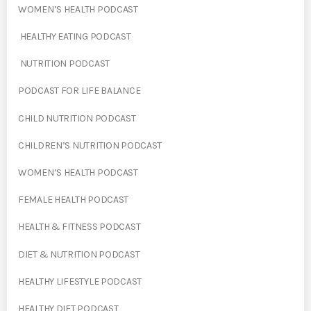
WOMEN’S HEALTH PODCAST
HEALTHY EATING PODCAST
NUTRITION PODCAST
PODCAST FOR LIFE BALANCE
CHILD NUTRITION PODCAST
CHILDREN’S NUTRITION PODCAST
WOMEN’S HEALTH PODCAST
FEMALE HEALTH PODCAST
HEALTH & FITNESS PODCAST
DIET & NUTRITION PODCAST
HEALTHY LIFESTYLE PODCAST
HEALTHY DIET PODCAST