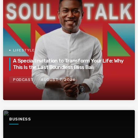
LIFESTYLE
A Special Invitation to Transform Your Life: Why
This Is the Last Boundless Bliss Bali
PODCAST
AUGUST 7, 2026
BUSINESS