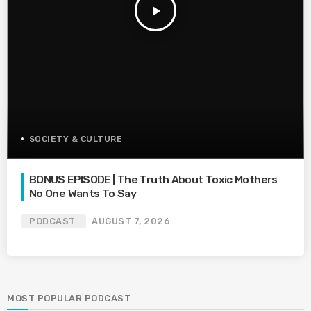
play_arrow
SOCIETY & CULTURE
BONUS EPISODE | The Truth About Toxic Mothers
No One Wants To Say
PODCAST
AUGUST 7, 2026
MOST POPULAR PODCAST