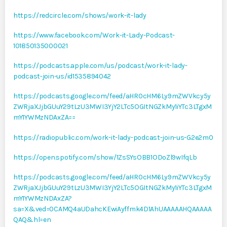
https://redcircle.com/shows/work-it-lady
https://www.facebook.com/Work-it-Lady-Podcast-
101850135000021
https://podcasts.apple.com/us/podcast/work-it-lady-
podcast-join-us/id1535894042
https://podcasts.google.com/feed/aHR0cHM6Ly9mZWVkcy5y
ZWRjaXJjbGUuY29tLzU3MWI3YjY2LTc5OGItNGZkMy1iYTc3LTgxM
mY1YWMzNDAxZA==
https://radiopublic.com/work-it-lady-podcast-join-us-G2e2m0
https://open.spotify.com/show/1ZsSYsOBB1ODoZl9wIfqLb
https://podcasts.google.com/feed/aHR0cHM6Ly9mZWVkcy5y
ZWRjaXJjbGUuY29tLzU3MWI3YjY2LTc5OGItNGZkMy1iYTc3LTgxM
mY1YWMzNDAxZA?
sa=X&ved=0CAMQ4aUDahcKEwiAyffmk4D1AhUAAAAAHQAAAAA
QAQ&hl=en