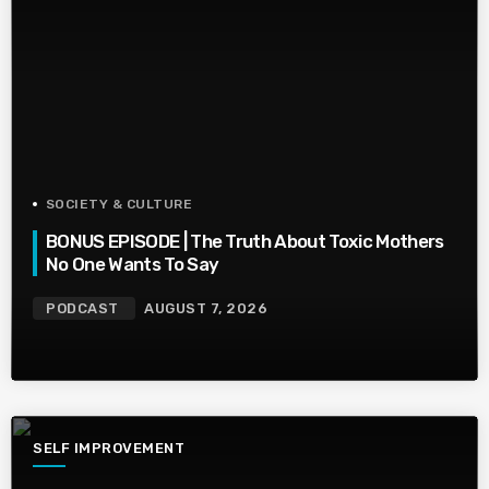
SOCIETY & CULTURE
BONUS EPISODE | The Truth About Toxic Mothers
No One Wants To Say
PODCAST
AUGUST 7, 2026
SELF IMPROVEMENT