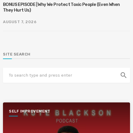
BONUS EPISODE | Why We Protect Toxic People (Even When
They Hurt Us)
AUGUST 7, 2026
SITE SEARCH
search
SELF IMPROVEMENT