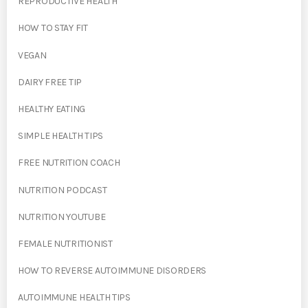
REPRODUCTIVE HEALTH
HOW TO STAY FIT
VEGAN
DAIRY FREE TIP
HEALTHY EATING
SIMPLE HEALTH TIPS
FREE NUTRITION COACH
NUTRITION PODCAST
NUTRITION YOUTUBE
FEMALE NUTRITIONIST
HOW TO REVERSE AUTOIMMUNE DISORDERS
AUTOIMMUNE HEALTH TIPS