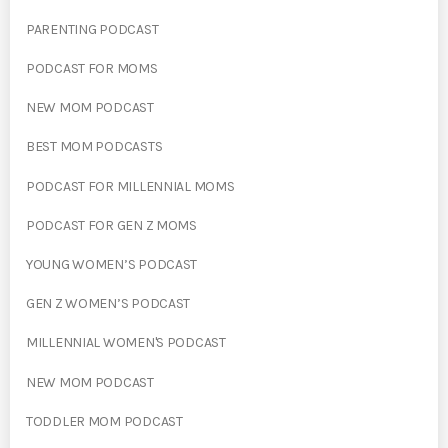
PARENTING PODCAST
PODCAST FOR MOMS
NEW MOM PODCAST
BEST MOM PODCASTS
PODCAST FOR MILLENNIAL MOMS
PODCAST FOR GEN Z MOMS
YOUNG WOMEN’S PODCAST
GEN Z WOMEN’S PODCAST
MILLENNIAL WOMEN'S PODCAST
NEW MOM PODCAST
TODDLER MOM PODCAST