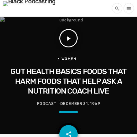
search
menu
play_arrow
WOMEN
GUT HEALTH BASICS FOODS THAT
HARM FOODS THAT HELP ASK A
NUTRITION COACH LIVE
PODCAST
DECEMBER 31, 1969
email
share