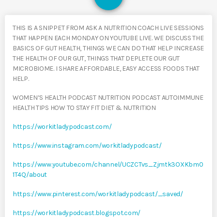
THIS IS A SNIPPET FROM ASK A NUTRITION COACH LIVE SESSIONS
THAT HAPPEN EACH MONDAY ON YOUTUBE LIVE. WE DISCUSS THE
BASICS OF GUT HEALTH, THINGS WE CAN DO THAT HELP INCREASE
THE HEALTH OF OUR GUT, THINGS THAT DEPLETE OUR GUT
MICROBIOME. I SHARE AFFORDABLE, EASY ACCESS FOODS THAT
HELP.
WOMEN’S HEALTH PODCAST NUTRITION PODCAST AUTOIMMUNE
HEALTH TIPS HOW TO STAY FIT DIET & NUTRITION
https://workitladypodcast.com/
https://www.instagram.com/workitladypodcast/
https://www.youtube.com/channel/UCZCTvs_Zjmtk3OXKbm0
1T4Q/about
https://www.pinterest.com/workitladypodcast/_saved/
https://workitladypodcast.blogspot.com/