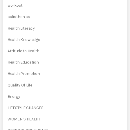
workout
calisthenics
Health Literacy
Health Knowledge
Attitude to Health
Health Education
Health Promotion
Quality Of Life
Energy
LIFESTYLE CHANGES
WOMEN’S HEALTH