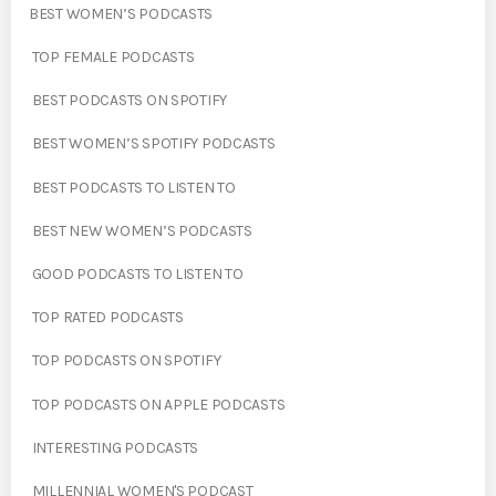
BEST WOMEN’S PODCASTS
TOP FEMALE PODCASTS
BEST PODCASTS ON SPOTIFY
BEST WOMEN’S SPOTIFY PODCASTS
BEST PODCASTS TO LISTEN TO
BEST NEW WOMEN’S PODCASTS
GOOD PODCASTS TO LISTEN TO
TOP RATED PODCASTS
TOP PODCASTS ON SPOTIFY
TOP PODCASTS ON APPLE PODCASTS
INTERESTING PODCASTS
MILLENNIAL WOMEN'S PODCAST