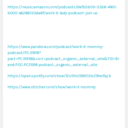
https://music.amazon.com/podcasts/defb3b0b-33b6-4160-
b000-e6286130da8f/work-it-lady-podcast–join-us
https://www.pandora.com/podcast/work-it-mommy-
podcast/PC:51918?
part=PC:51918&corr=podcast_organic_external_site&TID=Br
and:POC:PC51918:podcast_organic_external_site
https://open.spotify.com/show/1ZsSYsOBB1ODoZl9wIfqLb
https://www.stitcher.com/show/work-it-mommy