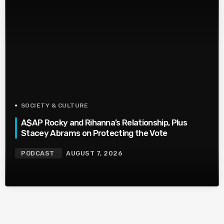
SOCIETY & CULTURE
A$AP Rocky and Rihanna’s Relationship, Plus
Stacey Abrams on Protecting the Vote
PODCAST
AUGUST 7, 2026