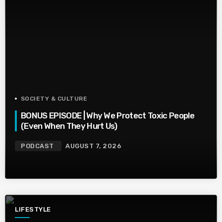
SOCIETY & CULTURE
BONUS EPISODE | Why We Protect Toxic People
(Even When They Hurt Us)
PODCAST
AUGUST 7, 2026
LIFESTYLE