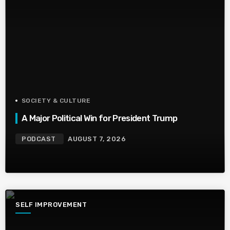
SOCIETY & CULTURE
A Major Political Win for President Trump
PODCAST
AUGUST 7, 2026
SELF IMPROVEMENT