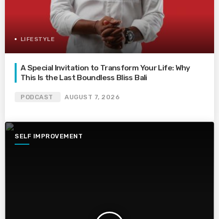
LIFESTYLE
A Special Invitation to Transform Your Life: Why
This Is the Last Boundless Bliss Bali
PODCAST
AUGUST 7, 2026
SELF IMPROVEMENT