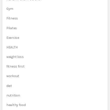
Gym
Fitness
Pilates
Exercise
HEALTH
weight loss
fitness first
workout
diet
nutrition
healthy food