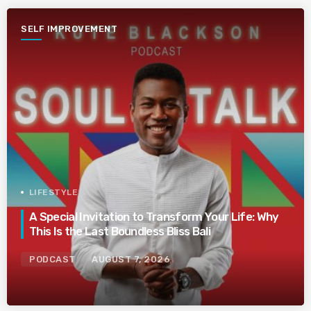
SELF IMPROVEMENT
LIFESTYLE
A Special Invitation to Transform Your Life: Why
This Is the Last Boundless Bliss Bali
PODCAST
AUGUST 7, 2026