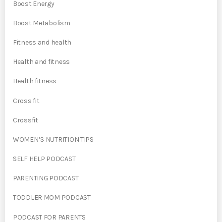
Boost Energy
Boost Metabolism
Fitness and health
Health and fitness
Health fitness
Cross fit
Crossfit
WOMEN’S NUTRITION TIPS
SELF HELP PODCAST
PARENTING PODCAST
TODDLER MOM PODCAST
PODCAST FOR PARENTS