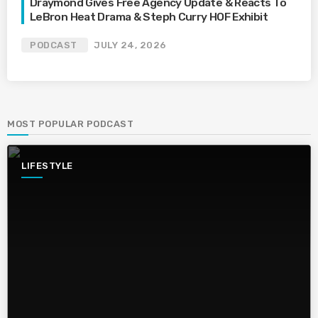
Draymond Gives Free Agency Update & Reacts To
LeBron Heat Drama & Steph Curry HOF Exhibit
PODCAST
JULY 24, 2026
MOST POPULAR PODCAST
LIFESTYLE