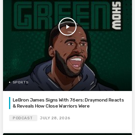
play_arrow
SPORTS
LeBron James Signs With 76ers: Draymond Reacts
& Reveals How Close Warriors Were
PODCAST
JULY 28, 2026