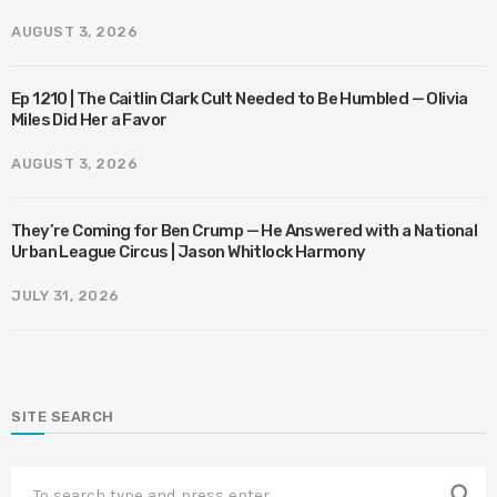
AUGUST 3, 2026
Ep 1210 | The Caitlin Clark Cult Needed to Be Humbled — Olivia
Miles Did Her a Favor
AUGUST 3, 2026
They’re Coming for Ben Crump — He Answered with a National
Urban League Circus | Jason Whitlock Harmony
JULY 31, 2026
SITE SEARCH
search