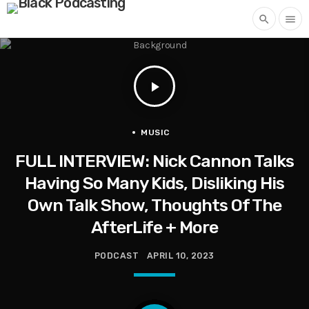
search
menu
play_arrow
MUSIC
FULL INTERVIEW: Nick Cannon Talks
Having So Many Kids, Disliking His
Own Talk Show, Thoughts Of The
AfterLife + More
PODCAST
APRIL 10, 2023