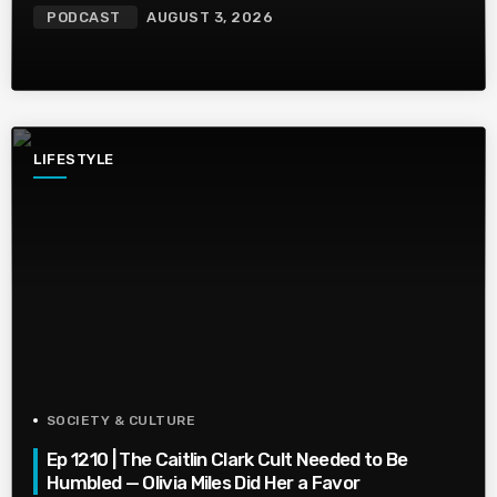
PODCAST
AUGUST 3, 2026
LIFESTYLE
SOCIETY & CULTURE
Ep 1210 | The Caitlin Clark Cult Needed to Be
Humbled — Olivia Miles Did Her a Favor