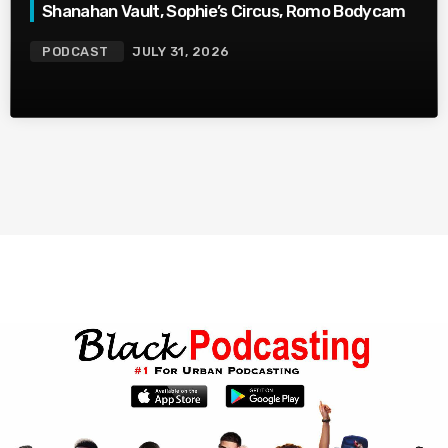
Shanahan Vault, Sophie’s Circus, Romo Bodycam
PODCAST
JULY 31, 2026