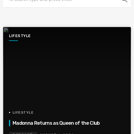
LIFESTYLE
LIFESTYLE
Madonna Returns as Queen of the Club