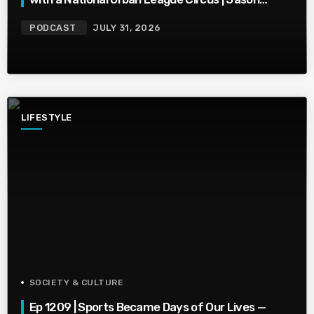
Whitlock Harmony
PODCAST
JULY 31, 2026
LIFESTYLE
SOCIETY & CULTURE
Ep 1209 | Sports Became Days of Our Lives —