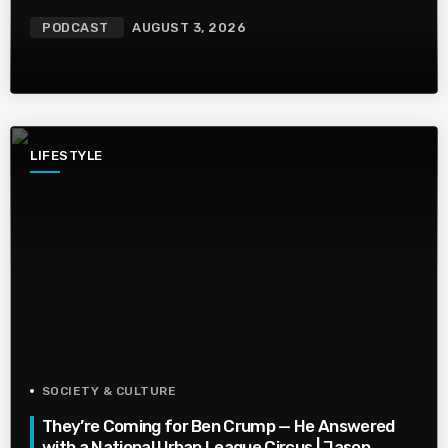
PODCAST
AUGUST 3, 2026
LIFESTYLE
SOCIETY & CULTURE
They’re Coming for Ben Crump — He Answered
with a National Urban League Circus | Jason