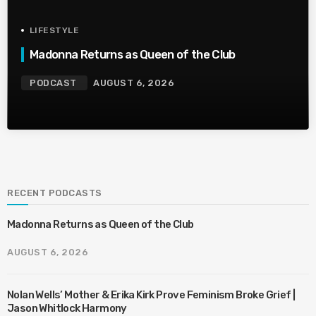
LIFESTYLE
Madonna Returns as Queen of the Club
PODCAST
AUGUST 6, 2026
RECENT PODCASTS
Madonna Returns as Queen of the Club
AUGUST 6, 2026
Nolan Wells’ Mother & Erika Kirk Prove Feminism Broke Grief |
Jason Whitlock Harmony