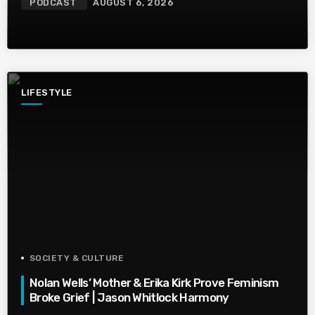
PODCAST
AUGUST 6, 2026
LIFESTYLE
SOCIETY & CULTURE
Nolan Wells’ Mother & Erika Kirk Prove Feminism
Broke Grief | Jason Whitlock Harmony