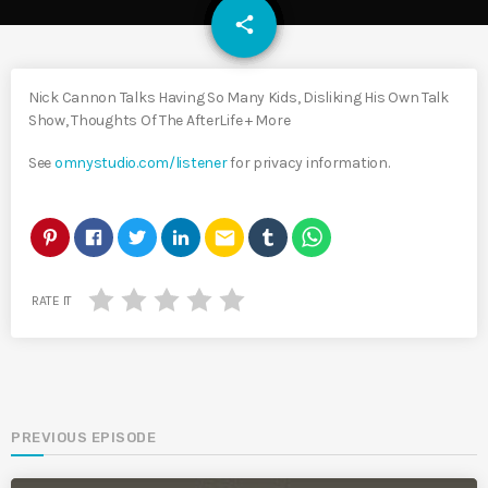
email
share
Nick Cannon Talks Having So Many Kids, Disliking His Own Talk
Show, Thoughts Of The AfterLife + More
See
omnystudio.com/listener
for privacy information.
email
RATE IT
PREVIOUS EPISODE