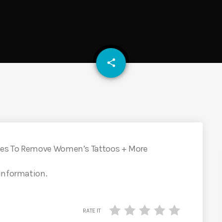
email
share
ses To Remove Women’s Tattoos + More
 information.
RATE IT