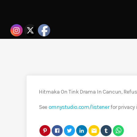
Hitmaka On Tink Drama In Cancun, Refu
See
omnystudio.com/listener
for privacy
email