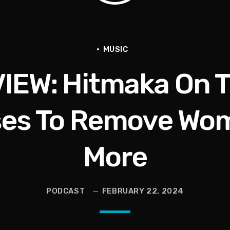
en They Hurt Us)
ams on Protecting the Vote
MUSIC
IEW: Hitmaka On T
es To Remove Wom
More
PODCAST
FEBRUARY 22, 2024