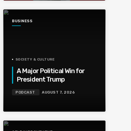
BUSINESS
SOCIETY & CULTURE
A Major Political Win for
President Trump
PODCAST
AUGUST 7, 2026