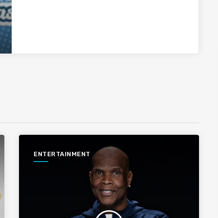
ENTERTAINMENT