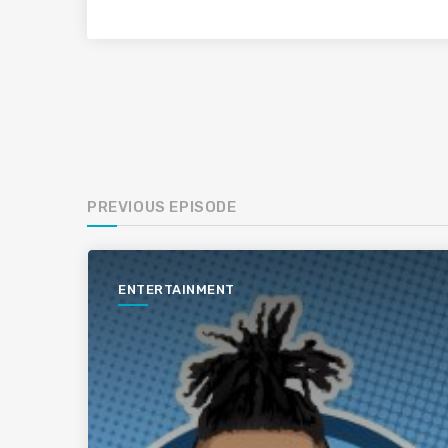
PREVIOUS EPISODE
ENTERTAINMENT