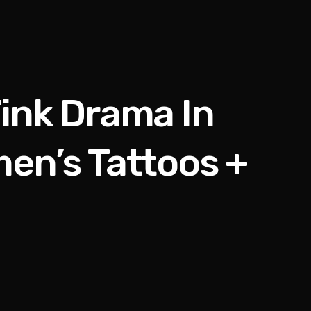
ink Drama In
en’s Tattoos +