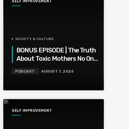
SELF IMPROVEMENT
SOCIETY & CULTURE
BONUS EPISODE | The Truth
About Toxic Mothers No One
Wants To Say
PODCAST
AUGUST 7, 2026
SELF IMPROVEMENT