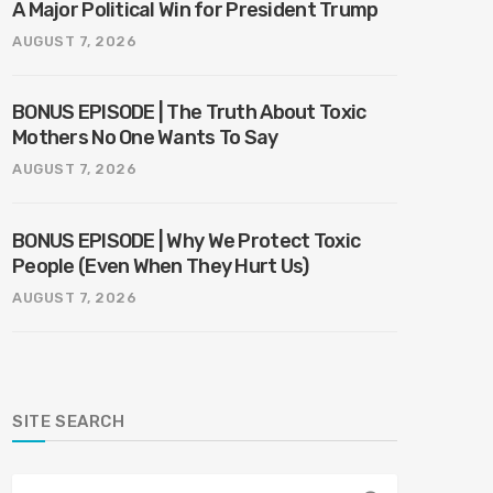
A Major Political Win for President Trump
AUGUST 7, 2026
BONUS EPISODE | The Truth About Toxic
Mothers No One Wants To Say
AUGUST 7, 2026
BONUS EPISODE | Why We Protect Toxic
People (Even When They Hurt Us)
AUGUST 7, 2026
SITE SEARCH