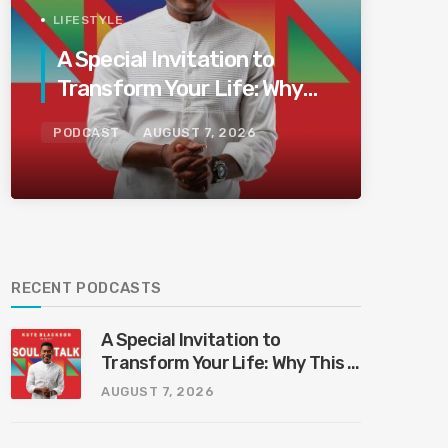
LIFESTYLE
A Special Invitation to
Transform Your Life: Why
This Is the Last Boundless
PODCAST
AUGUST 7, 2026
Bliss Bali
RECENT PODCASTS
A Special Invitation to
Transform Your Life: Why This Is
the Last Boundless Bliss Bali
AUGUST 7, 2026