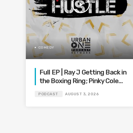
play_arrow
COMEDY
Full EP | Ray J Getting Back in
the Boxing Ring; Pinky Cole
Makes
PODCAST
AUGUST 3, 2026
Baby Announcement; Tyrese
Makes Plea on Social Media;
and More