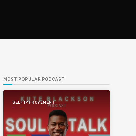
MOST POPULAR PODCAST
SELF IMPROVEMENT