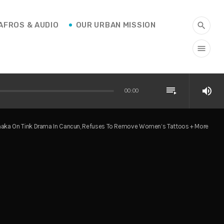
AFROS & AUDIO
OUR URBAN MISSION
search
menu
playlist_play
volume_up
00:00
maka On Tink Drama In Cancun, Refuses To Remove Women’s Tattoos + More