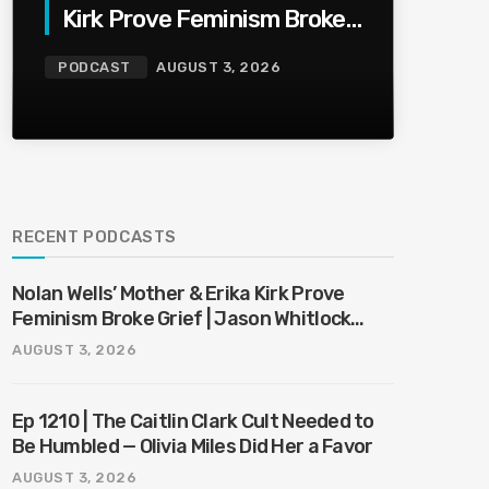
Kirk Prove Feminism Broke
Grief | Jason Whitlock
PODCAST
AUGUST 3, 2026
Harmony
RECENT PODCASTS
Nolan Wells’ Mother & Erika Kirk Prove
Feminism Broke Grief | Jason Whitlock
Harmony
AUGUST 3, 2026
Ep 1210 | The Caitlin Clark Cult Needed to
Be Humbled — Olivia Miles Did Her a Favor
AUGUST 3, 2026