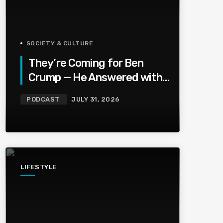
SOCIETY & CULTURE
They’re Coming for Ben
Crump — He Answered with
a National Urban League
PODCAST
JULY 31, 2026
Circus | Jason Whitlock
Harmony
LIFESTYLE