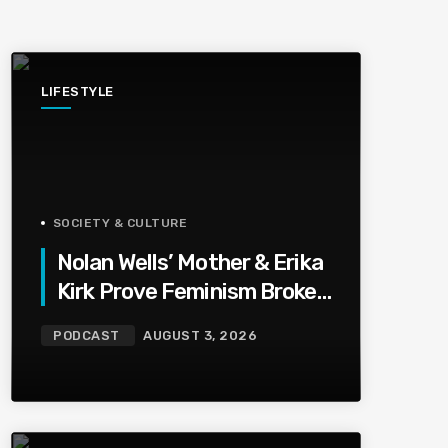
LIFESTYLE
SOCIETY & CULTURE
Nolan Wells’ Mother & Erika
Kirk Prove Feminism Broke
Grief | Jason Whitlock
PODCAST
AUGUST 3, 2026
Harmony