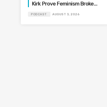
Kirk Prove Feminism Broke
Grief | Jason Whitlock
PODCAST
AUGUST 3, 2026
Harmony