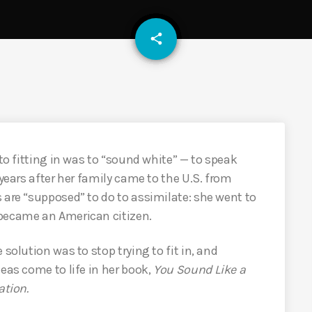
email
share
to fitting in was to “sound white” — to speak
 years after her family came to the U.S. from
 are “supposed” to do to assimilate: she went to
 became an American citizen.
solution was to stop trying to fit in, and
eas come to life in her book,
You Sound Like a
ation.