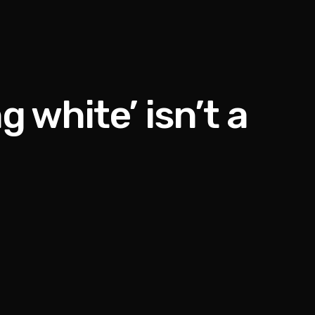
 white’ isn’t a