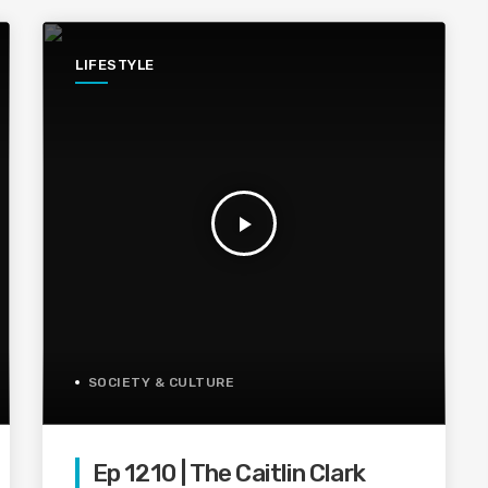
LIFESTYLE
play_arrow
SOCIETY & CULTURE
Ep 1210 | The Caitlin Clark