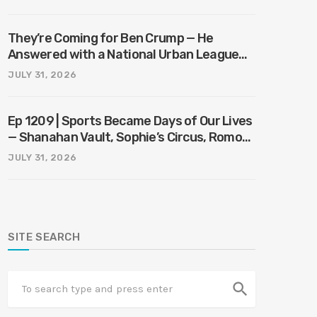
They’re Coming for Ben Crump — He
Answered with a National Urban League
Circus | Jason Whitlock Harmony
JULY 31, 2026
Ep 1209 | Sports Became Days of Our Lives
— Shanahan Vault, Sophie’s Circus, Romo
Bodycam
JULY 31, 2026
SITE SEARCH
search