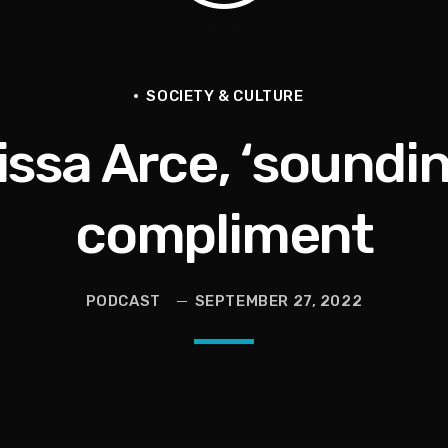
Vault, Sophie’s Circus, Romo Bodycam
th 100 Times | Jason Whitlock Harmony
SOCIETY & CULTURE
issa Arce, ‘sounding
hy A Storm Owner CURSED OUT Kids
als Into Diasporic Storytelling
compliment
ricans | Jason Whitlock Harmony
PODCAST
SEPTEMBER 27, 2022
 ESPN Save It | Todd Bowles & Aaron Glenn In Trouble