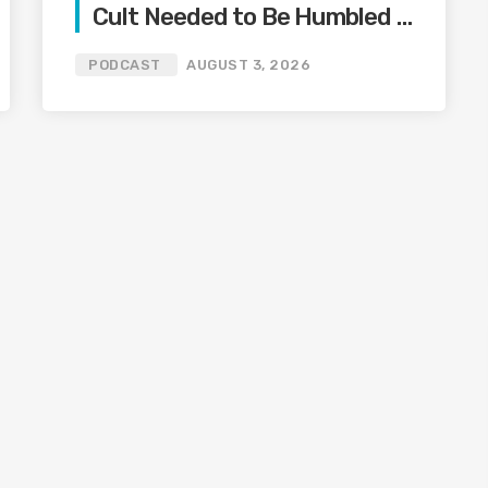
Cult Needed to Be Humbled —
Olivia Miles Did Her a Favor
PODCAST
AUGUST 3, 2026