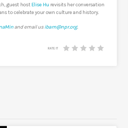
rch, guest host
Elise Hu
revisits her conversation
ns to celebrate your own culture and history.
naMin
and email us
ibam@npr.org
.
RATE IT