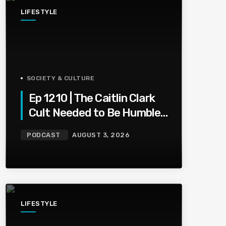
LIFESTYLE
SOCIETY & CULTURE
Ep 1210 | The Caitlin Clark
Cult Needed to Be Humbled
— Olivia Miles Did Her a
PODCAST
AUGUST 3, 2026
Favor
LIFESTYLE