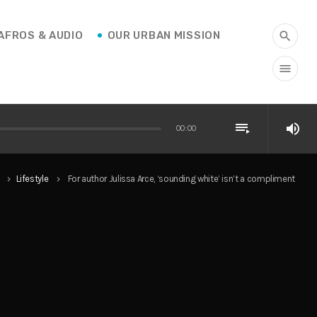
AFROS & AUDIO
OUR URBAN MISSION
search
menu
playlist_play
volume_up
00:00
Lifestyle
For author Julissa Arce, ‘sounding white’ isn’t a compliment
keyboard_arrow_right
keyboard_arrow_right