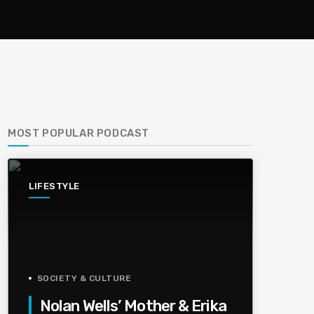
MOST POPULAR PODCAST
LIFESTYLE
SOCIETY & CULTURE
Nolan Wells’ Mother & Erika