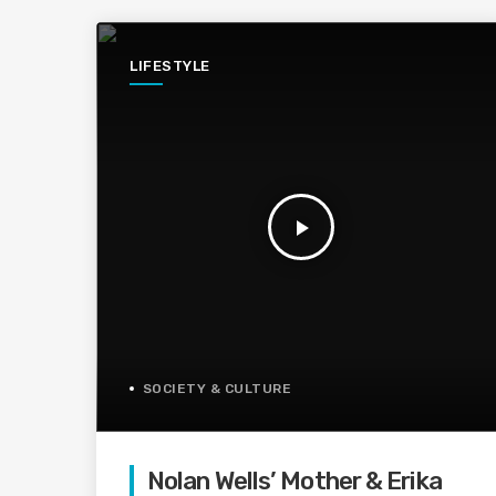
LIFESTYLE
play_arrow
SOCIETY & CULTURE
Nolan Wells’ Mother & Erika