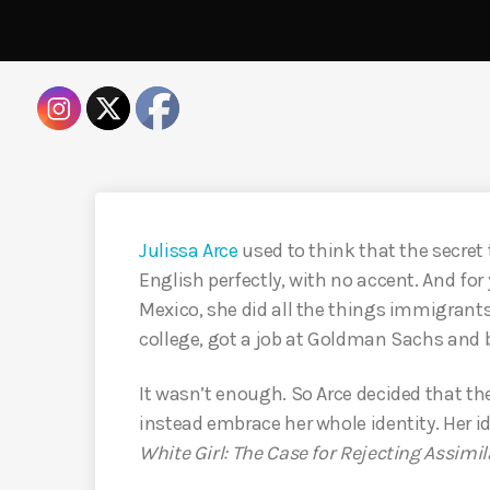
Julissa Arce
used to think that the secret 
English perfectly, with no accent. And for
Mexico, she did all the things immigrants
college, got a job at Goldman Sachs and
It wasn’t enough. So Arce decided that the 
instead embrace her whole identity. Her id
White Girl:
The Case for Rejecting Assimil