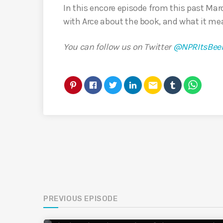
In this encore episode from this past Ma
with Arce about the book, and what it mea
You can follow us on Twitter
@NPRItsBee
email
PREVIOUS EPISODE