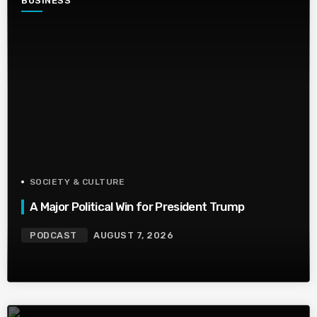
BUSINESS
SOCIETY & CULTURE
A Major Political Win for President Trump
PODCAST
AUGUST 7, 2026