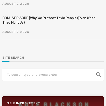
AUGUST 7, 2026
BONUS EPISODE | Why We Protect Toxic People (Even When
They Hurt Us)
AUGUST 7, 2026
SITE SEARCH
search
SELF IMPROVEMENT