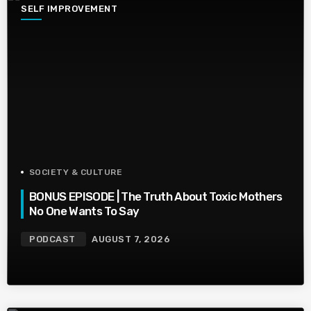
SELF IMPROVEMENT
SOCIETY & CULTURE
BONUS EPISODE | The Truth About Toxic Mothers
No One Wants To Say
PODCAST
AUGUST 7, 2026