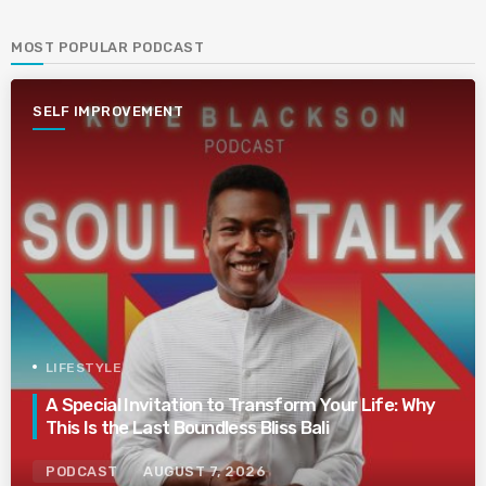
MOST POPULAR PODCAST
SELF IMPROVEMENT
LIFESTYLE
A Special Invitation to Transform Your Life: Why
This Is the Last Boundless Bliss Bali
PODCAST
AUGUST 7, 2026