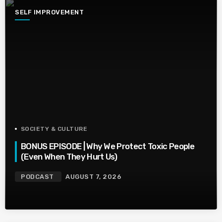
SELF IMPROVEMENT
SOCIETY & CULTURE
BONUS EPISODE | Why We Protect Toxic People
(Even When They Hurt Us)
PODCAST
AUGUST 7, 2026