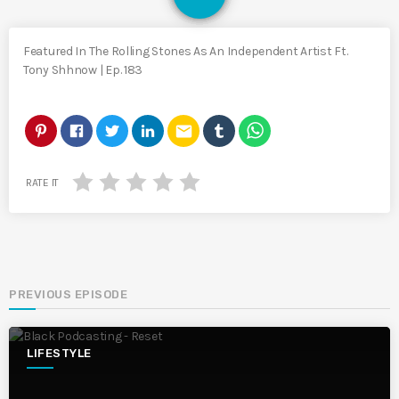
Featured In The Rolling Stones As An Independent Artist Ft.
Tony Shhnow | Ep. 183
email
RATE IT
PREVIOUS EPISODE
LIFESTYLE