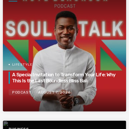
LIFESTYLE
A Special Invitation to Transform Your Life: Why
This Is the Last Boundless Bliss Bali
PODCAST
AUGUST 7, 2026