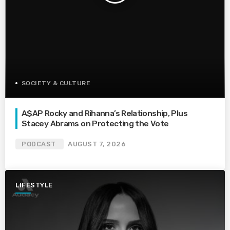
SOCIETY & CULTURE
A$AP Rocky and Rihanna’s Relationship, Plus
Stacey Abrams on Protecting the Vote
PODCAST
AUGUST 7, 2026
LIFESTYLE