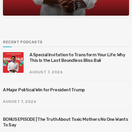
RECENT PODCASTS
A Special Invitation to Transform Your Life: Why
This Is the Last Boundless Bliss Bali
AUGUST 7, 2026
A Major Political Win for President Trump
AUGUST 7, 2026
BONUS EPISODE | The Truth About Toxic Mothers No One Wants
To Say