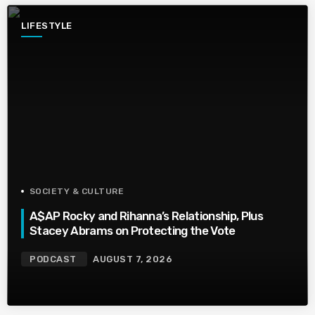
LIFESTYLE
SOCIETY & CULTURE
A$AP Rocky and Rihanna’s Relationship, Plus
Stacey Abrams on Protecting the Vote
PODCAST
AUGUST 7, 2026