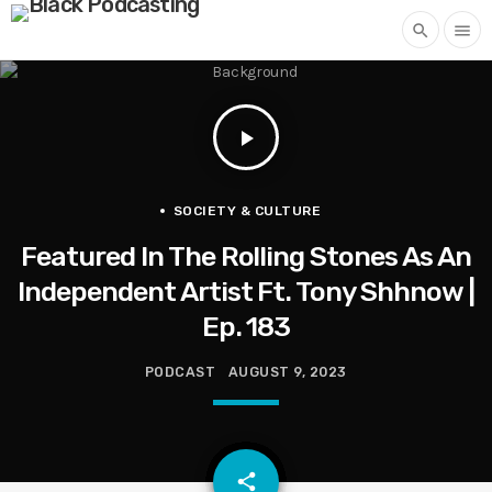
search
menu
play_arrow
SOCIETY & CULTURE
Featured In The Rolling Stones As An
Independent Artist Ft. Tony Shhnow |
Ep. 183
PODCAST
AUGUST 9, 2023
email
share