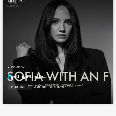
LIFESTYLE
COMEDY
getting intimate…
PODCAST
AUGUST 6, 2026