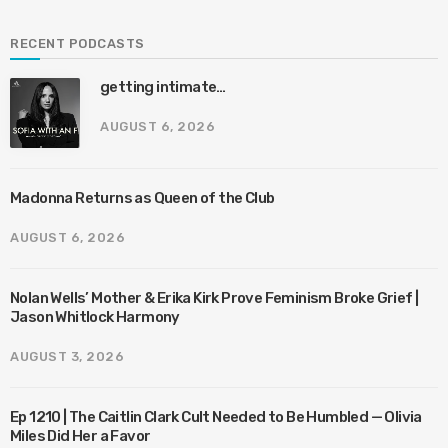
RECENT PODCASTS
getting intimate…
AUGUST 6, 2026
Madonna Returns as Queen of the Club
AUGUST 6, 2026
Nolan Wells’ Mother & Erika Kirk Prove Feminism Broke Grief |
Jason Whitlock Harmony
AUGUST 3, 2026
Ep 1210 | The Caitlin Clark Cult Needed to Be Humbled — Olivia
Miles Did Her a Favor