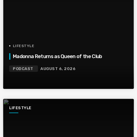
LIFESTYLE
Madonna Returns as Queen of the Club
PODCAST
AUGUST 6, 2026
LIFESTYLE