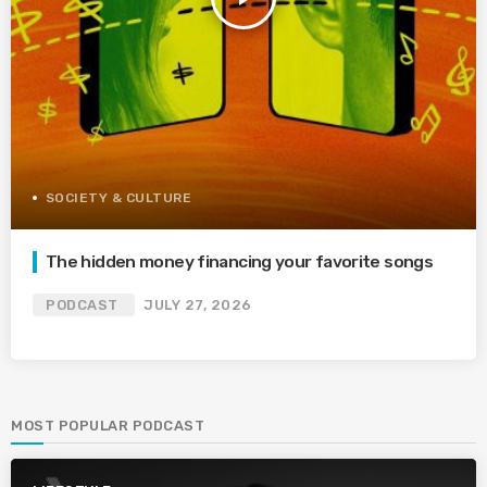
SOCIETY & CULTURE
The hidden money financing your favorite songs
PODCAST
JULY 27, 2026
MOST POPULAR PODCAST