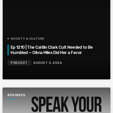
SOCIETY & CULTURE
Ep 1210 | The Caitlin Clark Cult Needed to Be
Humbled — Olivia Miles Did Her a Favor
PODCAST
AUGUST 3, 2026
BUSINESS