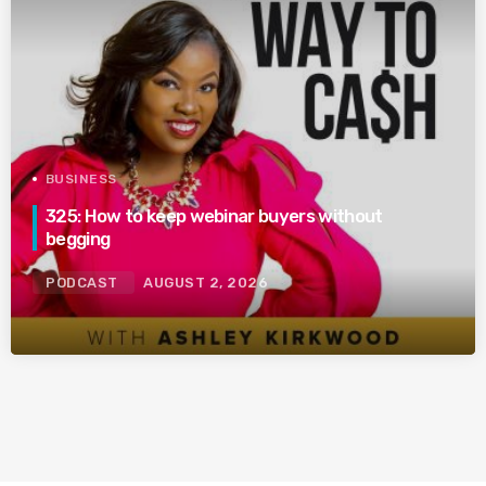
BUSINESS
325: How to keep webinar buyers without
begging
PODCAST
AUGUST 2, 2026