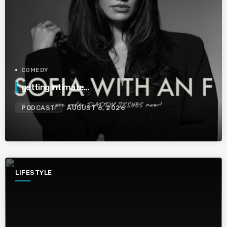
COMEDY
getting intimate…
PODCAST
AUGUST 6, 2026
LIFESTYLE