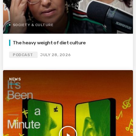
SOCIETY & CULTURE
The heavy weight of diet culture
PODCAST
JULY 28, 2026
NEWS
play_arrow