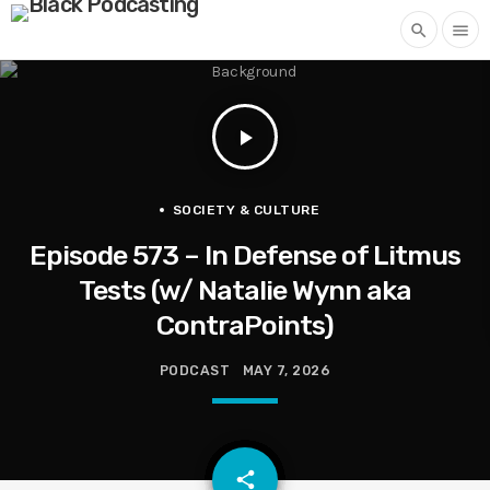
search
menu
play_arrow
SOCIETY & CULTURE
Episode 573 – In Defense of Litmus
Tests (w/ Natalie Wynn aka
ContraPoints)
PODCAST
MAY 7, 2026
email
share