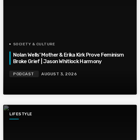
SOCIETY & CULTURE
Nolan Wells’ Mother & Erika Kirk Prove Feminism
Broke Grief | Jason Whitlock Harmony
PODCAST
AUGUST 3, 2026
LIFESTYLE