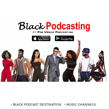
BLACK PODCAST DESTINATION
MUSIC CHANNELS