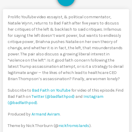
Prolific YouTube video essayist, & political commentator,
Natalie Wynn, returns to Bad Faith after five years to discuss
her critiques of the left & backlash to said critiques. Infamous
for saying the left doesn’t want power, but wants to endlessly
critique power, Briahna pushes Natalie on her own theory of
change, and whether it is in fact, the left, that misunderstands
power. The pair also discuss a growing liberal interest in
“violence on the left”: Is it good faith concern following the
latest Trump assassination attempt, or is it a strategy to derail
legitimate anger — the likes of which lead to healthcare CEO
Brian Thompson’s assassination? Finally, are women lonely?
Subscribe to
Bad Faith on YouTube
for video of this episode. Find
Bad Faith on
Twitter (@badfaithpod)
and
Instagram
(@badfaithpod)
.
Produced by
Armand Aviram
.
Theme by Nick Thorburn (@
nickfromislands
).