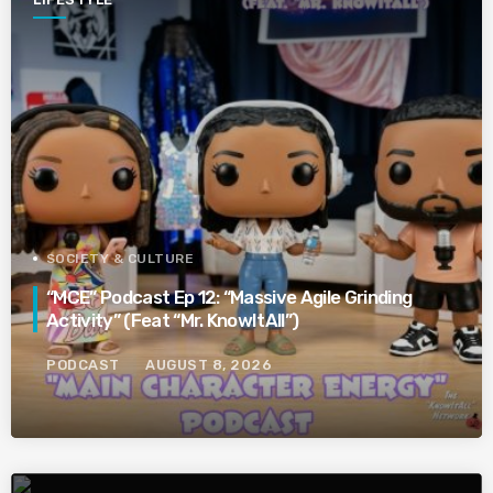
SOCIETY & CULTURE
“MCE” Podcast Ep 12: “Massive Agile Grinding
Activity” (Feat “Mr. KnowItAll”)
PODCAST
AUGUST 8, 2026