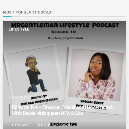
MOST POPULAR PODCAST
LIFESTYLE
SOCIETY & CULTURE
Episode 194 – Finance, Travel and New Mindset
With Bisola Whizqueen 8/9/2026
PODCAST
AUGUST 9, 2026