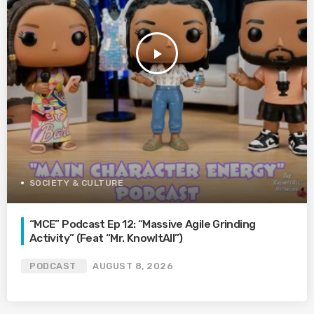
play_arrow
SOCIETY & CULTURE
“MCE” Podcast Ep 12: “Massive Agile Grinding
Activity” (Feat “Mr. KnowItAll”)
PODCAST
AUGUST 8, 2026