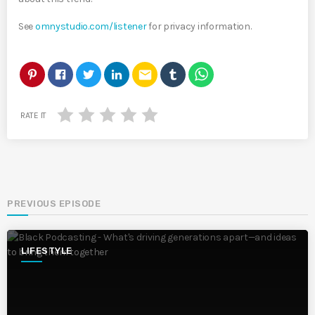
See
omnystudio.com/listener
for privacy information.
email
RATE IT
PREVIOUS EPISODE
LIFESTYLE