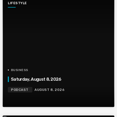
LIFESTYLE
BUSINESS
Saturday, August 8, 2026
PODCAST
AUGUST 8, 2026