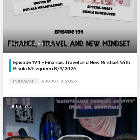
SOCIETY & CULTURE
Episode 194 – Finance, Travel and New Mindset With
Bisola Whizqueen 8/9/2026
PODCAST
AUGUST 9, 2026
LIFESTYLE