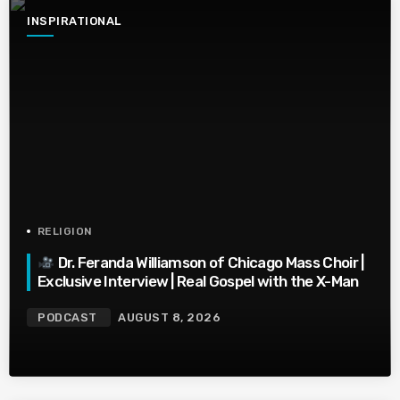
INSPIRATIONAL
RELIGION
Dr. Feranda Williamson of Chicago Mass Choir |
Exclusive Interview | Real Gospel with the X-Man
PODCAST
AUGUST 8, 2026