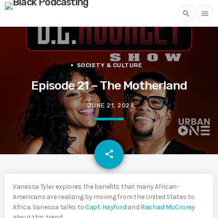
search
menu
SOCIETY & CULTURE
Episode 21 – The Motherland
JUNE 21, 2024
email
share
Vanessa Tyler explores the benefits that many African-
Americans are realizing by moving from the United States to
Africa. Vanessa talks to
Capt. Hayford
and
Rashad McCrorey
about this trend.