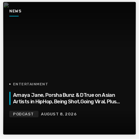
NEWS
ENTERTAINMENT
Amaya Jane, Porsha Bunz & DTrue on Asian
Artists in HipHop, Being Shot,Going Viral, Plus
More
PODCAST
AUGUST 8, 2026