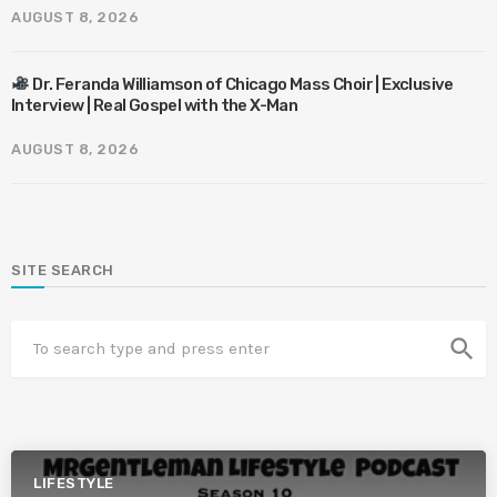
AUGUST 8, 2026
Dr. Feranda Williamson of Chicago Mass Choir | Exclusive
Interview | Real Gospel with the X-Man
AUGUST 8, 2026
SITE SEARCH
search
LIFESTYLE