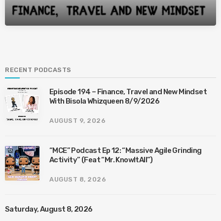
RECENT PODCASTS
Episode 194 – Finance, Travel and New Mindset
With Bisola Whizqueen 8/9/2026
AUGUST 9, 2026
“MCE” Podcast Ep 12: “Massive Agile Grinding
Activity” (Feat “Mr. KnowItAll”)
AUGUST 8, 2026
Saturday, August 8, 2026