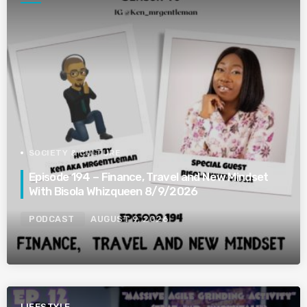
SOCIETY & CULTURE
Episode 194 – Finance, Travel and New Mindset
With Bisola Whizqueen 8/9/2026
PODCAST
AUGUST 9, 2026
LIFESTYLE