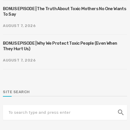
BONUS EPISODE | The Truth About Toxic Mothers No One Wants
To Say
AUGUST 7, 2026
BONUS EPISODE | Why We Protect Toxic People (Even When
They Hurt Us)
AUGUST 7, 2026
SITE SEARCH
search