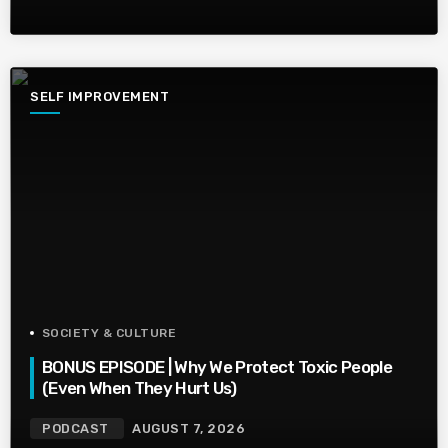
SELF IMPROVEMENT
SOCIETY & CULTURE
BONUS EPISODE | Why We Protect Toxic People
(Even When They Hurt Us)
PODCAST
AUGUST 7, 2026