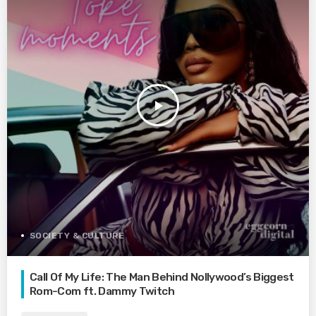
play_arrow
SOCIETY & CULTURE
Call Of My Life: The Man Behind Nollywood’s Biggest
Rom-Com ft. Dammy Twitch