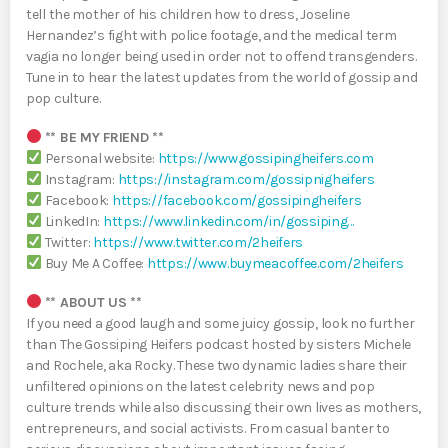
tell the mother of his children how to dress, Joseline
Hernandez’s fight with police footage, and the medical term
vagia no longer being used in order not to offend transgenders.
Tune in to hear the latest updates from the world of gossip and
pop culture.
** BE MY FRIEND **
Personal website:
https://www.gossipingheifers.com
Instagram:
https://instagram.com/gossipnigheifers
Facebook:
https://facebook.com/gossipingheifers
LinkedIn:
https://www.linkedin.com/in/gossiping…
Twitter:
https://www.twitter.com/2heifers
Buy Me A Coffee:
https://www.buymeacoffee.com/2heifers
** ABOUT US **
If you need a good laugh and some juicy gossip, look no further
than The Gossiping Heifers podcast hosted by sisters Michele
and Rochele, aka Rocky. These two dynamic ladies share their
unfiltered opinions on the latest celebrity news and pop
culture trends while also discussing their own lives as mothers,
entrepreneurs, and social activists. From casual banter to