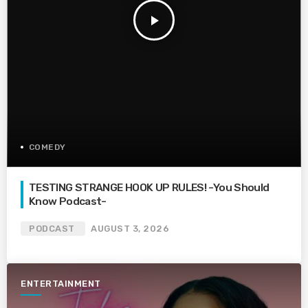
play_arrow
COMEDY
TESTING STRANGE HOOK UP RULES! -You Should
Know Podcast-
PODCAST
AUGUST 3, 2026
ENTERTAINMENT