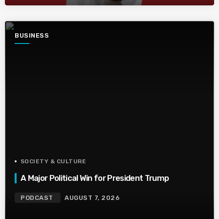
BUSINESS
SOCIETY & CULTURE
A Major Political Win for President Trump
PODCAST
AUGUST 7, 2026