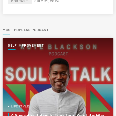
PODCAST
JULY 31, 2026
MOST POPULAR PODCAST
SELF IMPROVEMENT
LIFESTYLE
A Special Invitation to Transform Your Life: Why