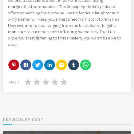
serious discussions about important issues facing
marginalized communities, The Gossiping Heifers podcast
offers something for everyone. Their infectious laughter and
witty banter will keep you entertained from start to finish as
they dive into topics ranging from the best places to get a
manicure to current events affecting our society. Trust us-
once you start listening to these heifers, you won’t be able to
stop!
email
RATE IT
PREVIOUS EPISODE