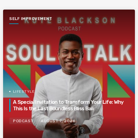
SELF IMPROVEMENT
LIFESTYLE
A Special Invitation to Transform Your Life: Why
This Is the Last Boundless Bliss Bali
PODCAST
AUGUST 7, 2026