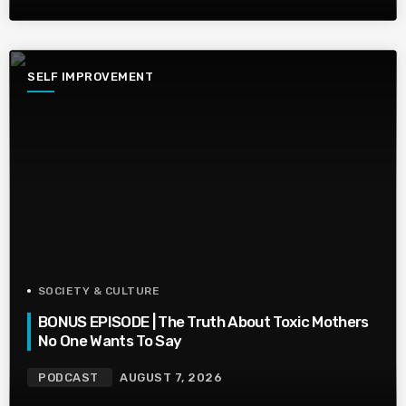
SELF IMPROVEMENT
SOCIETY & CULTURE
BONUS EPISODE | The Truth About Toxic Mothers
No One Wants To Say
PODCAST
AUGUST 7, 2026