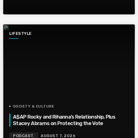
LIFESTYLE
SOCIETY & CULTURE
A$AP Rocky and Rihanna’s Relationship, Plus
Stacey Abrams on Protecting the Vote
PODCAST
AUGUST 7, 2026