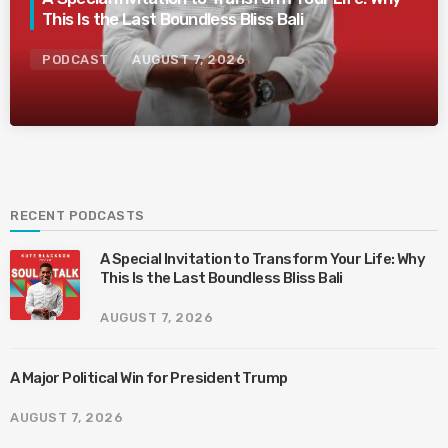
This Is the Last Boundless Bliss Bali
PODCAST
AUGUST 7, 2026
RECENT PODCASTS
A Special Invitation to Transform Your Life: Why
This Is the Last Boundless Bliss Bali
AUGUST 7, 2026
A Major Political Win for President Trump
AUGUST 7, 2026