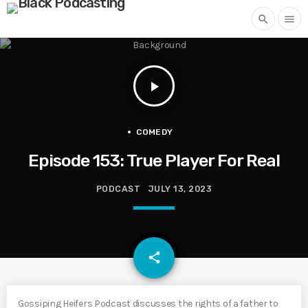
search
menu
play_arrow
COMEDY
Episode 153: True Player For Real
PODCAST
JULY 13, 2023
email
share
Gossiping Heifers Podcast discusses the rights of a father to