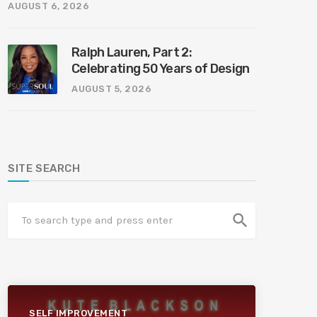
AUGUST 6, 2026
Ralph Lauren, Part 2:
Celebrating 50 Years of Design
AUGUST 5, 2026
SITE SEARCH
search
SELF IMPROVEMENT