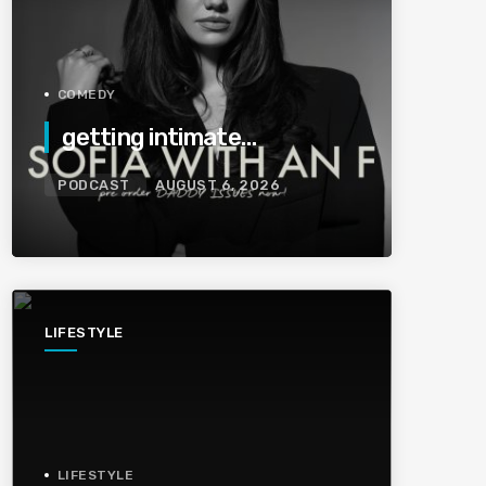
COMEDY
getting intimate…
PODCAST
AUGUST 6, 2026
LIFESTYLE
LIFESTYLE