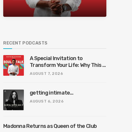
Bliss Bali
RECENT PODCASTS
A Special Invitation to
Transform Your Life: Why This Is
the Last Boundless Bliss Bali
AUGUST 7, 2026
getting intimate…
AUGUST 6, 2026
Madonna Returns as Queen of the Club