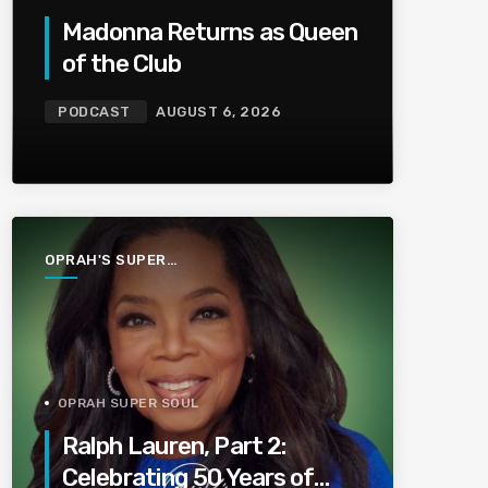
Madonna Returns as Queen
of the Club
PODCAST
AUGUST 6, 2026
OPRAH'S SUPER
SOUL
CONVERSATIONS
OPRAH SUPER SOUL
Ralph Lauren, Part 2:
Celebrating 50 Years of