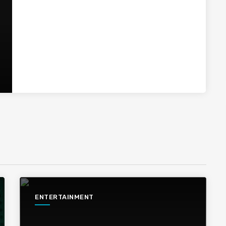
ENTERTAINMENT