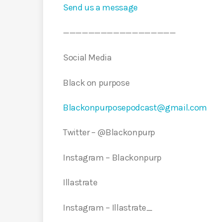
Send us a message
——————————————————
Social Media
Black on purpose
Blackonpurposepodcast@gmail.com
Twitter – @Blackonpurp
Instagram – Blackonpurp
Illastrate
Instagram – Illastrate_