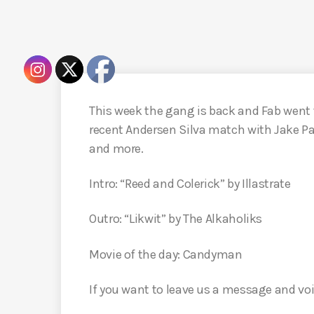
This week the gang is back and Fab went 
recent Andersen Silva match with Jake Pa
and more.
Intro: “Reed and Colerick” by Illastrate
Outro: “Likwit” by The Alkaholiks
Movie of the day: Candyman
If you want to leave us a message and voi