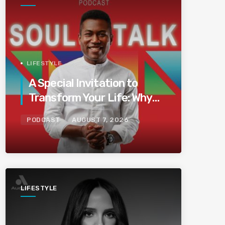
LIFESTYLE
A Special Invitation to
Transform Your Life: Why
This Is the Last Boundless
PODCAST
AUGUST 7, 2026
Bliss Bali
LIFESTYLE