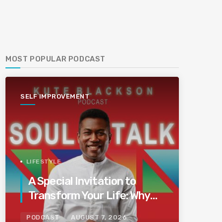
MOST POPULAR PODCAST
SELF IMPROVEMENT
LIFESTYLE
A Special Invitation to
Transform Your Life: Why
This Is the Last Boundless
PODCAST
AUGUST 7, 2026