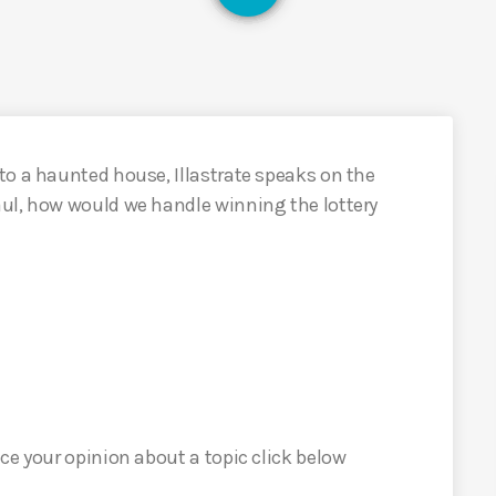
to a haunted house, Illastrate speaks on the
ul, how would we handle winning the lottery
ce your opinion about a topic click below