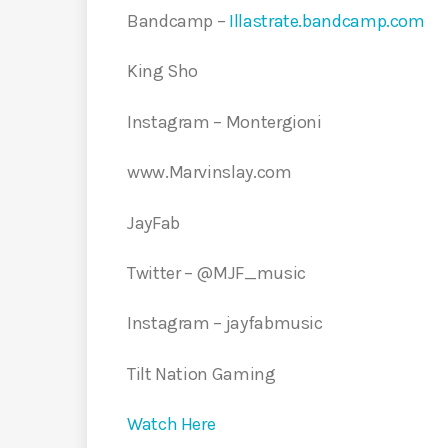
Bandcamp –
Illastrate.bandcamp.com
King Sho
Instagram – Montergioni
www.Marvinslay.com
JayFab
Twitter – @MJF_music
Instagram – jayfabmusic
Tilt Nation Gaming
Watch Here