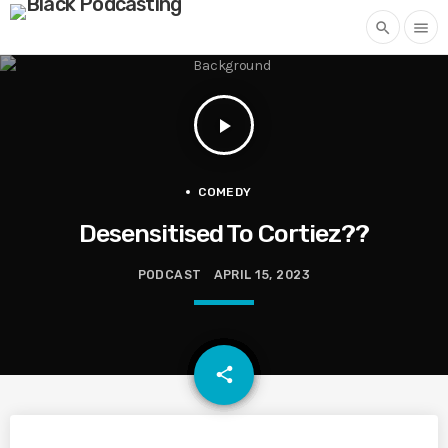
search
menu
play_arrow
COMEDY
Desensitised To Cortiez??
PODCAST
APRIL 15, 2023
email
share