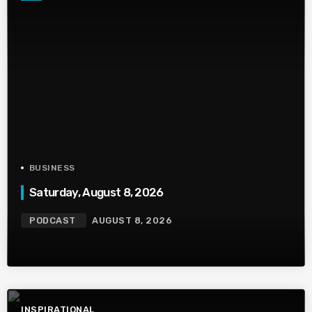
BUSINESS
Saturday, August 8, 2026
PODCAST
AUGUST 8, 2026
INSPIRATIONAL