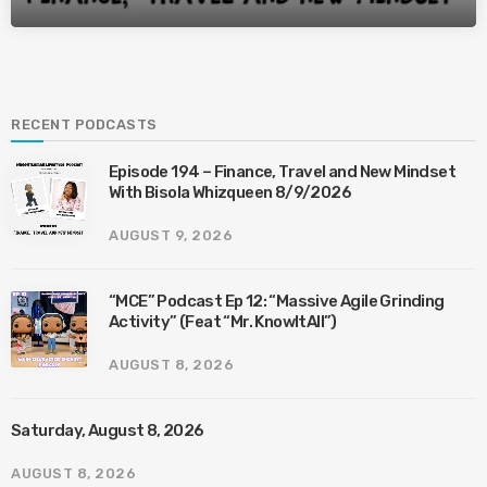
RECENT PODCASTS
Episode 194 – Finance, Travel and New Mindset
With Bisola Whizqueen 8/9/2026
AUGUST 9, 2026
“MCE” Podcast Ep 12: “Massive Agile Grinding
Activity” (Feat “Mr. KnowItAll”)
AUGUST 8, 2026
Saturday, August 8, 2026
AUGUST 8, 2026