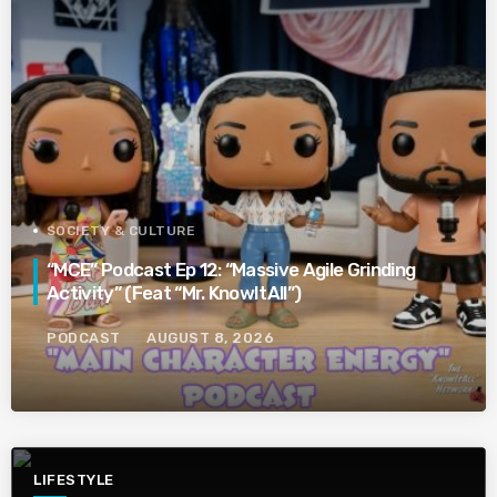
SOCIETY & CULTURE
“MCE” Podcast Ep 12: “Massive Agile Grinding
Activity” (Feat “Mr. KnowItAll”)
PODCAST
AUGUST 8, 2026
LIFESTYLE