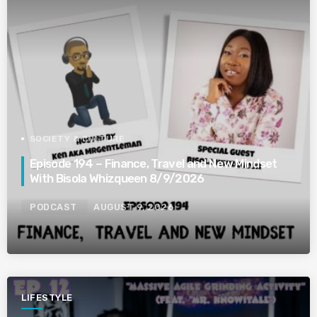
SOCIETY & CULTURE
Episode 194 – Finance, Travel and New Mindset
With Bisola Whizqueen 8/9/2026
PODCAST
AUGUST 9, 2026
LIFESTYLE