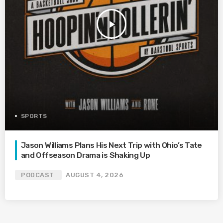
play_arrow
SPORTS
Jason Williams Plans His Next Trip with Ohio’s Tate
and Offseason Drama is Shaking Up
PODCAST
AUGUST 4, 2026