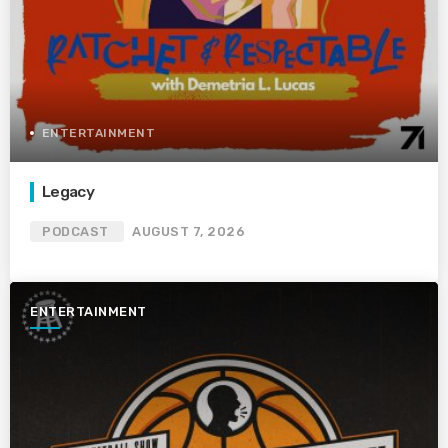
ENTERTAINMENT
Legacy
PODCAST
AUGUST 7, 2026
ENTERTAINMENT