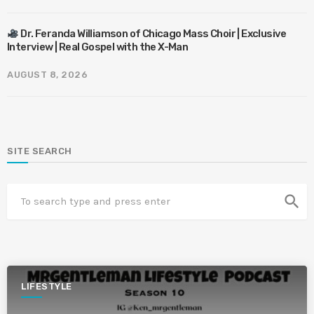
Dr. Feranda Williamson of Chicago Mass Choir | Exclusive
Interview | Real Gospel with the X-Man
AUGUST 8, 2026
SITE SEARCH
search
LIFESTYLE