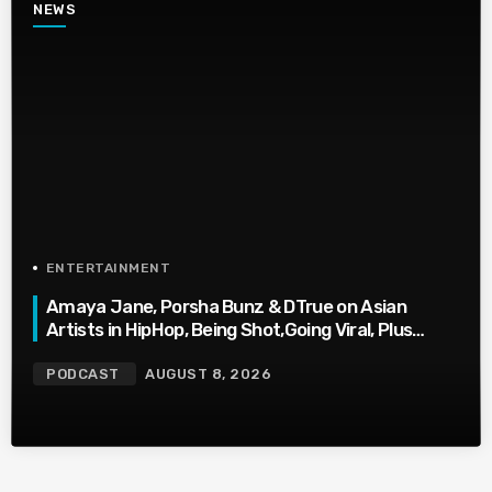
NEWS
ENTERTAINMENT
Amaya Jane, Porsha Bunz & DTrue on Asian
Artists in HipHop, Being Shot,Going Viral, Plus
More
PODCAST
AUGUST 8, 2026