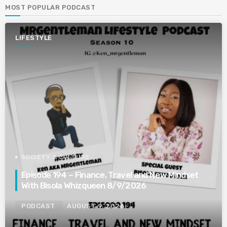
MOST POPULAR PODCAST
LIFESTYLE
SOCIETY & CULTURE
Episode 194 – Finance, Travel and New Mindset
With Bisola Whizqueen 8/9/2026
PODCAST
AUGUST 9, 2026