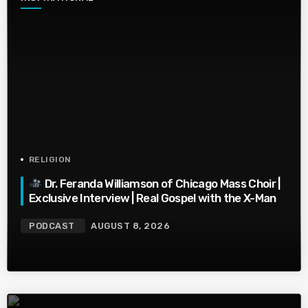
RELIGION
Dr. Feranda Williamson of Chicago Mass Choir |
Exclusive Interview | Real Gospel with the X-Man
PODCAST
AUGUST 8, 2026