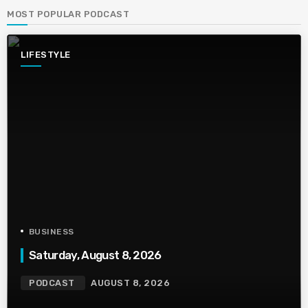
MOST POPULAR PODCAST
LIFESTYLE
BUSINESS
Saturday, August 8, 2026
PODCAST
AUGUST 8, 2026