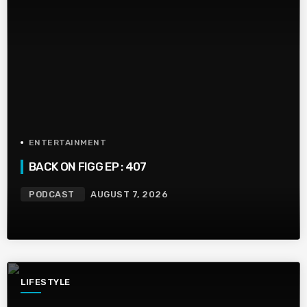
ENTERTAINMENT
BACK ON FIGG EP : 407
PODCAST
AUGUST 7, 2026
LIFESTYLE