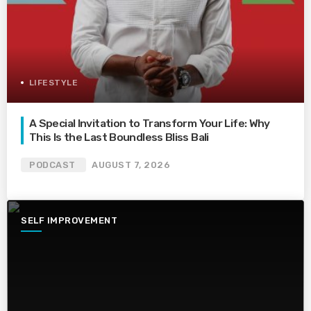
LIFESTYLE
A Special Invitation to Transform Your Life: Why
This Is the Last Boundless Bliss Bali
PODCAST
AUGUST 7, 2026
SELF IMPROVEMENT