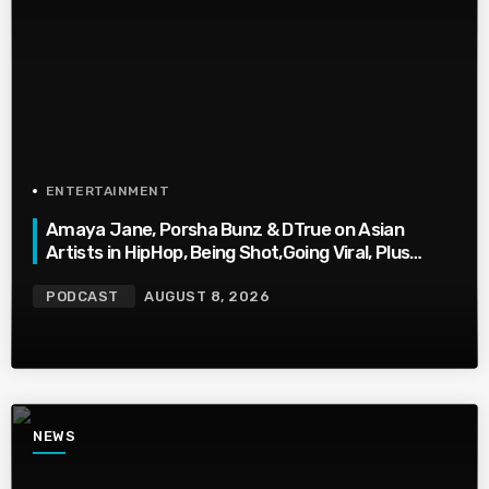
ENTERTAINMENT
Amaya Jane, Porsha Bunz & DTrue on Asian
Artists in HipHop, Being Shot,Going Viral, Plus
More
PODCAST
AUGUST 8, 2026
NEWS