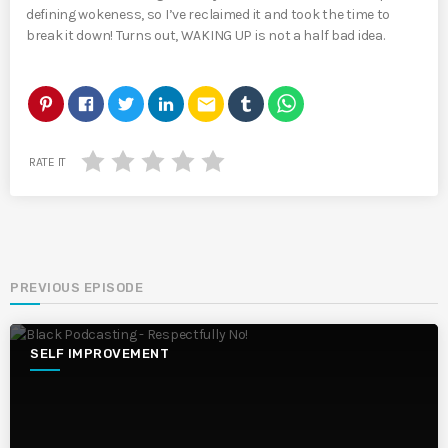
defining wokeness, so I’ve reclaimed it and took the time to
break it down! Turns out, WAKING UP is not a half bad idea.
email
RATE IT
PREVIOUS EPISODE
SELF IMPROVEMENT