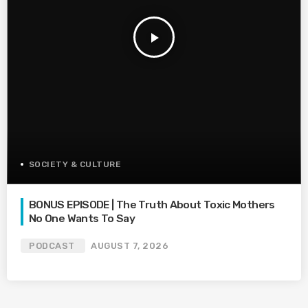
play_arrow
SOCIETY & CULTURE
BONUS EPISODE | The Truth About Toxic Mothers
No One Wants To Say
PODCAST
AUGUST 7, 2026