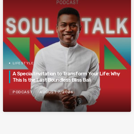
LIFESTYLE
A Special Invitation to Transform Your Life: Why
This Is the Last Boundless Bliss Bali
PODCAST
AUGUST 7, 2026