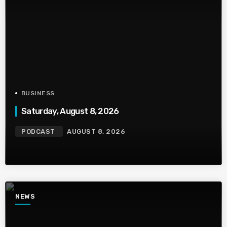
BUSINESS
Saturday, August 8, 2026
PODCAST
AUGUST 8, 2026
NEWS