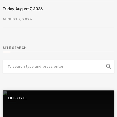
Friday, August 7, 2026
AUGUST 7, 2026
SITE SEARCH
search
LIFESTYLE