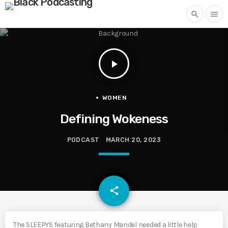
search
menu
play_arrow
WOMEN
Defining Wokeness
PODCAST
MARCH 20, 2023
email
share
The SLEEPYS featuring Bethany Mandel needed a little help