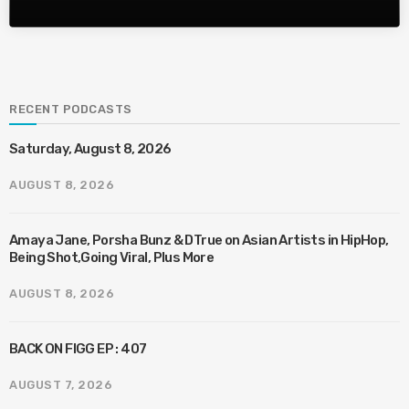
RECENT PODCASTS
Saturday, August 8, 2026
AUGUST 8, 2026
Amaya Jane, Porsha Bunz & DTrue on Asian Artists in HipHop,
Being Shot,Going Viral, Plus More
AUGUST 8, 2026
BACK ON FIGG EP : 407
AUGUST 7, 2026