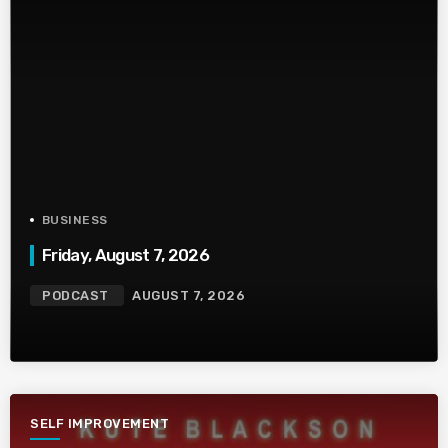
BUSINESS
Friday, August 7, 2026
PODCAST
AUGUST 7, 2026
SELF IMPROVEMENT